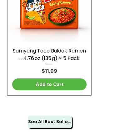
Samyang Taco Buldak Ramen
– 4.76 oz (135 g) × 5 Pack
Price
$11.99
Add to Cart
See All Best Sellers