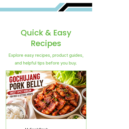
Quick & Easy
Recipes
Explore easy recipes, product guides,
and helpful tips before you buy.