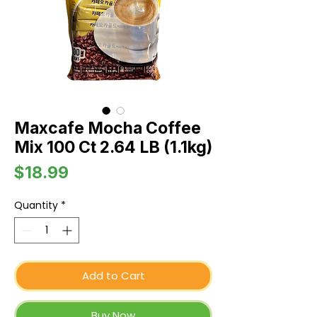
Maxcafe Mocha Coffee
Mix 100 Ct 2.64 LB (1.1kg)
Price
$18.99
Quantity
*
Add to Cart
Buy Now