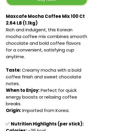
Maxcafe Mocha Coffee Mix 100 Ct
2.64 LB (1.1kg)
Rich and indulgent, this Korean
mocha coffee mix combines smooth
chocolate and bold coffee flavors
for a convenient, satisfying cup
anytime.
Taste:
Creamy mocha with a bold
coffee finish and sweet chocolate
notes.
When to Enjoy:
Perfect for quick
energy boosts or relaxing coffee
breaks.
Origin:
Imported from Korea.
✅
Nutrition Highlights (per stick):
Calories:
~35 kcal