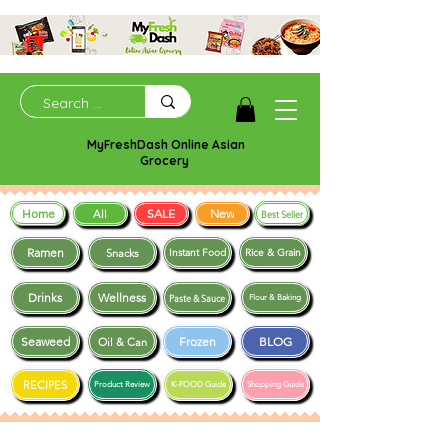
MyFreshDash Online Asian
Grocery
Home
SALE
New
All
Best Seller
Ramen
Snacks
Instant Food
Rice & Grain
Drinks
Wellness
Paste & Sauce
Flour & Baking
Seaweed
Frozen
BLOG
Oil & Can
RECIPES
Product Review
K-FOOD Guide
Shopping Guide