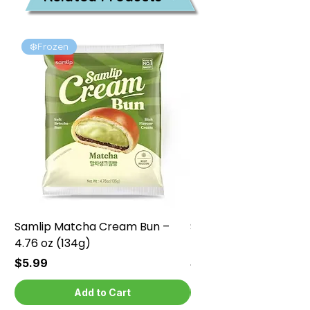
❄️Frozen
❄️Frozen
Samlip Matcha Cream Bun –
Samlip Chocolate Cr
4.76 oz (134g)
4.76 oz (134g)
Price
Price
$5.99
$5.99
Add to Cart