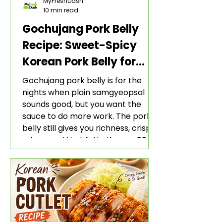
MyFreshDash
10 min read
Gochujang Pork Belly
Recipe: Sweet-Spicy
Korean Pork Belly for
Rice and Lettuce Wraps
Gochujang pork belly is for the
nights when plain samgyeopsal
sounds good, but you want the
sauce to do more work. The pork
belly still gives you richness, crisp
edges, and that fatty Korean BBQ-
style bite. The gochujang marinade
adds heat, sweetness, garlic, soy
sauce depth, and a sticky red glaze
that belongs with rice, lettuce
wraps, kimchi, and cold crunchy
sides.