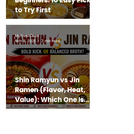
Beginners: 10 Easy Picks
to Try First
MyFreshDash
Nov 9, 2025
7 min read
Shin Ramyun vs Jin
Ramen (Flavor, Heat,
Value): Which One Is
Best for You?