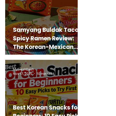
Samyang Buldak Taco
Spicy Ramen Review:
The Korean-Mexican
Mashup You’d Actually
Buy Again
MyFreshDash
Nov 17, 2025
10 min read
Best Korean Snacks for