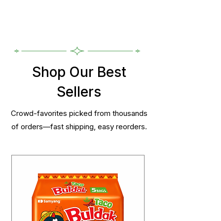
Shop Our Best
Sellers
Crowd-favorites picked from thousands
of orders—fast shipping, easy reorders.