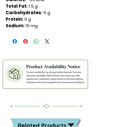
Total Fat:
1.5 g
Carbohydrates:
5 g
Protein:
0 g
Sodium:
10 mg
Related Products