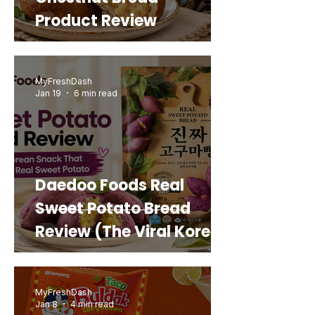
Product Review
MyFreshDash
Jan 19
6 min read
Daedoo Foods Real
Sweet Potato Bread
Review (The Viral Korean
Snack That Looks Like a
Real Sweet Potato)
MyFreshDash
Jan 8
4 min read