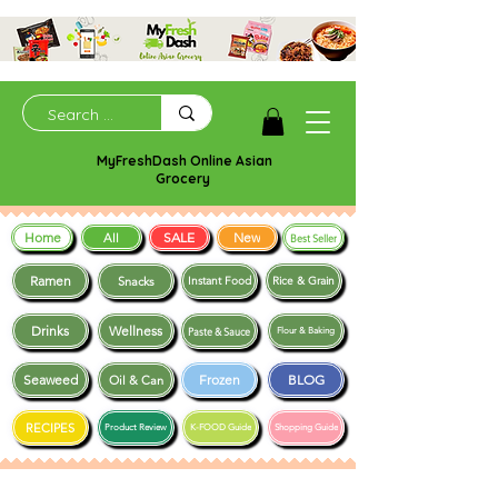
MyFreshDash Online Asian
Grocery
Home
SALE
New
All
Best Seller
Ramen
Snacks
Instant Food
Rice & Grain
Drinks
Wellness
Paste & Sauce
Flour & Baking
Seaweed
Frozen
BLOG
Oil & Can
RECIPES
Product Review
K-FOOD Guide
Shopping Guide