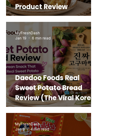
Product Review
MyFreshDash
Jan 19
6 min read
Daedoo Foods Real
Sweet Potato Bread
Review (The Viral Korean
Snack That Looks Like a
Real Sweet Potato)
MyFreshDash
Jan 8
4 min read