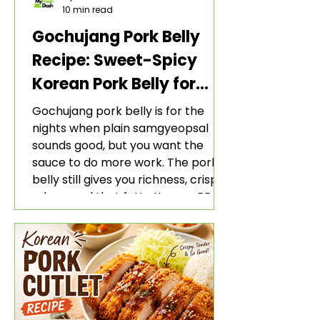
10 min read
Gochujang Pork Belly
Recipe: Sweet-Spicy
Korean Pork Belly for
Rice and Lettuce Wraps
Gochujang pork belly is for the
nights when plain samgyeopsal
sounds good, but you want the
sauce to do more work. The pork
belly still gives you richness, crisp
edges, and that fatty Korean BBQ-
style bite. The gochujang marinade
adds heat, sweetness, garlic, soy
sauce depth, and a sticky red glaze
that belongs with rice, lettuce
wraps, kimchi, and cold crunchy
sides.