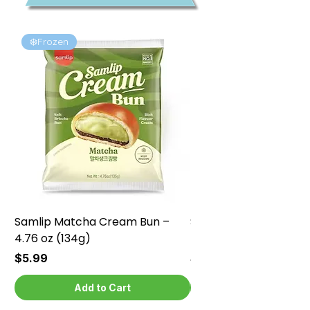
❄️Frozen
❄️Frozen
Samlip Matcha Cream Bun –
Samlip Chocolate Cr
4.76 oz (134g)
4.76 oz (134g)
Price
Price
$5.99
$5.99
Add to Cart