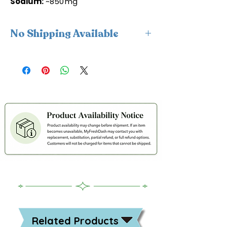
Sodium:
~850 mg
No Shipping Available
This product is available for delivery
only and cannot be shipped.
Related Products