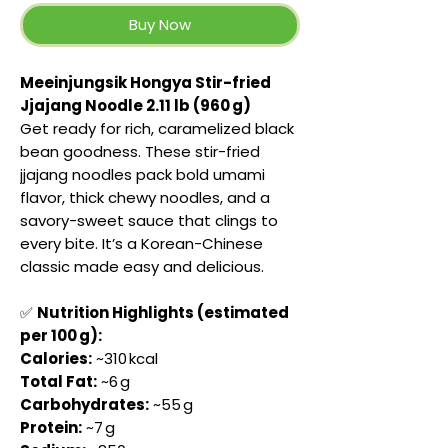
Buy Now
Meeinjungsik Hongya Stir-fried
Jjajang Noodle 2.11 lb (960 g)
Get ready for rich, caramelized black
bean goodness. These stir-fried
jjajang noodles pack bold umami
flavor, thick chewy noodles, and a
savory-sweet sauce that clings to
every bite. It’s a Korean-Chinese
classic made easy and delicious.
✅
Nutrition Highlights (estimated
per 100 g):
Calories:
~310 kcal
Total Fat:
~6 g
Carbohydrates:
~55 g
Protein:
~7 g