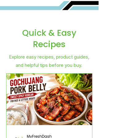
Quick & Easy
Recipes
Explore easy recipes, product guides,
and helpful tips before you buy.
MyFreshDash