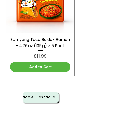
Samyang Taco Buldak Ramen
– 4.76 oz (135 g) × 5 Pack
Price
$11.99
Add to Cart
See All Best Sellers