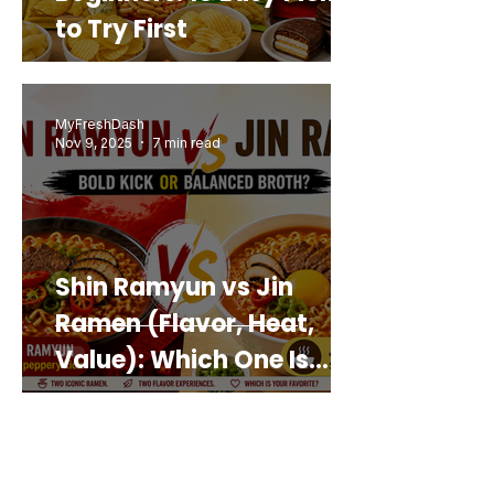
to Try First
MyFreshDash
Nov 9, 2025
7 min read
Shin Ramyun vs Jin
Ramen (Flavor, Heat,
Value): Which One Is
Best for You?