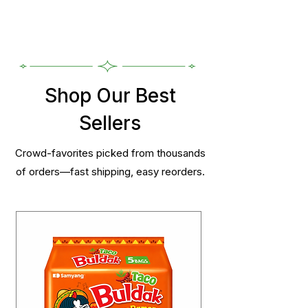
Shop Our Best
Sellers
Crowd-favorites picked from thousands
of orders—fast shipping, easy reorders.