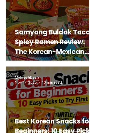
Samyang Buldak Taco
Spicy Ramen Review:
The Korean-Mexican
Mashup You’d Actually
Buy Again
MyFreshDash
Nov 17, 2025
10 min read
Best Korean Snacks for
Beginners: 10 Easy Picks