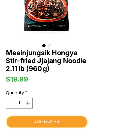
Meeinjungsik Hongya
Stir-fried Jjajang Noodle
2.11 lb (960 g)
Price
$19.99
Quantity
*
Add to Cart