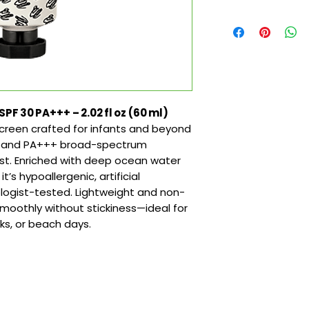
 30 PA+++ – 2.02 fl oz (60 ml)
creen crafted for infants and beyond
30 and PA+++ broad-spectrum
ast. Enriched with deep ocean water
t’s hypoallergenic, artificial
ogist-tested. Lightweight and non-
moothly without stickiness—ideal for
lks, or beach days.