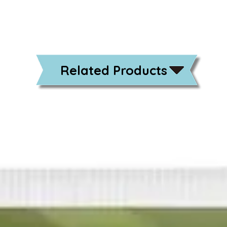
Related Products