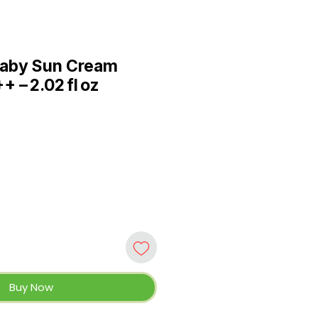
aby Sun Cream
 – 2.02 fl oz
e
Buy Now