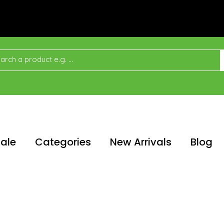
ale
Categories
New Arrivals
Blog