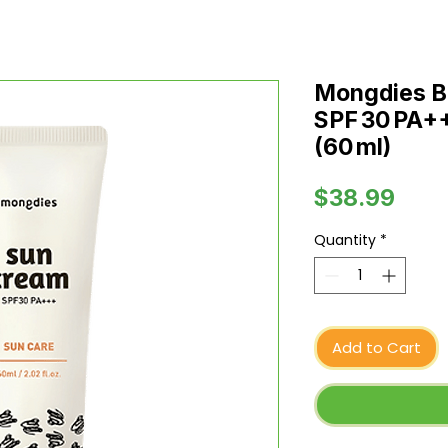
Mongdies B
SPF 30 PA+++
(60 ml)
Pric
$38.99
Quantity
*
Add to Cart