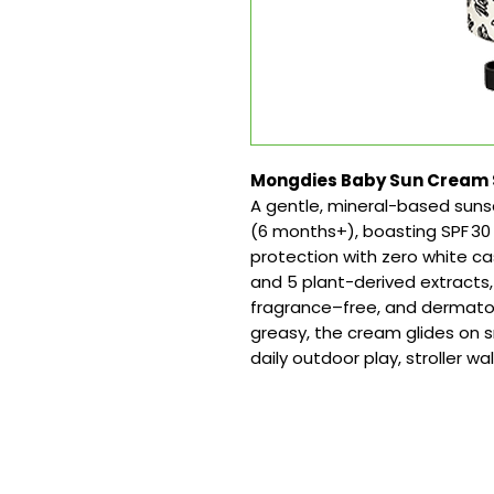
Mongdies Baby Sun Cream SPF
A gentle, mineral-based suns
(6 months+), boasting SPF 
protection with zero white c
and 5 plant-derived extracts, i
fragrance–free, and dermatol
greasy, the cream glides on s
daily outdoor play, stroller wa