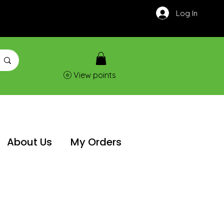
Log In
View points
About Us
My Orders