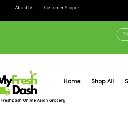
About Us
Customer Support
Home
Shop All
S
FreshDash Online Asian Grocery