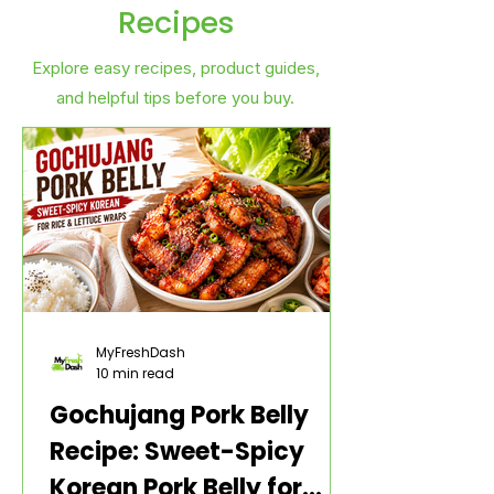
Recipes
Explore easy recipes, product guides,
and helpful tips before you buy.
MyFreshDash
10 min read
Gochujang Pork Belly
Recipe: Sweet-Spicy
Korean Pork Belly for