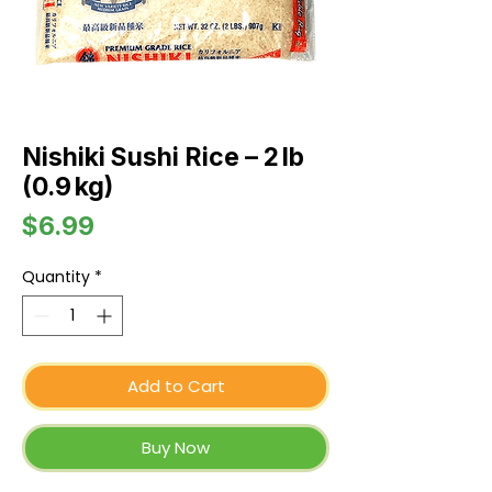
Nishiki Sushi Rice – 2 lb
(0.9 kg)
Price
$6.99
Quantity
*
Add to Cart
Buy Now