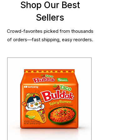
Shop Our Best
Sellers
Crowd-favorites picked from thousands
of orders—fast shipping, easy reorders.