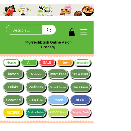
MyFreshDash Online Asian
Grocery
Home
SALE
New
All
Best Seller
Ramen
Snacks
Instant Food
Rice & Grain
Drinks
Wellness
Paste & Sauce
Flour & Baking
Seaweed
Frozen
BLOG
Oil & Can
RECIPES
Product Review
K-FOOD Guide
Shopping Guide