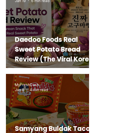
Jan 19
6 min read
Daedoo Foods Real
Sweet Potato Bread
Review (The Viral Korean
Snack That Looks Like a
Real Sweet Potato)
MyFreshDash
Jan 8
4 min read
Samyang Buldak Taco