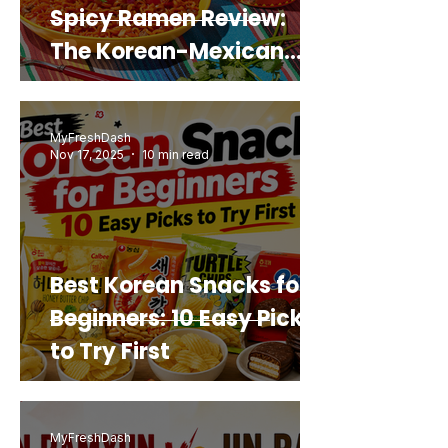
Spicy Ramen Review:
The Korean-Mexican
Mashup You’d Actually
Buy Again
MyFreshDash
Nov 17, 2025
10 min read
Best Korean Snacks for
Beginners: 10 Easy Picks
to Try First
MyFreshDash