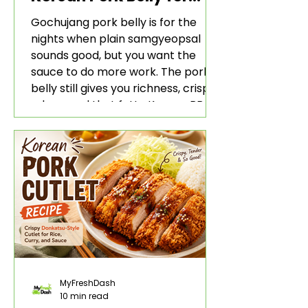
Rice and Lettuce Wraps
Gochujang pork belly is for the
nights when plain samgyeopsal
sounds good, but you want the
sauce to do more work. The pork
belly still gives you richness, crisp
edges, and that fatty Korean BBQ-
style bite. The gochujang marinade
adds heat, sweetness, garlic, soy
sauce depth, and a sticky red glaze
that belongs with rice, lettuce
wraps, kimchi, and cold crunchy
sides.
MyFreshDash
10 min read