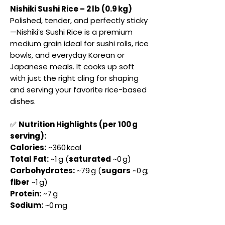
Nishiki Sushi Rice – 2 lb (0.9 kg)
Polished, tender, and perfectly sticky
—Nishiki’s Sushi Rice is a premium
medium grain ideal for sushi rolls, rice
bowls, and everyday Korean or
Japanese meals. It cooks up soft
with just the right cling for shaping
and serving your favorite rice-based
dishes.
✅
Nutrition Highlights (per 100 g
serving):
Calories:
~360 kcal
Total Fat:
~1 g (
saturated
~0 g)
Carbohydrates:
~79 g (
sugars
~0 g;
fiber
~1 g)
Protein:
~7 g
Sodium:
~0 mg