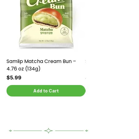
Samlip Matcha Cream Bun –
Samlip Chocolate Cr
4.76 oz (134g)
4.76 oz (134g)
Price
Price
$5.99
$5.99
Add to Cart