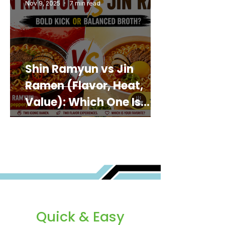
Nov 9, 2025
7 min read
Shin Ramyun vs Jin
Ramen (Flavor, Heat,
Value): Which One Is
Best for You?
Quick & Easy