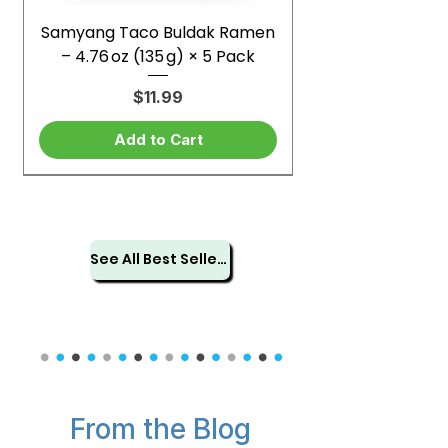
Samyang Taco Buldak Ramen
– 4.76 oz (135 g) × 5 Pack
Price
$11.99
Add to Cart
See All Best Sellers
From the Blog