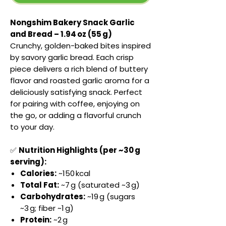
Nongshim Bakery Snack Garlic
and Bread – 1.94 oz (55 g)
Crunchy, golden-baked bites inspired
by savory garlic bread. Each crisp
piece delivers a rich blend of buttery
flavor and roasted garlic aroma for a
deliciously satisfying snack. Perfect
for pairing with coffee, enjoying on
the go, or adding a flavorful crunch
to your day.
✅
Nutrition Highlights (per ~30 g
serving):
Calories:
~150 kcal
Total Fat:
~7 g (saturated ~3 g)
Carbohydrates:
~19 g (sugars
~3 g; fiber ~1 g)
Protein:
~2 g