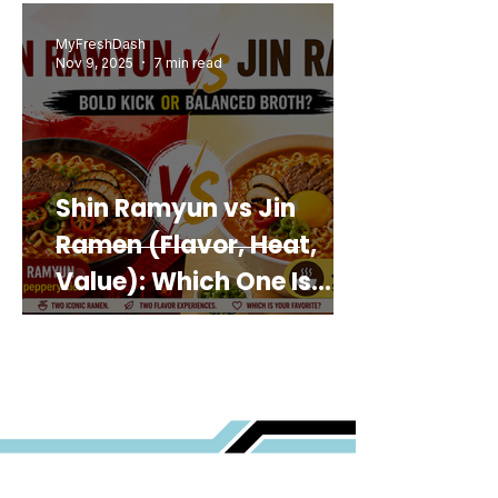
MyFreshDash
Nov 9, 2025
7 min read
Shin Ramyun vs Jin
Ramen (Flavor, Heat,
Value): Which One Is
Best for You?