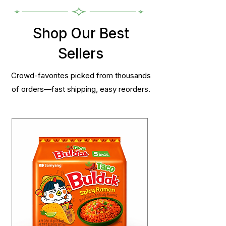
Shop Our Best
Sellers
Crowd-favorites picked from thousands
of orders—fast shipping, easy reorders.