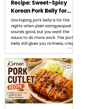
Recipe: Sweet-Spicy
Korean Pork Belly for
Rice and Lettuce Wraps
Gochujang pork belly is for the
nights when plain samgyeopsal
sounds good, but you want the
sauce to do more work. The pork
belly still gives you richness, crisp
edges, and that fatty Korean BBQ-
style bite. The gochujang marinade
adds heat, sweetness, garlic, soy
sauce depth, and a sticky red glaze
that belongs with rice, lettuce
wraps, kimchi, and cold crunchy
sides.