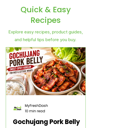
Quick & Easy
Recipes
Explore easy recipes, product guides,
and helpful tips before you buy.
MyFreshDash
10 min read
Gochujang Pork Belly