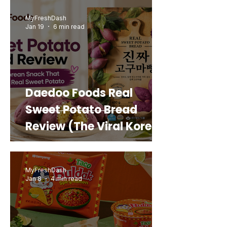
MyFreshDash
Jan 19
6 min read
Daedoo Foods Real
Sweet Potato Bread
Review (The Viral Korean
Snack That Looks Like a
Real Sweet Potato)
MyFreshDash
Jan 8
4 min read