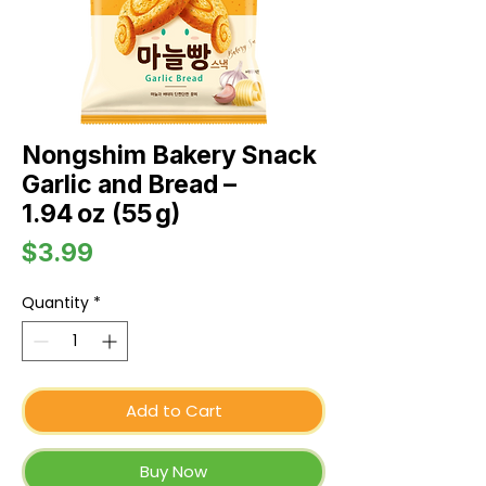
Nongshim Bakery Snack
Garlic and Bread –
1.94 oz (55 g)
Price
$3.99
Quantity
*
Add to Cart
Buy Now