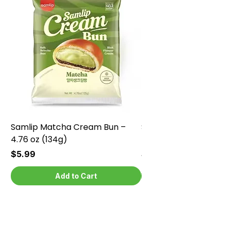
Samlip Matcha Cream Bun –
Samlip Chocolate Cr
4.76 oz (134g)
4.76 oz (134g)
Price
Price
$5.99
$5.99
Add to Cart