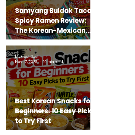
Samyang Buldak Taco
Spicy Ramen Review:
The Korean-Mexican
Mashup You’d Actually
Buy Again
MyFreshDash
Nov 17, 2025
10 min read
Best Korean Snacks for
Beginners: 10 Easy Picks
to Try First