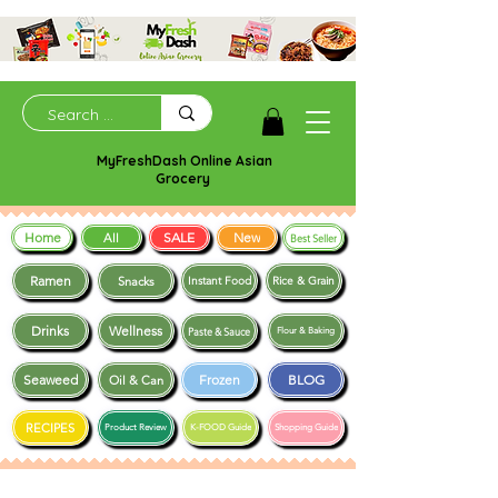
MyFreshDash Online Asian
Grocery
Home
SALE
New
All
Best Seller
Ramen
Snacks
Instant Food
Rice & Grain
Drinks
Wellness
Paste & Sauce
Flour & Baking
Seaweed
Frozen
BLOG
Oil & Can
RECIPES
Product Review
K-FOOD Guide
Shopping Guide