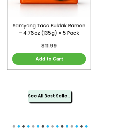
Samyang Taco Buldak Ramen
– 4.76 oz (135 g) × 5 Pack
Price
$11.99
Add to Cart
See All Best Sellers