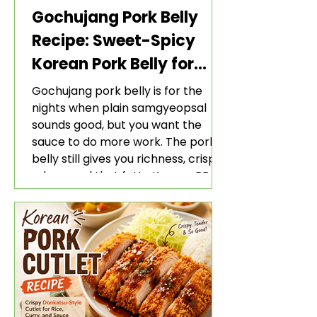
Gochujang Pork Belly
Recipe: Sweet-Spicy
Korean Pork Belly for
Rice and Lettuce Wraps
Gochujang pork belly is for the
nights when plain samgyeopsal
sounds good, but you want the
sauce to do more work. The pork
belly still gives you richness, crisp
edges, and that fatty Korean BBQ-
style bite. The gochujang marinade
adds heat, sweetness, garlic, soy
sauce depth, and a sticky red glaze
that belongs with rice, lettuce
wraps, kimchi, and cold crunchy
sides.