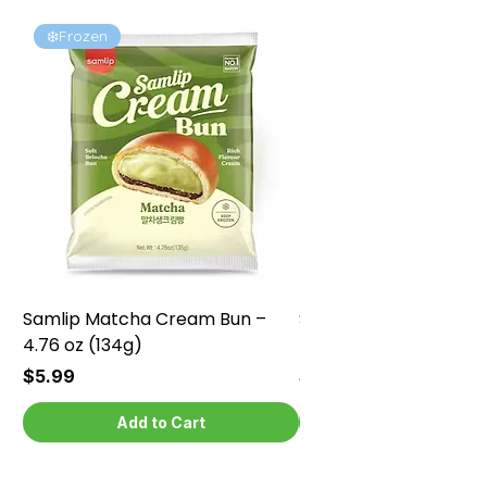
❄️Frozen
❄️Frozen
Samlip Matcha Cream Bun –
Samlip Chocolate Cr
4.76 oz (134g)
4.76 oz (134g)
Price
Price
$5.99
$5.99
Add to Cart