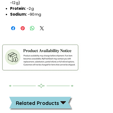
~12 g)
Protein:
~2 g
Sodium:
~90 mg
Related Products