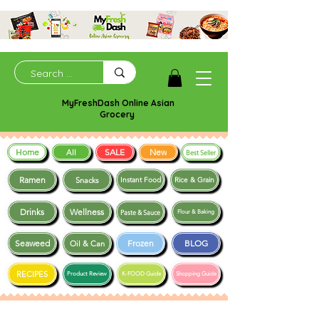
MyFreshDash Online Asian
Grocery
Home
SALE
New
All
Best Seller
Ramen
Snacks
Instant Food
Rice & Grain
Drinks
Wellness
Paste & Sauce
Flour & Baking
Seaweed
Frozen
BLOG
Oil & Can
RECIPES
Product Review
K-FOOD Guide
Shopping Guide