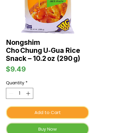
Nongshim
Cho Chung U‑Gua Rice
Snack – 10.2 oz (290 g)
Price
$9.49
Quantity
*
Add to Cart
Buy Now