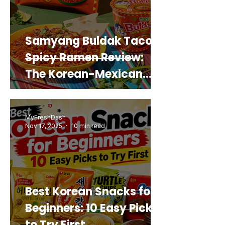
Samyang Buldak Taco
Spicy Ramen Review:
The Korean-Mexican
Mashup You’d Actually
Buy Again
MyFreshDash
Nov 17, 2025
10 min read
Best Korean Snacks for
Beginners: 10 Easy Picks
to Try First