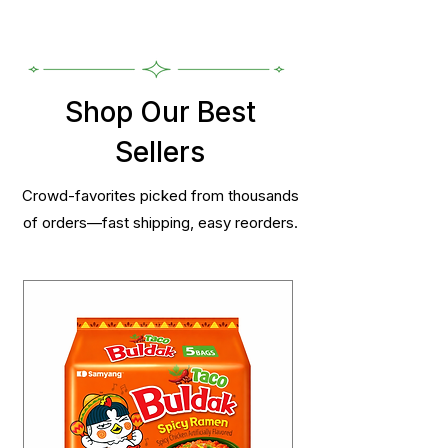
Shop Our Best
Sellers
Crowd-favorites picked from thousands
of orders—fast shipping, easy reorders.