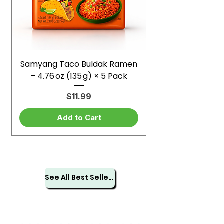
Samyang Taco Buldak Ramen
– 4.76 oz (135 g) × 5 Pack
Price
$11.99
Add to Cart
See All Best Sellers