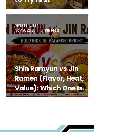
MyFreshDash
Nov 9, 2025
7 min read
Shin Ramyun vs Jin
Ramen (Flavor, Heat,
Value): Which One Is
Best for You?