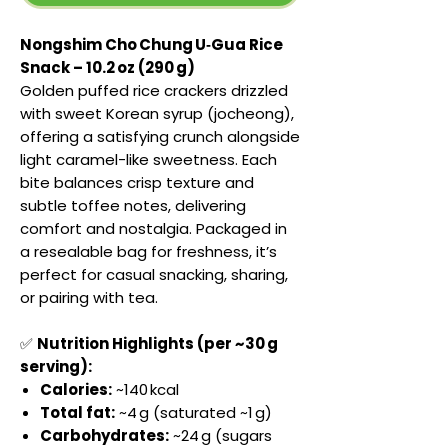
Nongshim Cho Chung U‑Gua Rice
Snack – 10.2 oz (290 g)
Golden puffed rice crackers drizzled
with sweet Korean syrup (jocheong),
offering a satisfying crunch alongside
light caramel-like sweetness. Each
bite balances crisp texture and
subtle toffee notes, delivering
comfort and nostalgia. Packaged in
a resealable bag for freshness, it’s
perfect for casual snacking, sharing,
or pairing with tea.
✅
Nutrition Highlights (per ~30 g
serving):
Calories:
~140 kcal
Total fat:
~4 g (saturated ~1 g)
Carbohydrates:
~24 g (sugars