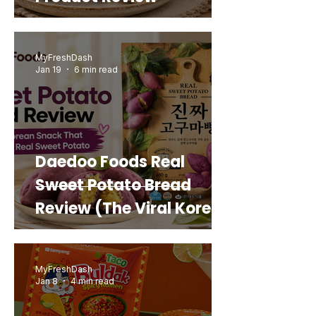
MyFreshDash
Jan 19
6 min read
Daedoo Foods Real
Sweet Potato Bread
Review (The Viral Korean
Snack That Looks Like a
Real Sweet Potato)
MyFreshDash
Jan 8
4 min read