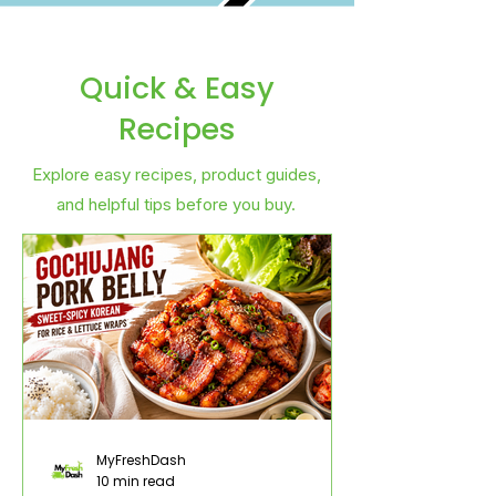
Quick & Easy
Recipes
Explore easy recipes, product guides,
and helpful tips before you buy.
MyFreshDash
10 min read