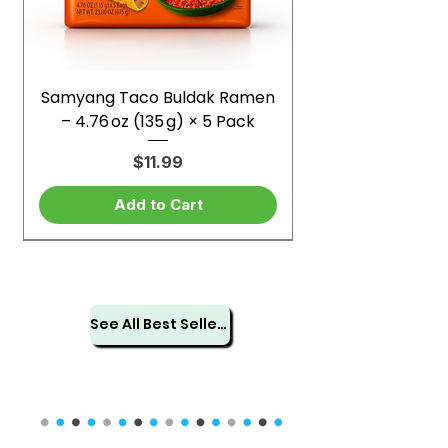
Samyang Taco Buldak Ramen
– 4.76 oz (135 g) × 5 Pack
Price
$11.99
Add to Cart
See All Best Sellers