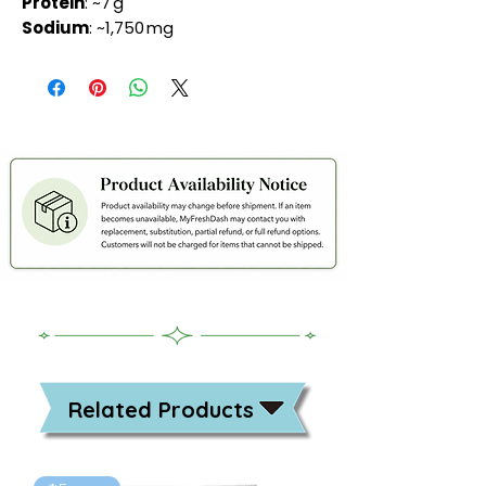
Protein
: ~7 g
Sodium
: ~1,750 mg
Related Products