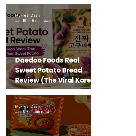
MyFreshDash
Jan 19
6 min read
Daedoo Foods Real
Sweet Potato Bread
Review (The Viral Korean
Snack That Looks Like a
Real Sweet Potato)
MyFreshDash
Jan 8
4 min read