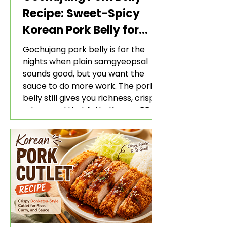
Recipe: Sweet-Spicy
Korean Pork Belly for
Rice and Lettuce Wraps
Gochujang pork belly is for the
nights when plain samgyeopsal
sounds good, but you want the
sauce to do more work. The pork
belly still gives you richness, crisp
edges, and that fatty Korean BBQ-
style bite. The gochujang marinade
adds heat, sweetness, garlic, soy
sauce depth, and a sticky red glaze
that belongs with rice, lettuce
wraps, kimchi, and cold crunchy
sides.