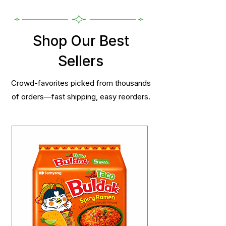
Shop Our Best
Sellers
Crowd-favorites picked from thousands
of orders—fast shipping, easy reorders.