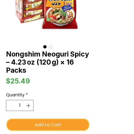
Nongshim Neoguri Spicy
– 4.23 oz (120 g) × 16
Packs
Price
$25.49
Quantity
*
Add to Cart