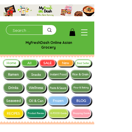
MyFreshDash Online Asian
Grocery
Home
SALE
New
All
Best Seller
Ramen
Snacks
Instant Food
Rice & Grain
Drinks
Wellness
Paste & Sauce
Flour & Baking
Seaweed
Frozen
BLOG
Oil & Can
RECIPES
Product Review
K-FOOD Guide
Shopping Guide