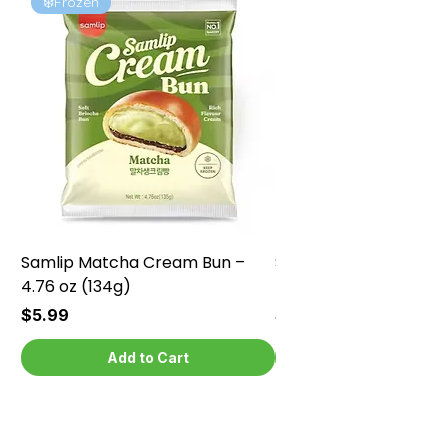
❄️Frozen
❄️Frozen
Samlip Matcha Cream Bun –
Samlip Chocolate Cr
4.76 oz (134g)
4.76 oz (134g)
Price
Price
$5.99
$5.99
Add to Cart