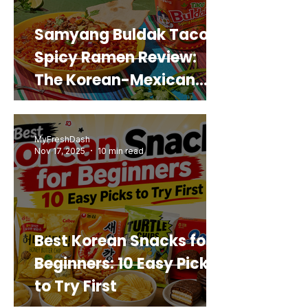
Samyang Buldak Taco
Spicy Ramen Review:
The Korean-Mexican
Mashup You’d Actually
Buy Again
MyFreshDash
Nov 17, 2025
10 min read
Best Korean Snacks for
Beginners: 10 Easy Picks
to Try First