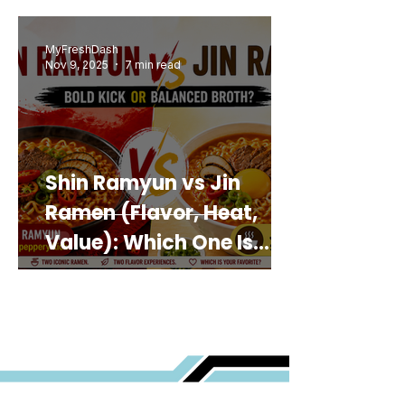
MyFreshDash
Nov 9, 2025
7 min read
Shin Ramyun vs Jin
Ramen (Flavor, Heat,
Value): Which One Is
Best for You?