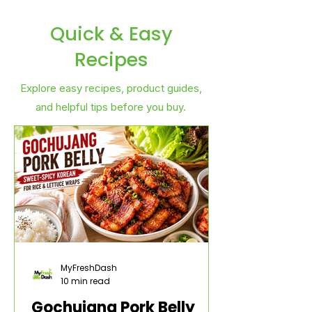
Quick & Easy
Recipes
Explore easy recipes, product guides,
and helpful tips before you buy.
MyFreshDash
10 min read
Gochujang Pork Belly