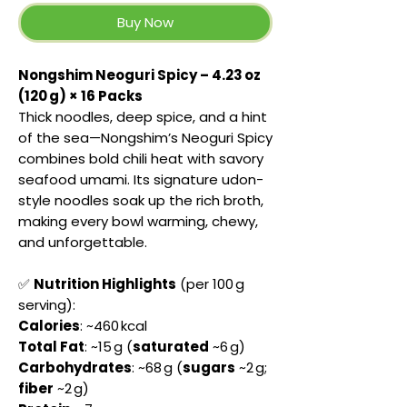
Buy Now
Nongshim Neoguri Spicy – 4.23 oz
(120 g) × 16 Packs
Thick noodles, deep spice, and a hint
of the sea—Nongshim’s Neoguri Spicy
combines bold chili heat with savory
seafood umami. Its signature udon-
style noodles soak up the rich broth,
making every bowl warming, chewy,
and unforgettable.
✅
Nutrition Highlights
(per 100 g
serving):
Calories
: ~460 kcal
Total Fat
: ~15 g (
saturated
~6 g)
Carbohydrates
: ~68 g (
sugars
~2 g;
fiber
~2 g)