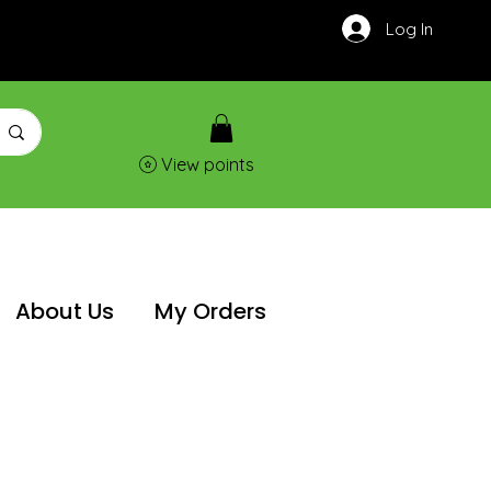
Log In
View points
About Us
My Orders