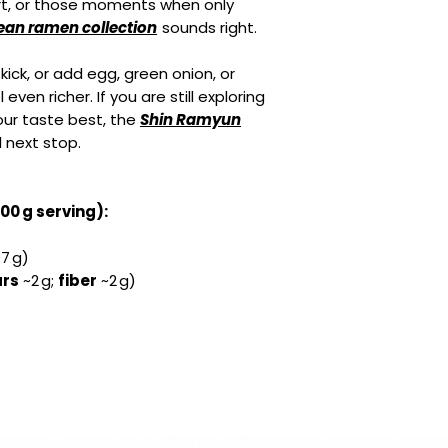
rt, or those moments when only
ean ramen collection
sounds right.
y kick, or add egg, green onion, or
ven richer. If you are still exploring
your taste best, the
Shin Ramyun
l next stop.
100 g serving):
7 g)
rs
~2 g;
fiber
~2 g)