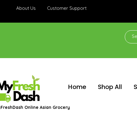
About Us
Customer Support
Home
Shop All
S
FreshDash Online Asian Grocery