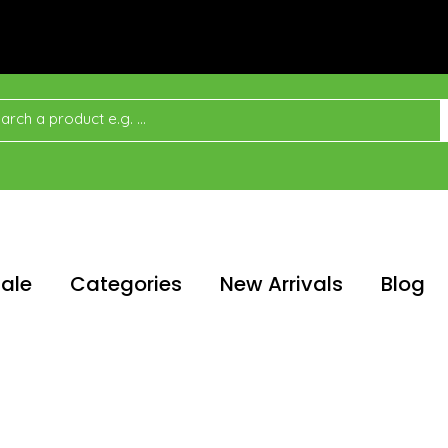
ale
Categories
New Arrivals
Blog