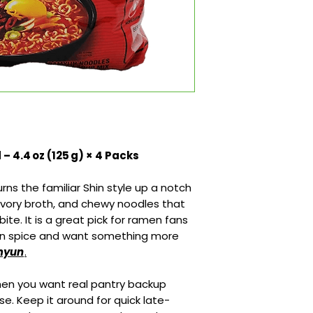
 4.4 oz (125 g) × 4 Packs
s the familiar Shin style up a notch
savory broth, and chewy noodles that
t bite. It is a great pick for ramen fans
an spice and want something more
amyun
.
when you want real pantry backup
e. Keep it around for quick late-