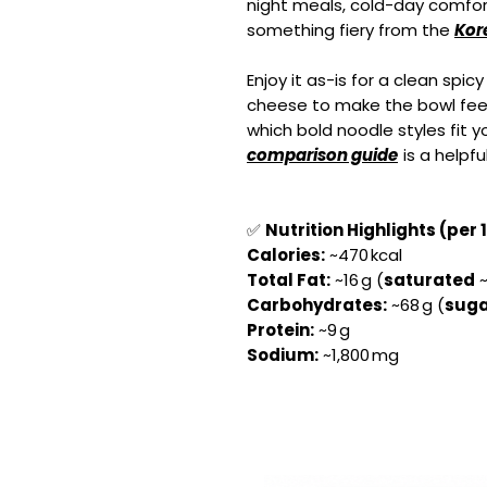
night meals, cold-day comfo
something fiery from the
Kor
Enjoy it as-is for a clean spic
cheese to make the bowl feel e
which bold noodle styles fit 
comparison guide
is a helpfu
✅
Nutrition Highlights (per 
Calories:
~470 kcal
Total Fat:
~16 g (
saturated
~
Carbohydrates:
~68 g (
suga
Protein:
~9 g
Sodium:
~1,800 mg