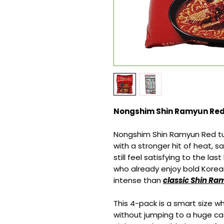
Nongshim Shin Ramyun Red –
Nongshim Shin Ramyun Red turn
with a stronger hit of heat, 
still feel satisfying to the las
who already enjoy bold Kore
intense than
classic Shin R
This 4-pack is a smart size 
without jumping to a huge cas