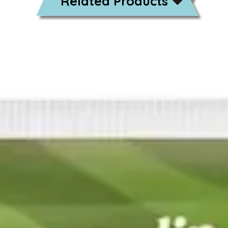
Related Products