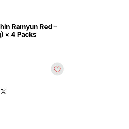
hin Ramyun Red –
g) × 4 Packs