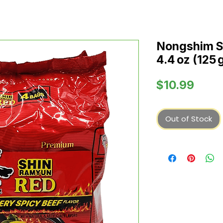
Nongshim S
4.4 oz (125 
Price
$10.99
Out of Stock