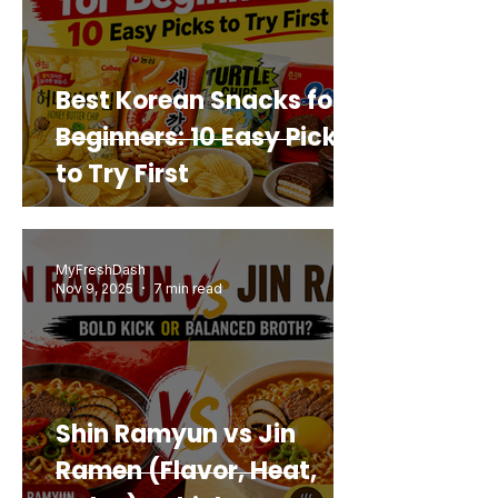
Best Korean Snacks for
Beginners: 10 Easy Picks
to Try First
MyFreshDash
Nov 9, 2025
7 min read
Shin Ramyun vs Jin
Ramen (Flavor, Heat,