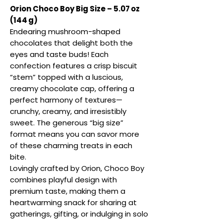
Orion Choco Boy Big Size – 5.07 oz
(144 g)
Endearing mushroom-shaped
chocolates that delight both the
eyes and taste buds! Each
confection features a crisp biscuit
“stem” topped with a luscious,
creamy chocolate cap, offering a
perfect harmony of textures—
crunchy, creamy, and irresistibly
sweet. The generous “big size”
format means you can savor more
of these charming treats in each
bite.
Lovingly crafted by Orion, Choco Boy
combines playful design with
premium taste, making them a
heartwarming snack for sharing at
gatherings, gifting, or indulging in solo