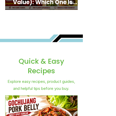
Value): Which One Is
Best for You?
Quick & Easy
Recipes
Explore easy recipes, product guides,
and helpful tips before you buy.