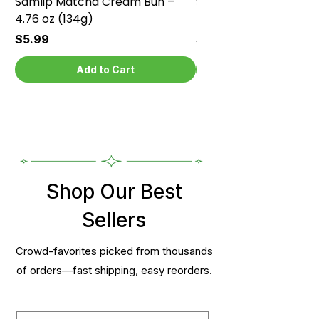
Samlip Matcha Cream Bun –
Samlip Chocolate Cr
4.76 oz (134g)
4.76 oz (134g)
Price
Price
$5.99
$5.99
Add to Cart
Shop Our Best
Sellers
Crowd-favorites picked from thousands
of orders—fast shipping, easy reorders.