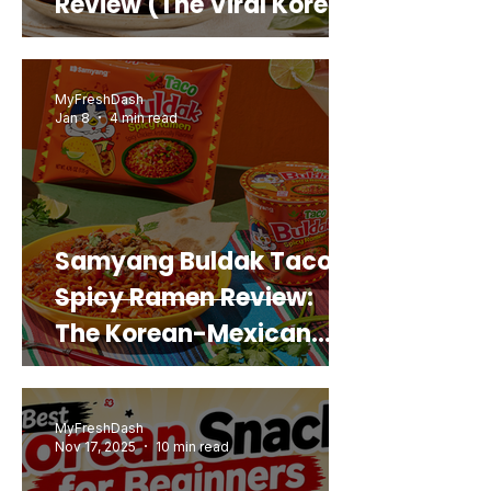
Review (The Viral Korean
Snack That Looks Like a
Real Sweet Potato)
MyFreshDash
Jan 8
4 min read
Samyang Buldak Taco
Spicy Ramen Review:
The Korean-Mexican
Mashup You’d Actually
Buy Again
MyFreshDash
Nov 17, 2025
10 min read