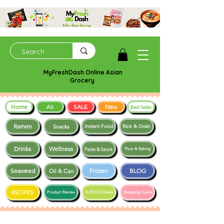
MyFreshDash Online Asian
Grocery
Home
SALE
New
All
Best Seller
Ramen
Snacks
Instant Food
Rice & Grain
Drinks
Wellness
Paste & Sauce
Flour & Baking
Seaweed
Frozen
BLOG
Oil & Can
RECIPES
Product Review
K-FOOD Guide
Shopping Guide