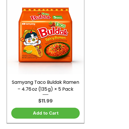
Samyang Taco Buldak Ramen
– 4.76 oz (135 g) × 5 Pack
Price
$11.99
Add to Cart