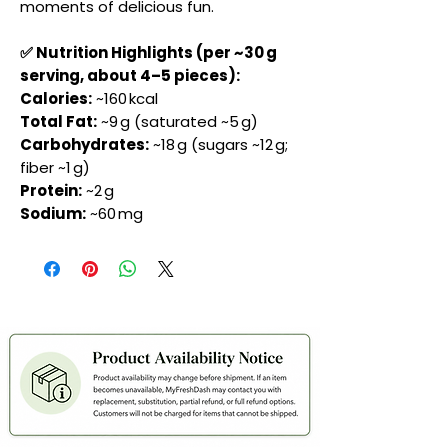
moments of delicious fun.
✅ Nutrition Highlights (per ~30 g
serving, about 4–5 pieces):
Calories:
~160 kcal
Total Fat:
~9 g (saturated ~5 g)
Carbohydrates:
~18 g (sugars ~12 g;
fiber ~1 g)
Protein:
~2 g
Sodium:
~60 mg