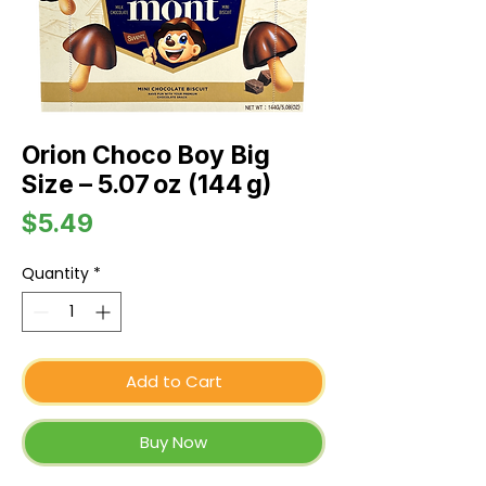
Orion Choco Boy Big
Size – 5.07 oz (144 g)
Price
$5.49
Quantity
*
Add to Cart
Buy Now