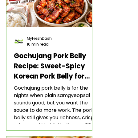
MyFreshDash
10 min read
Gochujang Pork Belly
Recipe: Sweet-Spicy
Korean Pork Belly for
Rice and Lettuce Wraps
Gochujang pork belly is for the
nights when plain samgyeopsal
sounds good, but you want the
sauce to do more work. The pork
belly still gives you richness, crisp
edges, and that fatty Korean BBQ-
style bite. The gochujang marinade