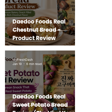
Daedoo Foods Real
Chestnut Bread -
Product Review
MyFreshDash
Jan 19
6 min read
Daedoo Foods Real
Sweet Potato Bread