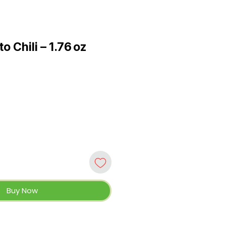
o Chili – 1.76 oz
Buy Now