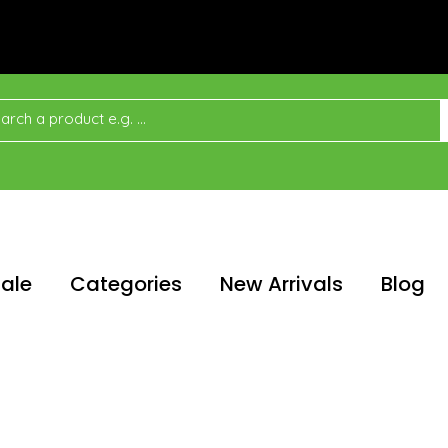
ale
Categories
New Arrivals
Blog