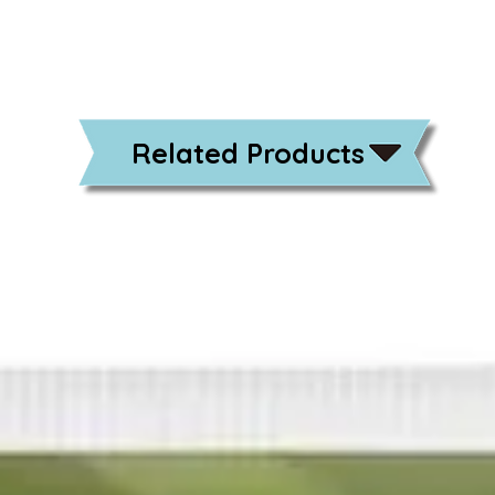
Related Products