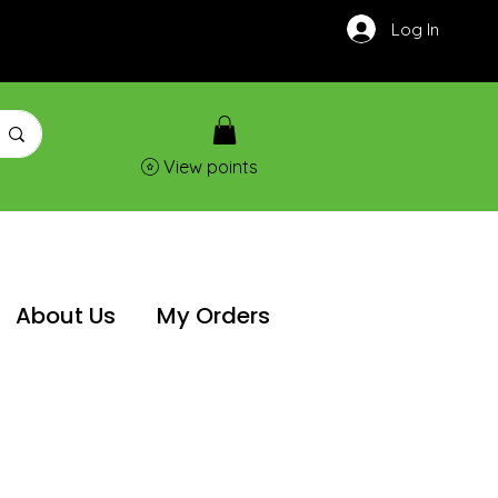
Log In
View points
About Us
My Orders