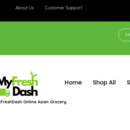
About Us
Customer Support
Home
Shop All
S
FreshDash Online Asian Grocery