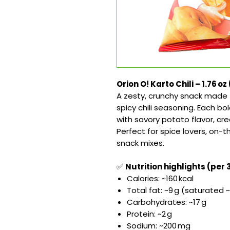
Orion O! Karto Chili – 1.76 oz
A zesty, crunchy snack made 
spicy chili seasoning. Each bol
with savory potato flavor, cr
Perfect for spice lovers, on-
snack mixes.
✅
Nutrition highlights (per 
Calories: ~160 kcal
Total fat: ~9 g (saturated ~
Carbohydrates: ~17 g
Protein: ~2 g
Sodium: ~200 mg