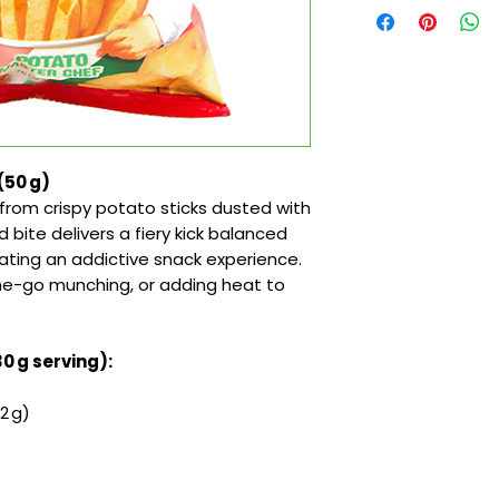
 (50 g)
from crispy potato sticks dusted with
d bite delivers a fiery kick balanced
eating an addictive snack experience.
the-go munching, or adding heat to
30 g serving):
2 g)