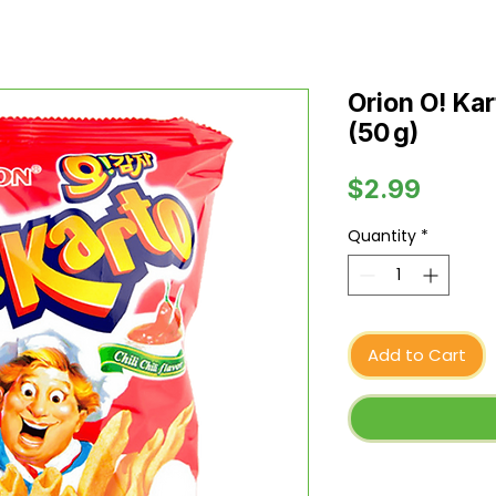
Orion O! Kart
(50 g)
Price
$2.99
Quantity
*
Add to Cart