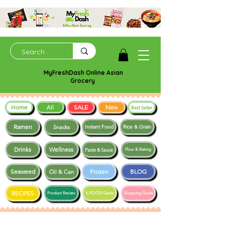
MyFreshDash Online Asian
Grocery
Home
SALE
New
All
Best Seller
Ramen
Snacks
Instant Food
Rice & Grain
Drinks
Wellness
Paste & Sauce
Flour & Baking
Seaweed
Frozen
BLOG
Oil & Can
RECIPES
Product Review
K-FOOD Guide
Shopping Guide