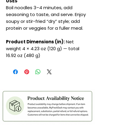
USES
Boil noodles 3–4 minutes, add
seasoning to taste, and serve. Enjoy
soupy or stir-fried “dry” style; add
protein or veggies for a fuller meal.
Product Dimensions (in):
Net
weight 4 × 4.23 oz (120 g) — total
16.92 oz (480 g)