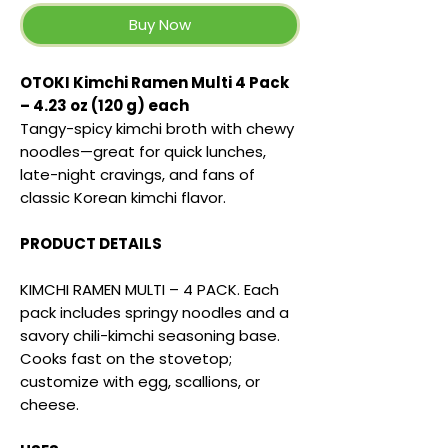
Buy Now
OTOKI Kimchi Ramen Multi 4 Pack
– 4.23 oz (120 g) each
Tangy-spicy kimchi broth with chewy
noodles—great for quick lunches,
late-night cravings, and fans of
classic Korean kimchi flavor.
PRODUCT DETAILS
KIMCHI RAMEN MULTI – 4 PACK. Each
pack includes springy noodles and a
savory chili-kimchi seasoning base.
Cooks fast on the stovetop;
customize with egg, scallions, or
cheese.