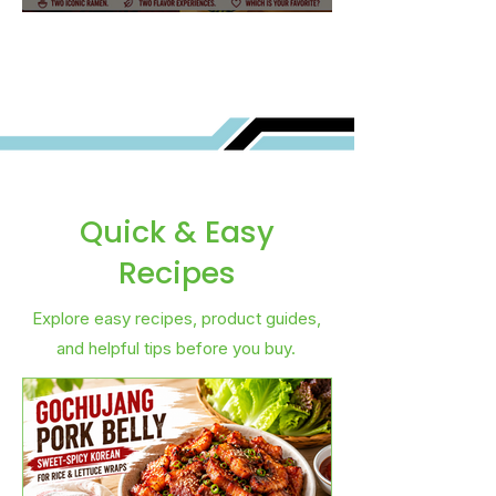
Best for You?
Quick & Easy
Recipes
Explore easy recipes, product guides,
and helpful tips before you buy.