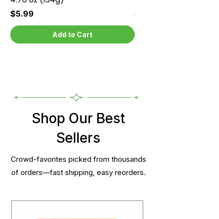
Price
Price
$5.99
$5.99
Add to Cart
Shop Our Best
Sellers
Crowd-favorites picked from thousands
of orders—fast shipping, easy reorders.