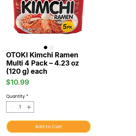
OTOKI Kimchi Ramen
Multi 4 Pack – 4.23 oz
(120 g) each
Price
$10.99
Quantity
*
Add to Cart