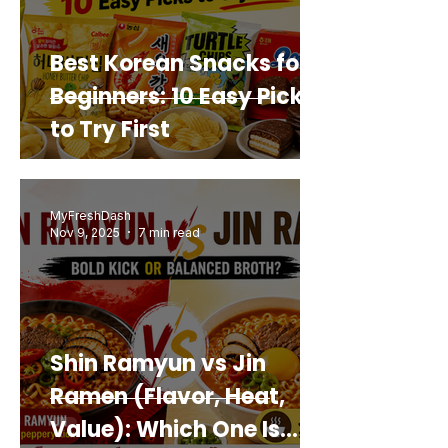
Best Korean Snacks for
Beginners: 10 Easy Picks
to Try First
MyFreshDash
Nov 9, 2025
7 min read
Shin Ramyun vs Jin
Ramen (Flavor, Heat,
Value): Which One Is