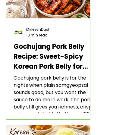
MyFreshDash
10 min read
Gochujang Pork Belly
Recipe: Sweet-Spicy
Korean Pork Belly for
Rice and Lettuce Wraps
Gochujang pork belly is for the
nights when plain samgyeopsal
sounds good, but you want the
sauce to do more work. The pork
belly still gives you richness, crisp
edges, and that fatty Korean BBQ-
style bite. The gochujang marinade
adds heat, sweetness, garlic, soy