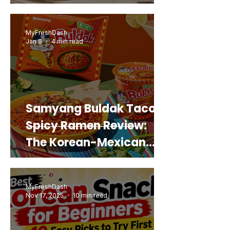
Snack That Looks Like a
Real Sweet Potato)
MyFreshDash
Jan 8
4 min read
Samyang Buldak Taco
Spicy Ramen Review:
The Korean-Mexican
Mashup You’d Actually
Buy Again
MyFreshDash
Nov 17, 2025
10 min read