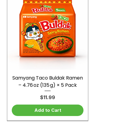
Samyang Taco Buldak Ramen
– 4.76 oz (135 g) × 5 Pack
Price
$11.99
Add to Cart