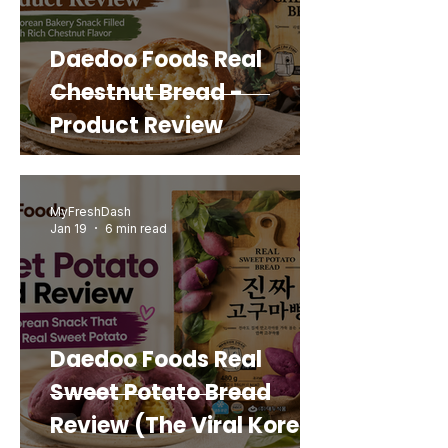
Daedoo Foods Real
Chestnut Bread -
Product Review
MyFreshDash
Jan 19
6 min read
Daedoo Foods Real
Sweet Potato Bread
Review (The Viral Korean