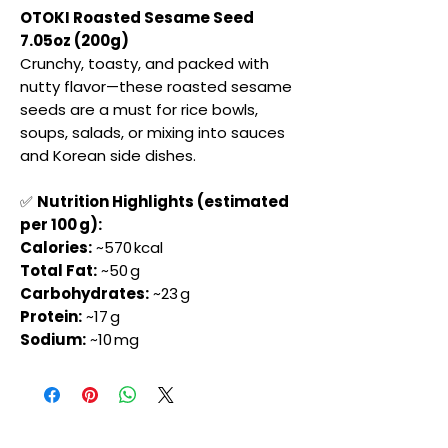
OTOKI Roasted Sesame Seed
7.05oz (200g)
Crunchy, toasty, and packed with
nutty flavor—these roasted sesame
seeds are a must for rice bowls,
soups, salads, or mixing into sauces
and Korean side dishes.
✅
Nutrition Highlights (estimated
per 100 g):
Calories:
~570 kcal
Total Fat:
~50 g
Carbohydrates:
~23 g
Protein:
~17 g
Sodium:
~10 mg