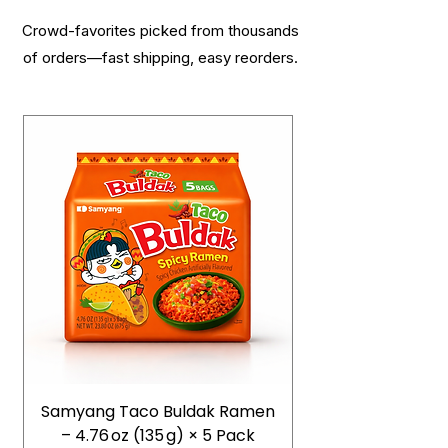
Crowd-favorites picked from thousands
of orders—fast shipping, easy reorders.
Samyang Taco Buldak Ramen
– 4.76 oz (135 g) × 5 Pack