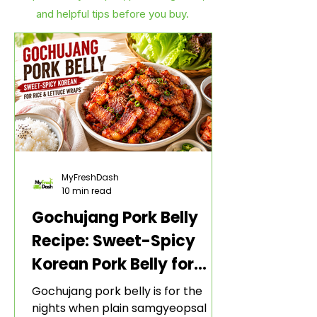
and helpful tips before you buy.
MyFreshDash
10 min read
Gochujang Pork Belly
Recipe: Sweet-Spicy
Korean Pork Belly for
Rice and Lettuce Wraps
Gochujang pork belly is for the
nights when plain samgyeopsal