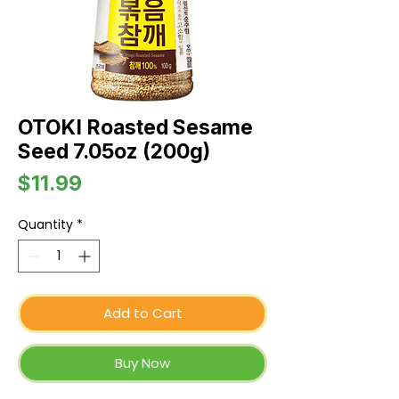
OTOKI Roasted Sesame
Seed 7.05oz (200g)
Price
$11.99
Quantity
*
Add to Cart
Buy Now