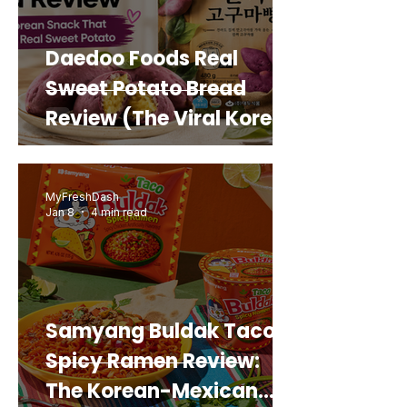
Daedoo Foods Real
Sweet Potato Bread
Review (The Viral Korean
Snack That Looks Like a
Real Sweet Potato)
MyFreshDash
Jan 8
4 min read
Samyang Buldak Taco
Spicy Ramen Review:
The Korean-Mexican