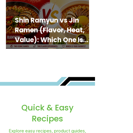
Shin Ramyun vs Jin
Ramen (Flavor, Heat,
Value): Which One Is
Best for You?
Quick & Easy
Recipes
Explore easy recipes, product guides,