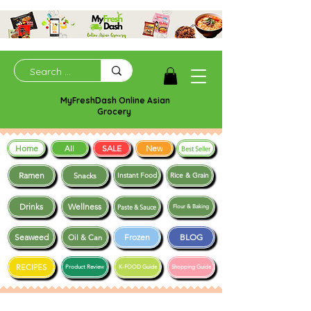
MyFreshDash Online Asian
Grocery
Home
SALE
New
All
Best Seller
Ramen
Snacks
Instant Food
Rice & Grain
Drinks
Wellness
Paste & Sauce
Flour & Baking
Seaweed
Frozen
BLOG
Oil & Can
RECIPES
Product Review
K-FOOD Guide
Shopping Guide