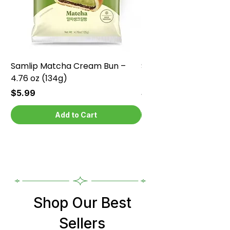
Samlip Matcha Cream Bun –
Samlip Chocolate Cr
4.76 oz (134g)
4.76 oz (134g)
Price
Price
$5.99
$5.99
Add to Cart
Shop Our Best
Sellers