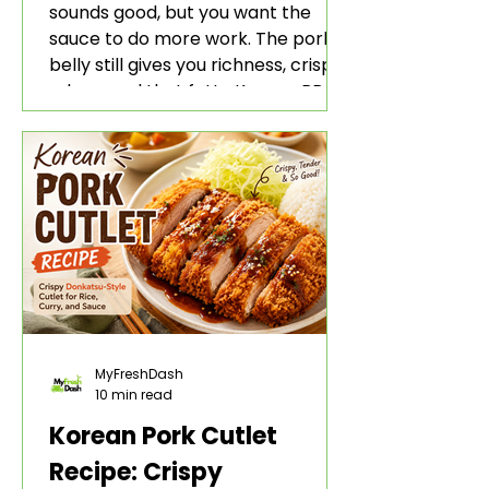
sounds good, but you want the
sauce to do more work. The pork
belly still gives you richness, crisp
edges, and that fatty Korean BBQ-
style bite. The gochujang marinade
adds heat, sweetness, garlic, soy
sauce depth, and a sticky red glaze
that belongs with rice, lettuce
wraps, kimchi, and cold crunchy
sides.
MyFreshDash
10 min read
Korean Pork Cutlet
Recipe: Crispy