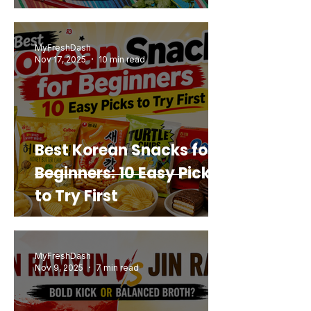
Mashup You’d Actually
Buy Again
MyFreshDash
Nov 17, 2025
10 min read
Best Korean Snacks for
Beginners: 10 Easy Picks
to Try First
MyFreshDash
Nov 9, 2025
7 min read