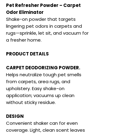
Pet Refresher Powder – Carpet
Odor Eliminator
Shake-on powder that targets
lingering pet odors in carpets and
rugs—sprinkle, let sit, and vacuum for
a fresher home.
PRODUCT DETAILS
CARPET DEODORIZING POWDER.
Helps neutralize tough pet smells
from carpets, area rugs, and
upholstery. Easy shake-on
application; vacuums up clean
without sticky residue.
DESIGN
Convenient shaker can for even
coverage. Light, clean scent leaves