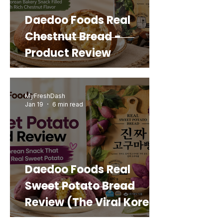
Daedoo Foods Real
Chestnut Bread -
Product Review
MyFreshDash
Jan 19
6 min read
Daedoo Foods Real
Sweet Potato Bread
Review (The Viral Korean
Snack That Looks Like a