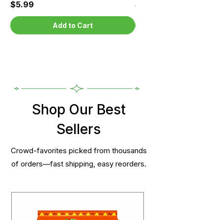
Price
Price
$5.99
$5.99
Add to Cart
Shop Our Best
Sellers
Crowd-favorites picked from thousands
of orders—fast shipping, easy reorders.