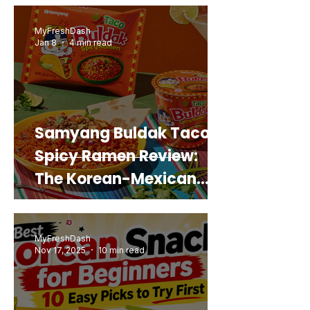
Real Sweet Potato)
MyFreshDash
Jan 8
4 min read
Samyang Buldak Taco
Spicy Ramen Review:
The Korean-Mexican
Mashup You’d Actually
Buy Again
MyFreshDash
Nov 17, 2025
10 min read