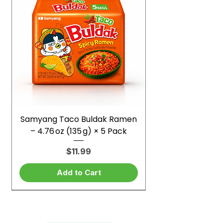
Samyang Taco Buldak Ramen
– 4.76 oz (135 g) × 5 Pack
Price
$11.99
Add to Cart