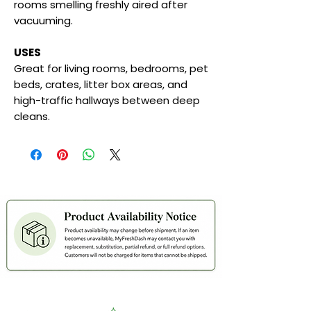
rooms smelling freshly aired after
vacuuming.
USES
Great for living rooms, bedrooms, pet
beds, crates, litter box areas, and
high-traffic hallways between deep
cleans.