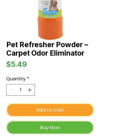
Pet Refresher Powder –
Carpet Odor Eliminator
Price
$5.49
Quantity
*
Add to Cart
Buy Now