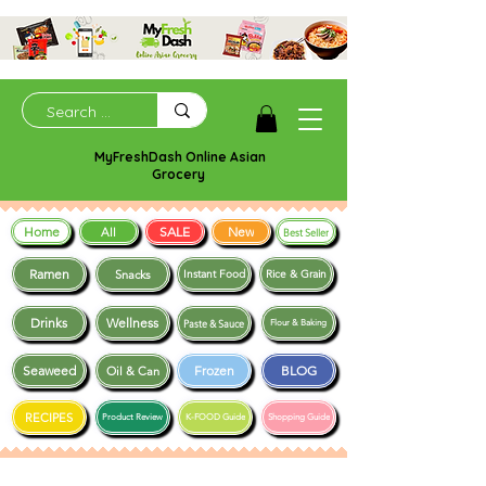
MyFreshDash Online Asian
Grocery
Home
SALE
New
All
Best Seller
Ramen
Snacks
Instant Food
Rice & Grain
Drinks
Wellness
Paste & Sauce
Flour & Baking
Seaweed
Frozen
BLOG
Oil & Can
RECIPES
Product Review
K-FOOD Guide
Shopping Guide