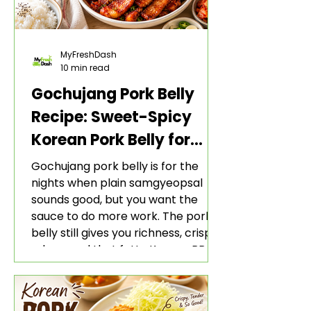
MyFreshDash
10 min read
Gochujang Pork Belly
Recipe: Sweet-Spicy
Korean Pork Belly for
Rice and Lettuce Wraps
Gochujang pork belly is for the
nights when plain samgyeopsal
sounds good, but you want the
sauce to do more work. The pork
belly still gives you richness, crisp
edges, and that fatty Korean BBQ-
style bite. The gochujang marinade
adds heat, sweetness, garlic, soy
sauce depth, and a sticky red glaze