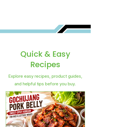
Quick & Easy
Recipes
Explore easy recipes, product guides,
and helpful tips before you buy.