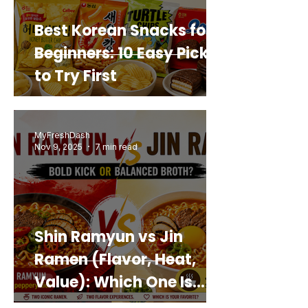
Best Korean Snacks for
Beginners: 10 Easy Picks
to Try First
MyFreshDash
Nov 9, 2025
7 min read
Shin Ramyun vs Jin
Ramen (Flavor, Heat,
Value): Which One Is
Best for You?