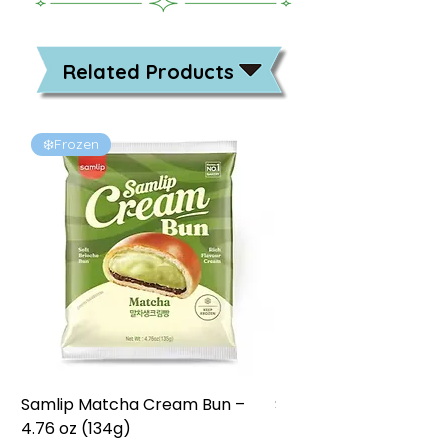
Related Products
❄️Frozen
❄️Frozen
Samlip Matcha Cream Bun –
Samlip Chocolate Cr
4.76 oz (134g)
4.76 oz (134g)