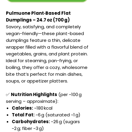
Pulmuone Plant‑Based Flat
Dumplings – 24.7 oz (700 g)
Savory, satisfying, and completely
vegan-friendly—these plant-based
dumplings feature a thin, delicate
wrapper filled with a flavorful blend of
vegetables, grains, and plant protein.
Ideal for steaming, pan-frying, or
boiling, they offer a cozy, wholesome
bite that’s perfect for main dishes,
soups, or appetizer platters.
✅
Nutrition Highlights
(per ~100 g
serving – approximate):
Calories:
~180 kcal
Total Fat:
~6 g (saturated ~1 g)
Carbohydrates:
~26 g (sugars
~2 g; fiber ~3 g)