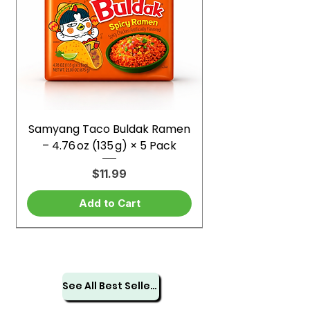
Samyang Taco Buldak Ramen
– 4.76 oz (135 g) × 5 Pack
Price
$11.99
Add to Cart
See All Best Sellers