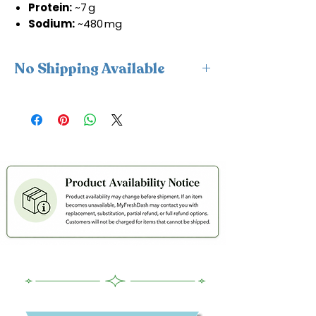
Protein:
~7 g
Sodium:
~480 mg
No Shipping Available
This product is available for delivery
only and cannot be shipped.