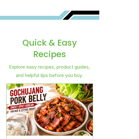
Quick & Easy
Recipes
Explore easy recipes, product guides,
and helpful tips before you buy.