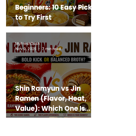
Beginners: 10 Easy Picks
to Try First
MyFreshDash
Nov 9, 2025
7 min read
Shin Ramyun vs Jin
Ramen (Flavor, Heat,
Value): Which One Is
Best for You?