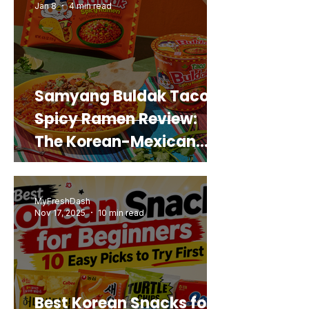
Jan 8
4 min read
Samyang Buldak Taco
Spicy Ramen Review:
The Korean-Mexican
Mashup You’d Actually
Buy Again
MyFreshDash
Nov 17, 2025
10 min read
Best Korean Snacks for