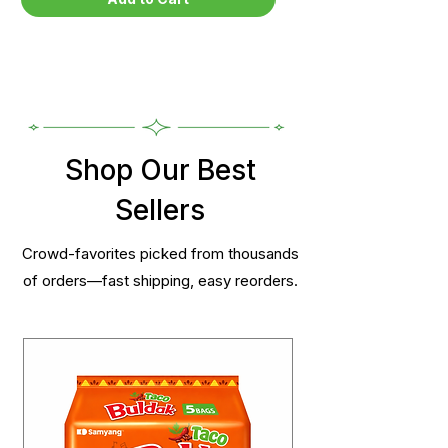
Shop Our Best
Sellers
Crowd-favorites picked from thousands
of orders—fast shipping, easy reorders.