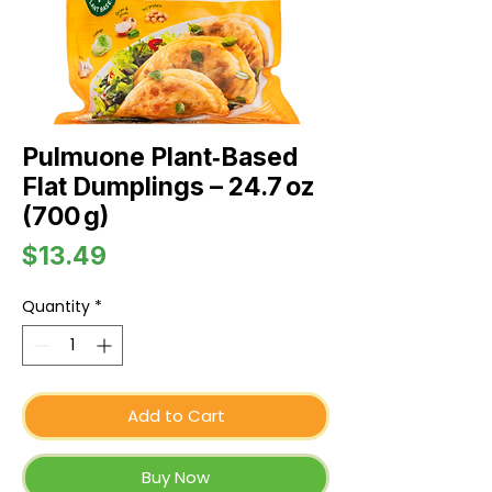
Pulmuone Plant‑Based
Flat Dumplings – 24.7 oz
(700 g)
Price
$13.49
Quantity
*
Add to Cart
Buy Now