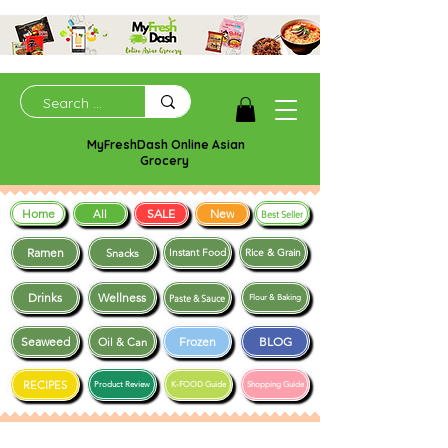
MyFreshDash Online Asian
Grocery
Home
SALE
New
All
Best Seller
Ramen
Snacks
Instant Food
Rice & Grain
Drinks
Wellness
Paste & Sauce
Flour & Baking
Seaweed
Frozen
BLOG
Oil & Can
RECIPES
Product Review
K-FOOD Guide
Shopping Guide