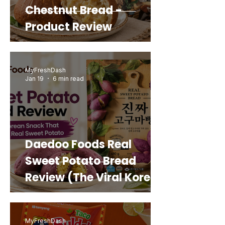
Chestnut Bread -
Product Review
MyFreshDash
Jan 19
6 min read
Daedoo Foods Real
Sweet Potato Bread
Review (The Viral Korean
Snack That Looks Like a
Real Sweet Potato)
MyFreshDash