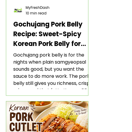
MyFreshDash
10 min read
Gochujang Pork Belly
Recipe: Sweet-Spicy
Korean Pork Belly for
Rice and Lettuce Wraps
Gochujang pork belly is for the
nights when plain samgyeopsal
sounds good, but you want the
sauce to do more work. The pork
belly still gives you richness, crisp
edges, and that fatty Korean BBQ-
style bite. The gochujang marinade
adds heat, sweetness, garlic, soy
sauce depth, and a sticky red glaze
that belongs with rice, lettuce
wraps, kimchi, and cold crunchy