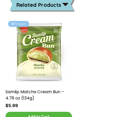
Related Products
❄️Frozen
❄️Frozen
Samlip Matcha Cream Bun –
Samlip Chocolate Cr
4.76 oz (134g)
4.76 oz (134g)
Price
Price
$5.99
$5.99
Add to Cart