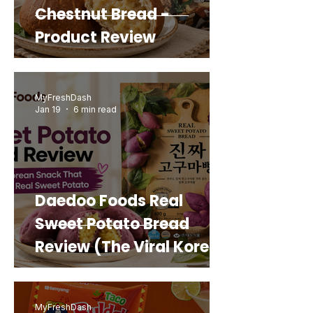
Chestnut Bread -
Product Review
MyFreshDash
Jan 19
6 min read
Daedoo Foods Real
Sweet Potato Bread
Review (The Viral Korean
Snack That Looks Like a
Real Sweet Potato)
MyFreshDash