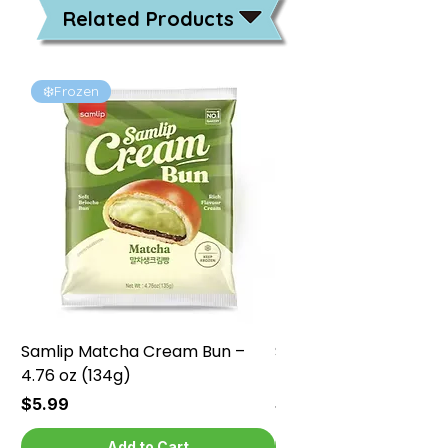
Related Products
❄️Frozen
❄️Frozen
Samlip Matcha Cream Bun –
Samlip Chocolate Cr
4.76 oz (134g)
4.76 oz (134g)
Price
Price
$5.99
$5.99
Add to Cart