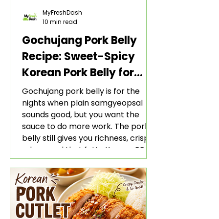
MyFreshDash
10 min read
Gochujang Pork Belly
Recipe: Sweet-Spicy
Korean Pork Belly for
Rice and Lettuce Wraps
Gochujang pork belly is for the
nights when plain samgyeopsal
sounds good, but you want the
sauce to do more work. The pork
belly still gives you richness, crisp
edges, and that fatty Korean BBQ-
style bite. The gochujang marinade
adds heat, sweetness, garlic, soy
sauce depth, and a sticky red glaze
that belongs with rice, lettuce
wraps, kimchi, and cold crunchy