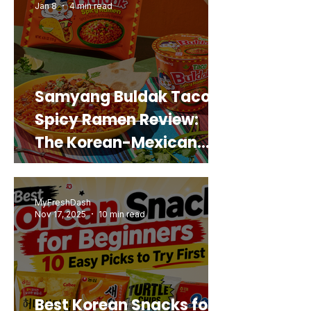
Jan 8
4 min read
Samyang Buldak Taco
Spicy Ramen Review:
The Korean-Mexican
Mashup You’d Actually
Buy Again
MyFreshDash
Nov 17, 2025
10 min read
Best Korean Snacks for