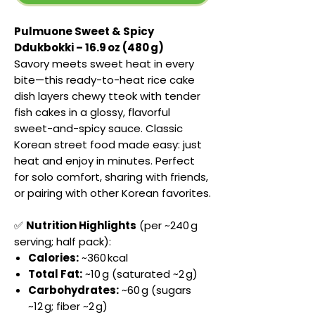
Pulmuone Sweet & Spicy
Ddukbokki – 16.9 oz (480 g)
Savory meets sweet heat in every
bite—this ready-to-heat rice cake
dish layers chewy tteok with tender
fish cakes in a glossy, flavorful
sweet-and-spicy sauce. Classic
Korean street food made easy: just
heat and enjoy in minutes. Perfect
for solo comfort, sharing with friends,
or pairing with other Korean favorites.
✅
Nutrition Highlights
(per ~240 g
serving; half pack):
Calories:
~360 kcal
Total Fat:
~10 g (saturated ~2 g)
Carbohydrates:
~60 g (sugars
~12 g; fiber ~2 g)