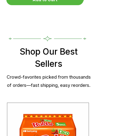
Shop Our Best
Sellers
Crowd-favorites picked from thousands
of orders—fast shipping, easy reorders.