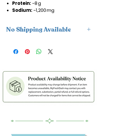
Protein:
~8 g
Sodium:
~1,200 mg
No Shipping Available
This product is available for delivery
only and cannot be shipped.