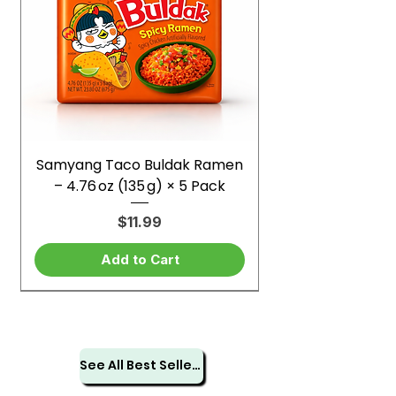
Samyang Taco Buldak Ramen
– 4.76 oz (135 g) × 5 Pack
Price
$11.99
Add to Cart
See All Best Sellers