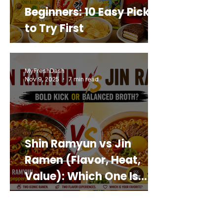
Beginners: 10 Easy Picks
to Try First
MyFreshDash
Nov 9, 2025
7 min read
Shin Ramyun vs Jin
Ramen (Flavor, Heat,
Value): Which One Is
Best for You?