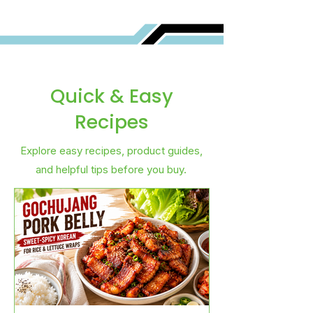
Quick & Easy
Recipes
Explore easy recipes, product guides,
and helpful tips before you buy.