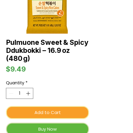
Pulmuone Sweet & Spicy
Ddukbokki – 16.9 oz
(480 g)
Price
$9.49
Quantity
*
Add to Cart
Buy Now