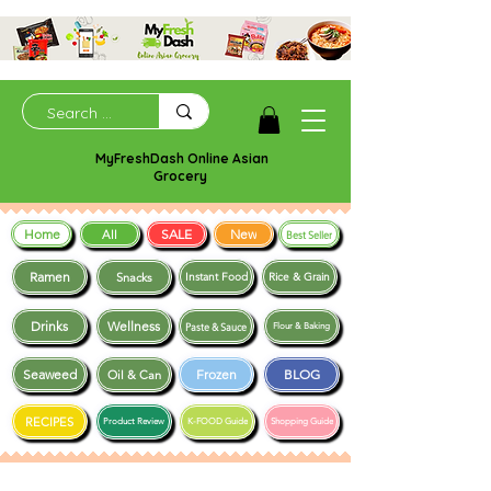
MyFreshDash Online Asian
Grocery
Home
SALE
New
All
Best Seller
Ramen
Snacks
Instant Food
Rice & Grain
Drinks
Wellness
Paste & Sauce
Flour & Baking
Seaweed
Frozen
BLOG
Oil & Can
RECIPES
Product Review
K-FOOD Guide
Shopping Guide