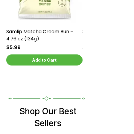
Samlip Matcha Cream Bun –
Samlip Chocolate Cr
4.76 oz (134g)
4.76 oz (134g)
Price
Price
$5.99
$5.99
Add to Cart
Shop Our Best
Sellers