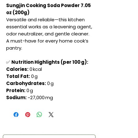
Sungjin Cooking Soda Powder 7.05
oz (200g)
Versatile and reliable—this kitchen
essential works as a leavening agent,
odor neutralizer, and gentle cleaner.
A must-have for every home cook’s
pantry.
✅
Nutrition Highlights (per 100 g):
Calories:
0 kcal
Total Fat:
0 g
Carbohydrates:
0 g
Protein:
0 g
Sodium:
~27,000 mg