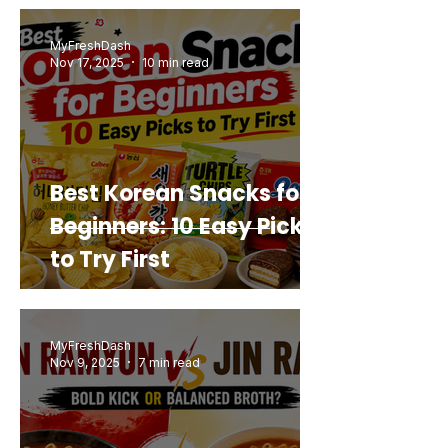
Buy Again
MyFreshDash
Nov 17, 2025
10 min read
Best Korean Snacks for
Beginners: 10 Easy Picks
to Try First
MyFreshDash
Nov 9, 2025
7 min read