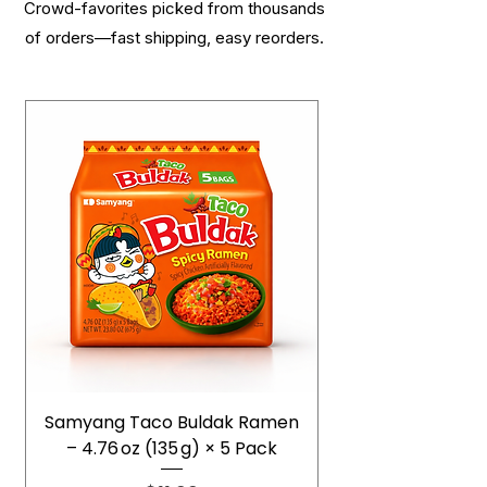
Crowd-favorites picked from thousands
of orders—fast shipping, easy reorders.
Samyang Taco Buldak Ramen
– 4.76 oz (135 g) × 5 Pack