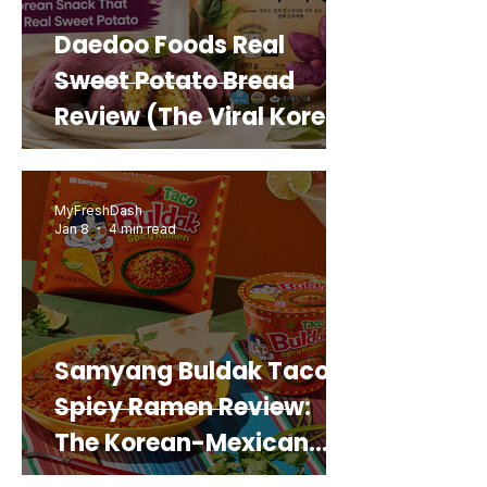
Daedoo Foods Real
Sweet Potato Bread
Review (The Viral Korean
Snack That Looks Like a
Real Sweet Potato)
MyFreshDash
Jan 8
4 min read
Samyang Buldak Taco
Spicy Ramen Review:
The Korean-Mexican
Mashup You’d Actually