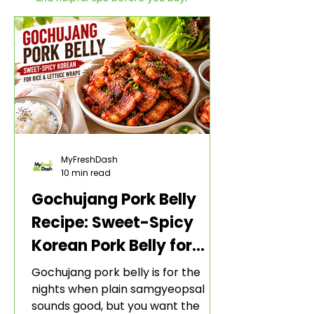
MyFreshDash
10 min read
Gochujang Pork Belly
Recipe: Sweet-Spicy
Korean Pork Belly for
Rice and Lettuce Wraps
Gochujang pork belly is for the
nights when plain samgyeopsal
sounds good, but you want the