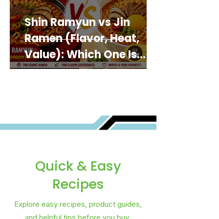
Shin Ramyun vs Jin
Ramen (Flavor, Heat,
Value): Which One Is
Best for You?
Quick & Easy
Recipes
Explore easy recipes, product guides,
and helpful tips before you buy.