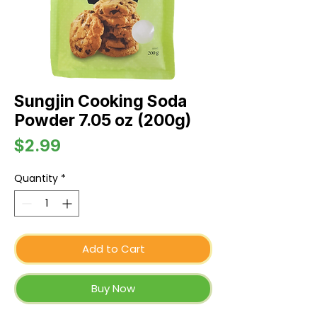
Sungjin Cooking Soda
Powder 7.05 oz (200g)
Price
$2.99
Quantity
*
Add to Cart
Buy Now