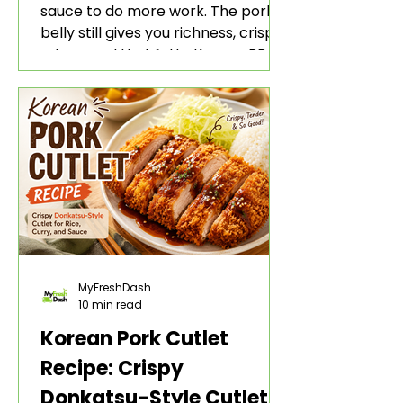
sauce to do more work. The pork
belly still gives you richness, crisp
edges, and that fatty Korean BBQ-
style bite. The gochujang marinade
adds heat, sweetness, garlic, soy
sauce depth, and a sticky red glaze
that belongs with rice, lettuce
wraps, kimchi, and cold crunchy
sides.
MyFreshDash
10 min read
Korean Pork Cutlet
Recipe: Crispy
Donkatsu-Style Cutlet