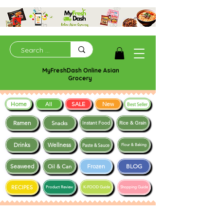
MyFreshDash Online Asian
Grocery
Home
SALE
New
All
Best Seller
Ramen
Snacks
Instant Food
Rice & Grain
Drinks
Wellness
Paste & Sauce
Flour & Baking
Seaweed
Frozen
BLOG
Oil & Can
RECIPES
Product Review
K-FOOD Guide
Shopping Guide