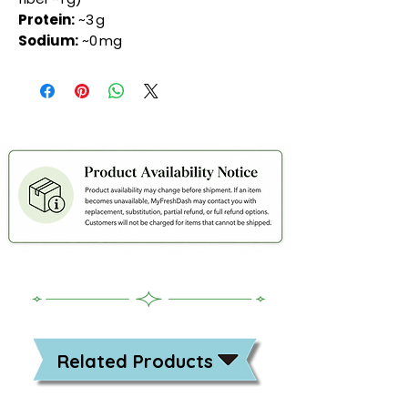
Protein:
~3 g
Sodium:
~0 mg
Related Products