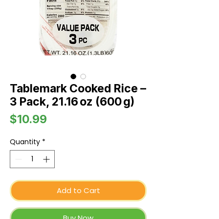
Tablemark Cooked Rice –
3 Pack, 21.16 oz (600 g)
Price
$10.99
Quantity
*
Add to Cart
Buy Now