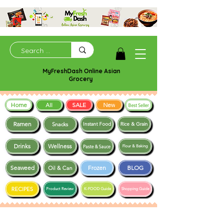
MyFreshDash Online Asian
Grocery
Home
SALE
New
All
Best Seller
Ramen
Snacks
Instant Food
Rice & Grain
Drinks
Wellness
Paste & Sauce
Flour & Baking
Seaweed
Frozen
BLOG
Oil & Can
RECIPES
Product Review
K-FOOD Guide
Shopping Guide