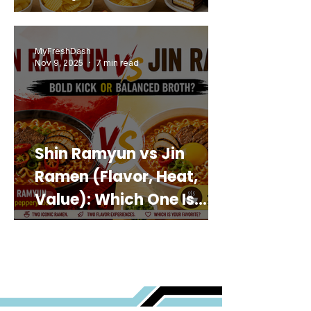
MyFreshDash
Nov 9, 2025
7 min read
Shin Ramyun vs Jin
Ramen (Flavor, Heat,
Value): Which One Is
Best for You?