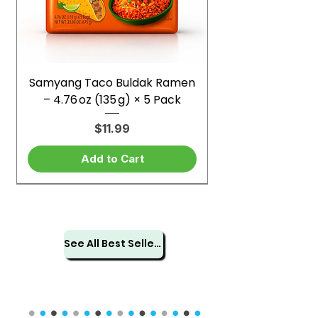
Samyang Taco Buldak Ramen
– 4.76 oz (135 g) × 5 Pack
Price
$11.99
Add to Cart
See All Best Sellers