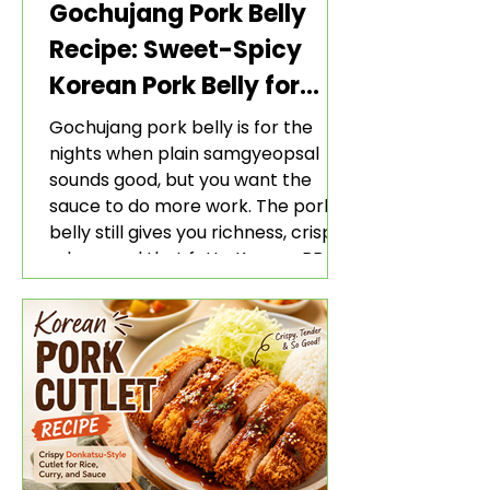
Gochujang Pork Belly
Recipe: Sweet-Spicy
Korean Pork Belly for
Rice and Lettuce Wraps
Gochujang pork belly is for the
nights when plain samgyeopsal
sounds good, but you want the
sauce to do more work. The pork
belly still gives you richness, crisp
edges, and that fatty Korean BBQ-
style bite. The gochujang marinade
adds heat, sweetness, garlic, soy
sauce depth, and a sticky red glaze
that belongs with rice, lettuce
wraps, kimchi, and cold crunchy
sides.