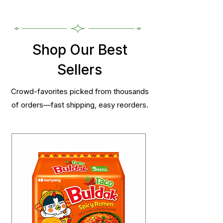
Shop Our Best
Sellers
Crowd-favorites picked from thousands
of orders—fast shipping, easy reorders.