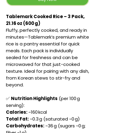
Tablemark Cooked Rice – 3 Pack,
21.16 oz (600 g)
Fluffy, perfectly cooked, and ready in
minutes—Tablemark’s premium white
rice is a pantry essential for quick
meals. Each pack is individually
sealed for freshness and can be
microwaved for that just-cooked
texture. Ideal for pairing with any dish,
from Korean stews to stir-fry and
beyond.
✅
Nutrition Highlights
(per 100 g
serving):
Calories:
~160 kcal
Total Fat:
~0.3 g (saturated ~0 g)
Carbohydrates:
~36 g (sugars ~0 g;
fiber ~1 g)