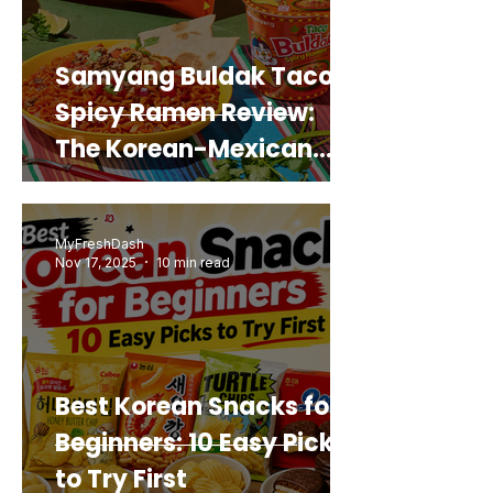
Samyang Buldak Taco
Spicy Ramen Review:
The Korean-Mexican
Mashup You’d Actually
Buy Again
MyFreshDash
Nov 17, 2025
10 min read
Best Korean Snacks for
Beginners: 10 Easy Picks
to Try First