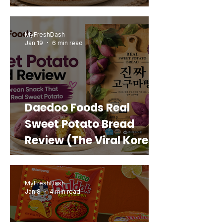
MyFreshDash
Jan 19
6 min read
Daedoo Foods Real
Sweet Potato Bread
Review (The Viral Korean
Snack That Looks Like a
Real Sweet Potato)
MyFreshDash
Jan 8
4 min read