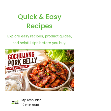
Quick & Easy
Recipes
Explore easy recipes, product guides,
and helpful tips before you buy.
MyFreshDash
10 min read