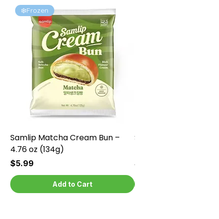
❄️Frozen
❄️Frozen
Samlip Matcha Cream Bun –
Samlip Chocolate Cr
4.76 oz (134g)
4.76 oz (134g)
Price
Price
$5.99
$5.99
Add to Cart