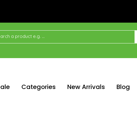
ale
Categories
New Arrivals
Blog