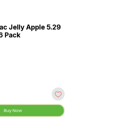
ac Jelly Apple 5.29
 6 Pack
Buy Now