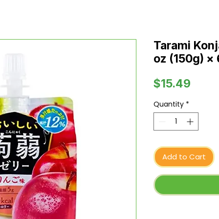
Tarami Konj
oz (150g) ×
Price
$15.49
Quantity
*
Add to Cart