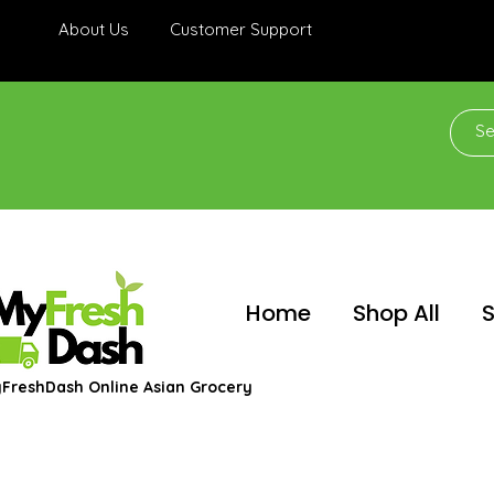
About Us
Customer Support
Home
Shop All
S
FreshDash Online Asian Grocery