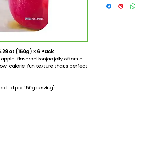
.29 oz (150g) × 6 Pack
apple-flavored konjac jelly offers a
low-calorie, fun texture that’s perfect
ated per 150g serving):