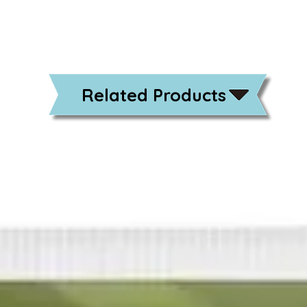
Related Products