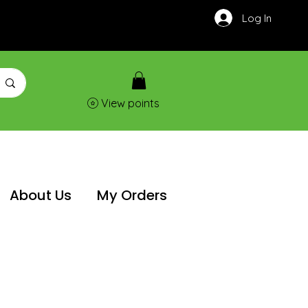
Log In
View points
About Us
My Orders