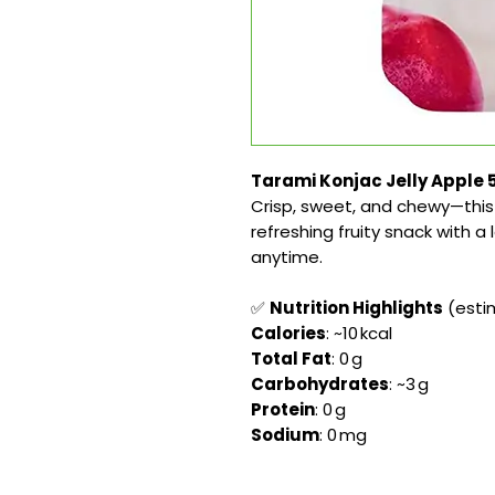
Tarami Konjac Jelly Apple 5
Crisp, sweet, and chewy—this 
refreshing fruity snack with a 
anytime.
✅
Nutrition Highlights
(estim
Calories
: ~10 kcal
Total Fat
: 0 g
Carbohydrates
: ~3 g
Protein
: 0 g
Sodium
: 0 mg