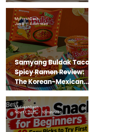
Snack That Looks Like a
Real Sweet Potato)
MyFreshDash
Jan 8
4 min read
Samyang Buldak Taco
Spicy Ramen Review:
The Korean-Mexican
Mashup You’d Actually
Buy Again
MyFreshDash
Nov 17, 2025
10 min read