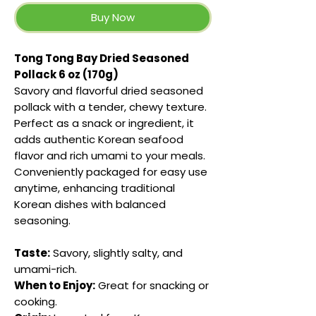
Buy Now
Tong Tong Bay Dried Seasoned
Pollack 6 oz (170g)
Savory and flavorful dried seasoned
pollack with a tender, chewy texture.
Perfect as a snack or ingredient, it
adds authentic Korean seafood
flavor and rich umami to your meals.
Conveniently packaged for easy use
anytime, enhancing traditional
Korean dishes with balanced
seasoning.
Taste:
Savory, slightly salty, and
umami-rich.
When to Enjoy:
Great for snacking or
cooking.