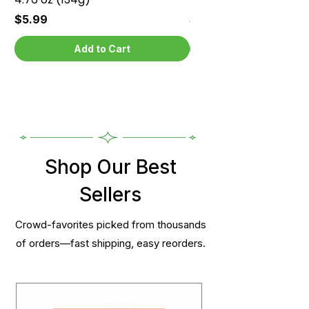
Price
Price
$5.99
$5.99
Add to Cart
Shop Our Best
Sellers
Crowd-favorites picked from thousands
of orders—fast shipping, easy reorders.