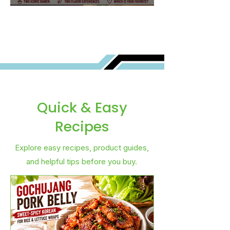
Best for You?
Quick & Easy
Recipes
Explore easy recipes, product guides,
and helpful tips before you buy.