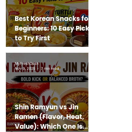
Best Korean Snacks for
Beginners: 10 Easy Picks
to Try First
MyFreshDash
Nov 9, 2025
7 min read
Shin Ramyun vs Jin
Ramen (Flavor, Heat,
Value): Which One Is