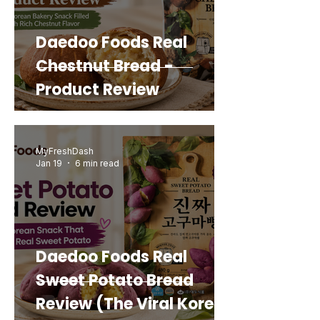
Daedoo Foods Real
Chestnut Bread -
Product Review
MyFreshDash
Jan 19
6 min read
Daedoo Foods Real
Sweet Potato Bread
Review (The Viral Korean