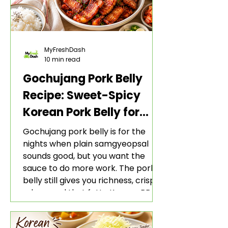
MyFreshDash
10 min read
Gochujang Pork Belly
Recipe: Sweet-Spicy
Korean Pork Belly for
Rice and Lettuce Wraps
Gochujang pork belly is for the
nights when plain samgyeopsal
sounds good, but you want the
sauce to do more work. The pork
belly still gives you richness, crisp
edges, and that fatty Korean BBQ-
style bite. The gochujang marinade
adds heat, sweetness, garlic, soy