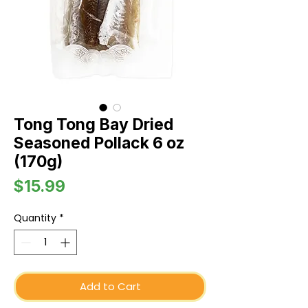
Tong Tong Bay Dried
Seasoned Pollack 6 oz
(170g)
Price
$15.99
Quantity
*
Add to Cart