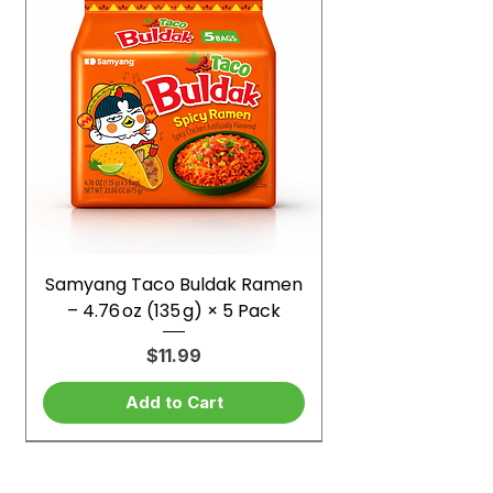
Samyang Taco Buldak Ramen
– 4.76 oz (135 g) × 5 Pack
Price
$11.99
Add to Cart