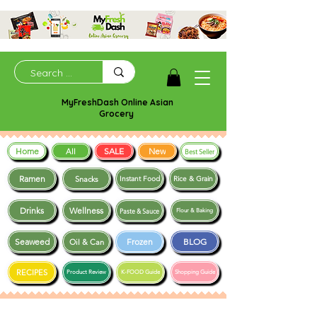
MyFreshDash Online Asian
Grocery
Home
SALE
New
All
Best Seller
Ramen
Snacks
Instant Food
Rice & Grain
Drinks
Wellness
Paste & Sauce
Flour & Baking
Seaweed
Frozen
BLOG
Oil & Can
RECIPES
Product Review
K-FOOD Guide
Shopping Guide