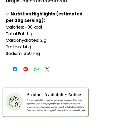
Origin:
Imported from Korea.
✅
Nutrition Highlights (estimated
per 30g serving):
Calories: ~80 kcal
Total Fat: 1 g
Carbohydrates: 2 g
Protein: 14 g
Sodium: 350 mg