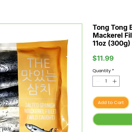
Tong Tong B
Mackerel Fil
11oz (300g)
Price
$11.99
Quantity
*
Add to Cart