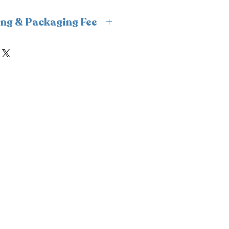
ing & Packaging Fee
s insulated packaging and cold
ipping and packaging fee will
ckout. For freshness and
n, we fulfill frozen orders
 only to avoid weekend
nsure your order is delivered
ld condition.