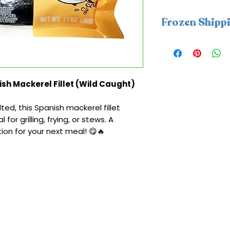
Frozen Shipp
This item require
packs. A frozen sh
be applied at che
coldness protectio
sh Mackerel Fillet (Wild Caught)
Monday–Wednesday
delays and help e
ed, this Spanish mackerel fillet
within 2 days in co
 for grilling, frying, or stews. A
ion for your next meal! 😋🔥