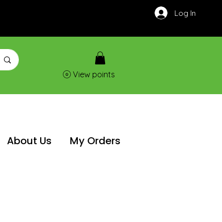
Log In
View points
About Us
My Orders