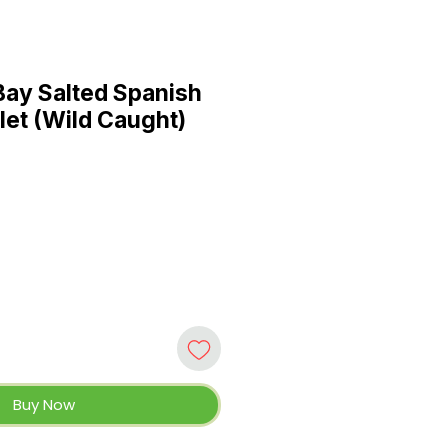
ay Salted Spanish
let (Wild Caught)
Buy Now