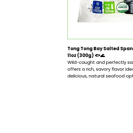
Tong Tong Bay Salted Spani
11oz (300g) 🐟🌊
Wild-caught and perfectly salt
offers a rich, savory flavor ideal
delicious, natural seafood opt