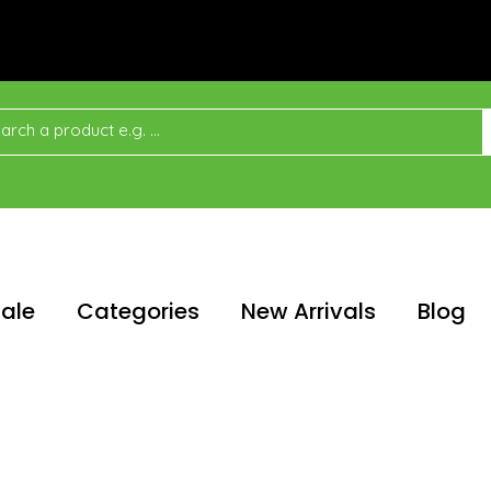
ale
Categories
New Arrivals
Blog