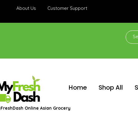
About Us
Customer Support
Home
Shop All
S
FreshDash Online Asian Grocery