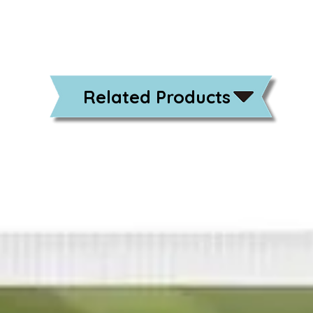
Related Products