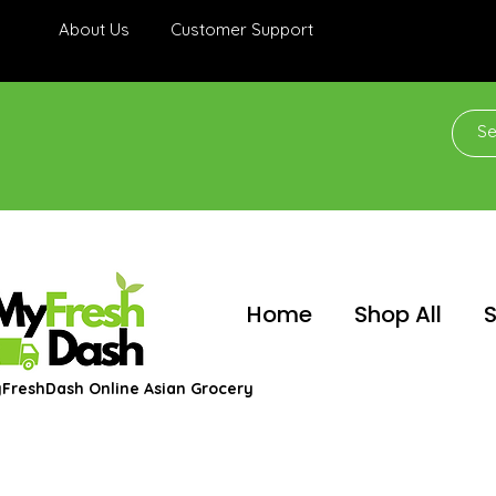
About Us
Customer Support
Home
Shop All
S
FreshDash Online Asian Grocery