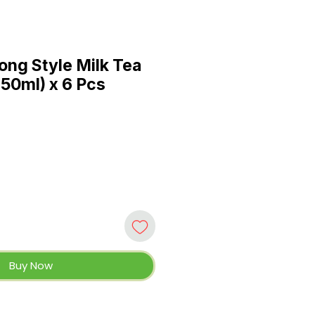
ong Style Milk Tea
250ml) x 6 Pcs
Buy Now