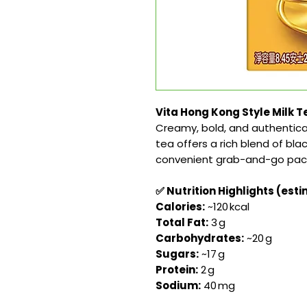
Vita Hong Kong Style Milk Te
Creamy, bold, and authentica
tea offers a rich blend of bla
convenient grab-and-go pac
✅ Nutrition Highlights (est
Calories:
~120 kcal
Total Fat:
3 g
Carbohydrates:
~20 g
Sugars:
~17 g
Protein:
2 g
Sodium:
40 mg