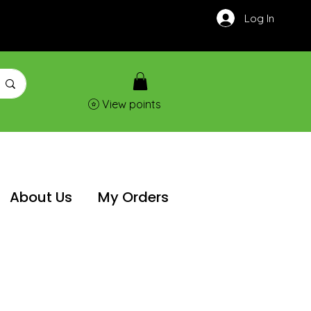
Log In
View points
About Us
My Orders