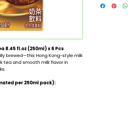
a 8.45 fl.oz (250ml) x 6 Pcs
lly brewed—this Hong Kong-style milk
ck tea and smooth milk flavor in
ks.
imated per 250ml pack):