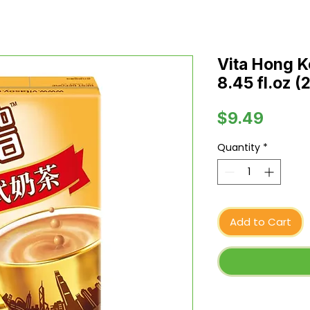
Vita Hong K
8.45 fl.oz (
Price
$9.49
Quantity
*
Add to Cart