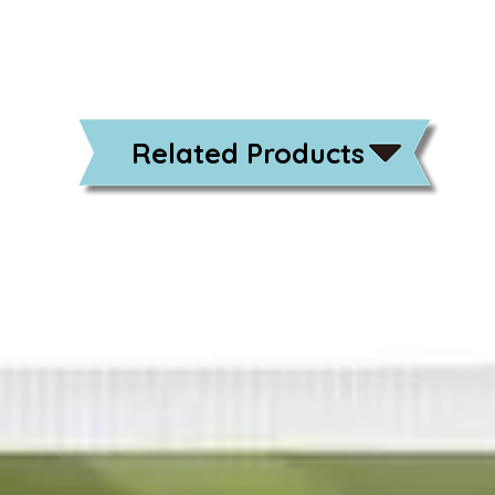
Related Products