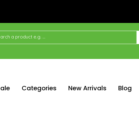
ale
Categories
New Arrivals
Blog