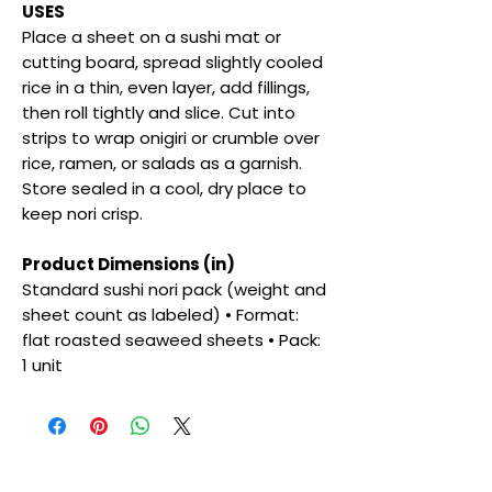
USES
Place a sheet on a sushi mat or
cutting board, spread slightly cooled
rice in a thin, even layer, add fillings,
then roll tightly and slice. Cut into
strips to wrap onigiri or crumble over
rice, ramen, or salads as a garnish.
Store sealed in a cool, dry place to
keep nori crisp.
Product Dimensions (in)
Standard sushi nori pack (weight and
sheet count as labeled) • Format:
flat roasted seaweed sheets • Pack:
1 unit