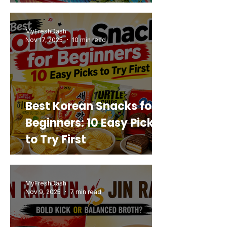
Mashup You’d Actually
Buy Again
MyFreshDash
Nov 17, 2025
10 min read
Best Korean Snacks for
Beginners: 10 Easy Picks
to Try First
MyFreshDash
Nov 9, 2025
7 min read