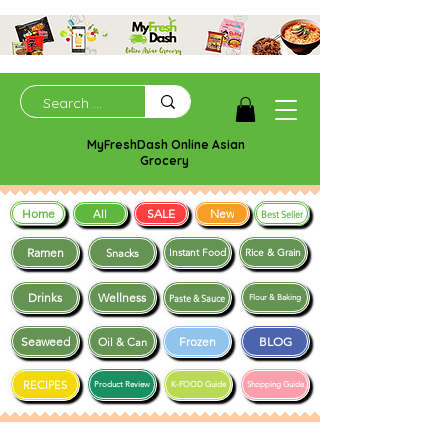
MyFreshDash Online Asian
Grocery
Home
SALE
New
All
Best Seller
Ramen
Snacks
Instant Food
Rice & Grain
Drinks
Wellness
Paste & Sauce
Flour & Baking
Seaweed
Frozen
BLOG
Oil & Can
RECIPES
Product Review
K-FOOD Guide
Shopping Guide