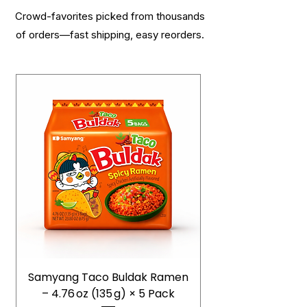
Crowd-favorites picked from thousands
of orders—fast shipping, easy reorders.
Samyang Taco Buldak Ramen
– 4.76 oz (135 g) × 5 Pack