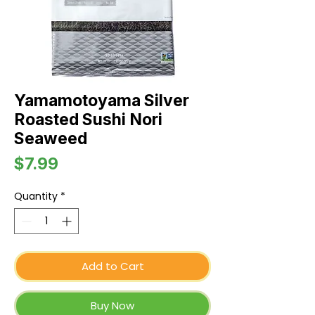
Yamamotoyama Silver
Roasted Sushi Nori
Seaweed
Price
$7.99
Quantity
*
Add to Cart
Buy Now