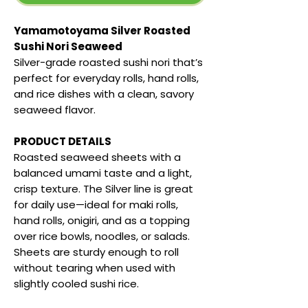
Yamamotoyama Silver Roasted
Sushi Nori Seaweed
Silver-grade roasted sushi nori that’s
perfect for everyday rolls, hand rolls,
and rice dishes with a clean, savory
seaweed flavor.
PRODUCT DETAILS
Roasted seaweed sheets with a
balanced umami taste and a light,
crisp texture. The Silver line is great
for daily use—ideal for maki rolls,
hand rolls, onigiri, and as a topping
over rice bowls, noodles, or salads.
Sheets are sturdy enough to roll
without tearing when used with
slightly cooled sushi rice.