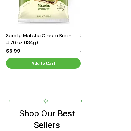
Samlip Matcha Cream Bun –
Samlip Chocolate Cr
4.76 oz (134g)
4.76 oz (134g)
Price
Price
$5.99
$5.99
Add to Cart
Shop Our Best
Sellers