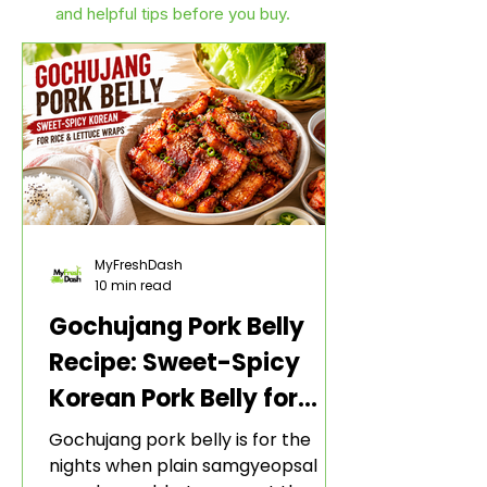
and helpful tips before you buy.
MyFreshDash
10 min read
Gochujang Pork Belly
Recipe: Sweet-Spicy
Korean Pork Belly for
Rice and Lettuce Wraps
Gochujang pork belly is for the
nights when plain samgyeopsal