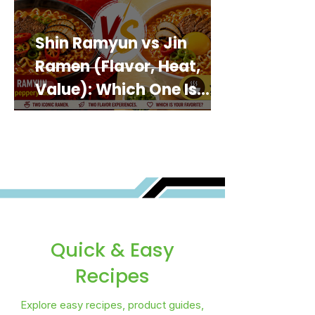
Shin Ramyun vs Jin
Ramen (Flavor, Heat,
Value): Which One Is
Best for You?
Quick & Easy
Recipes
Explore easy recipes, product guides,