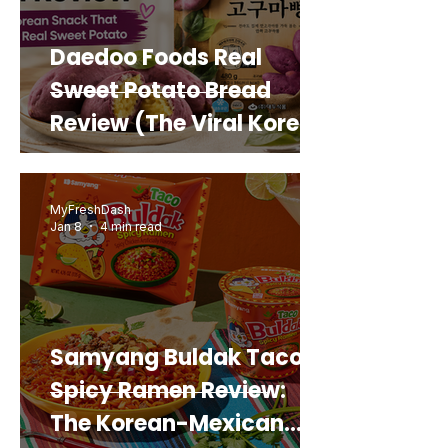
Daedoo Foods Real
Sweet Potato Bread
Review (The Viral Korean
Snack That Looks Like a
Real Sweet Potato)
MyFreshDash
Jan 8
4 min read
Samyang Buldak Taco
Spicy Ramen Review:
The Korean-Mexican