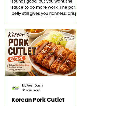
sounds good, but you want the
sauce to do more work. The pork
belly still gives you richness, crisp
edges, and that fatty Korean BBQ-
style bite. The gochujang marinade
adds heat, sweetness, garlic, soy
sauce depth, and a sticky red glaze
that belongs with rice, lettuce
wraps, kimchi, and cold crunchy
sides.
MyFreshDash
10 min read
Korean Pork Cutlet
Recipe: Crispy