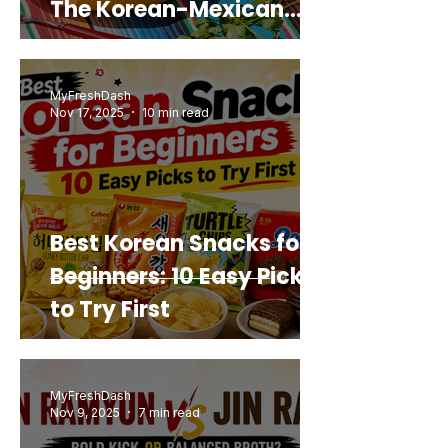
The Korean-Mexican
Mashup You’d Actually
Buy Again
MyFreshDash
Nov 17, 2025
10 min read
Best Korean Snacks for
Beginners: 10 Easy Picks
to Try First
MyFreshDash
Nov 9, 2025
7 min read