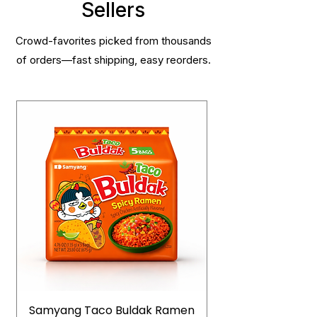
Sellers
Crowd-favorites picked from thousands
of orders—fast shipping, easy reorders.
Samyang Taco Buldak Ramen