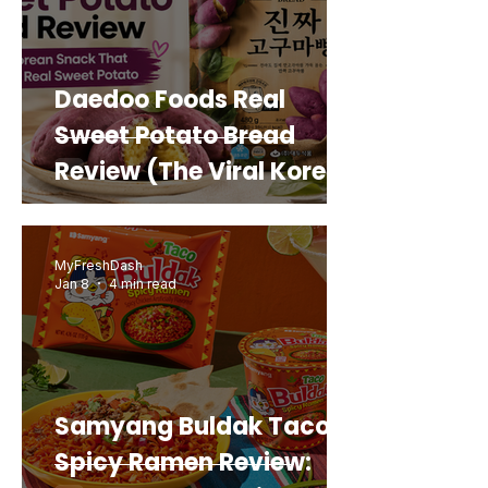
Daedoo Foods Real
Sweet Potato Bread
Review (The Viral Korean
Snack That Looks Like a
Real Sweet Potato)
MyFreshDash
Jan 8
4 min read
Samyang Buldak Taco
Spicy Ramen Review: