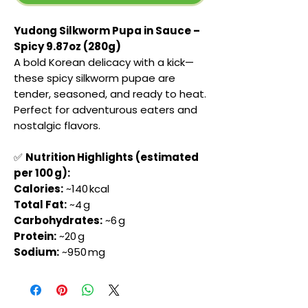
Yudong Silkworm Pupa in Sauce –
Spicy 9.87oz (280g)
A bold Korean delicacy with a kick—
these spicy silkworm pupae are
tender, seasoned, and ready to heat.
Perfect for adventurous eaters and
nostalgic flavors.
✅
Nutrition Highlights (estimated
per 100 g):
Calories:
~140 kcal
Total Fat:
~4 g
Carbohydrates:
~6 g
Protein:
~20 g
Sodium:
~950 mg