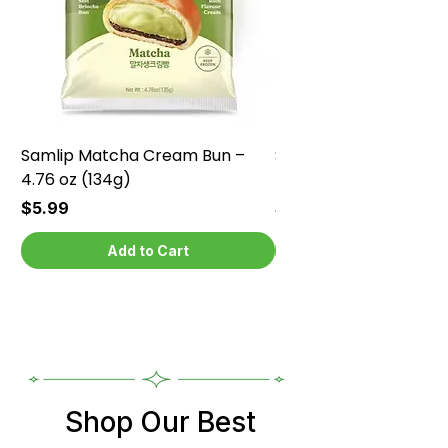
Samlip Matcha Cream Bun –
Samlip Chocolate Cr
4.76 oz (134g)
4.76 oz (134g)
Price
Price
$5.99
$5.99
Add to Cart
Shop Our Best