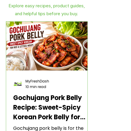
Explore easy recipes, product guides,
and helpful tips before you buy.
MyFreshDash
10 min read
Gochujang Pork Belly
Recipe: Sweet-Spicy
Korean Pork Belly for
Rice and Lettuce Wraps
Gochujang pork belly is for the