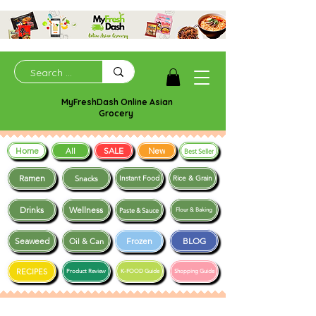
MyFreshDash Online Asian
Grocery
Home
SALE
New
All
Best Seller
Ramen
Snacks
Instant Food
Rice & Grain
Drinks
Wellness
Paste & Sauce
Flour & Baking
Seaweed
Frozen
BLOG
Oil & Can
RECIPES
Product Review
K-FOOD Guide
Shopping Guide