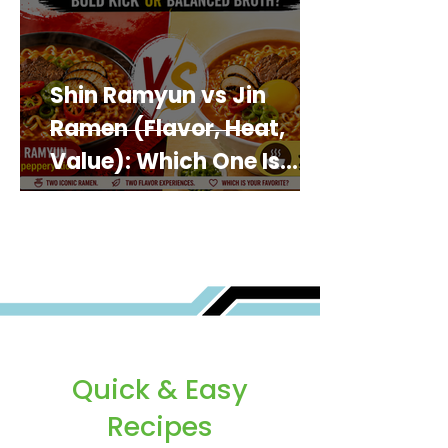
Shin Ramyun vs Jin
Ramen (Flavor, Heat,
Value): Which One Is
Best for You?
Quick & Easy
Recipes