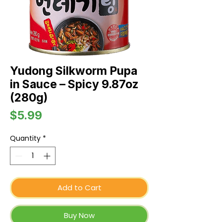
Yudong Silkworm Pupa
in Sauce – Spicy 9.87oz
(280g)
Price
$5.99
Quantity
*
Add to Cart
Buy Now