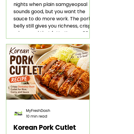
nights when plain samgyeopsal
sounds good, but you want the
sauce to do more work. The pork
belly still gives you richness, crisp
edges, and that fatty Korean BBQ-
style bite. The gochujang marinade
adds heat, sweetness, garlic, soy
sauce depth, and a sticky red glaze
that belongs with rice, lettuce
wraps, kimchi, and cold crunchy
sides.
MyFreshDash
10 min read
Korean Pork Cutlet