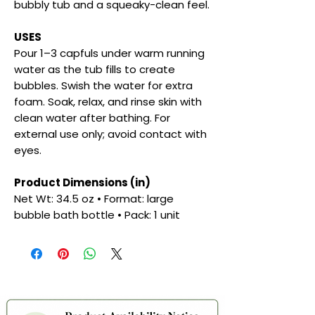
bubbly tub and a squeaky-clean feel.
USES
Pour 1–3 capfuls under warm running
water as the tub fills to create
bubbles. Swish the water for extra
foam. Soak, relax, and rinse skin with
clean water after bathing. For
external use only; avoid contact with
eyes.
Product Dimensions (in)
Net Wt: 34.5 oz • Format: large
bubble bath bottle • Pack: 1 unit