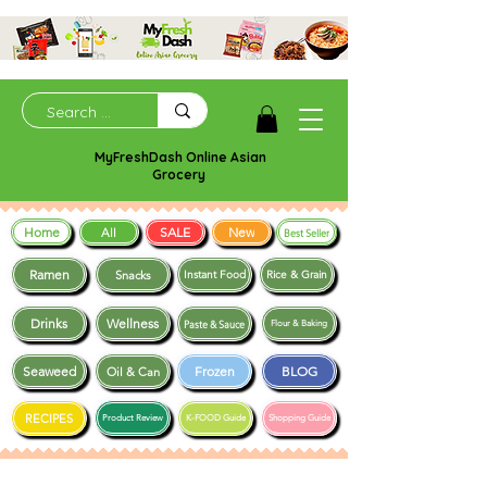
MyFreshDash Online Asian
Grocery
Home
SALE
New
All
Best Seller
Ramen
Snacks
Instant Food
Rice & Grain
Drinks
Wellness
Paste & Sauce
Flour & Baking
Seaweed
Frozen
BLOG
Oil & Can
RECIPES
Product Review
K-FOOD Guide
Shopping Guide