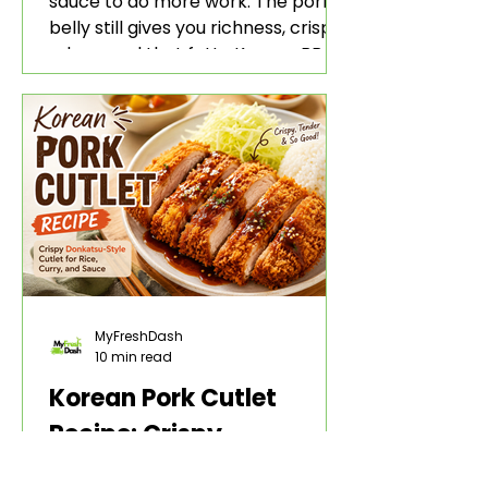
sauce to do more work. The pork
belly still gives you richness, crisp
edges, and that fatty Korean BBQ-
style bite. The gochujang marinade
adds heat, sweetness, garlic, soy
sauce depth, and a sticky red glaze
that belongs with rice, lettuce
wraps, kimchi, and cold crunchy
sides.
MyFreshDash
10 min read
Korean Pork Cutlet
Recipe: Crispy
Donkatsu-Style Cutlet