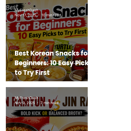
Buy Again
MyFreshDash
Nov 17, 2025
10 min read
Best Korean Snacks for
Beginners: 10 Easy Picks
to Try First
MyFreshDash
Nov 9, 2025
7 min read