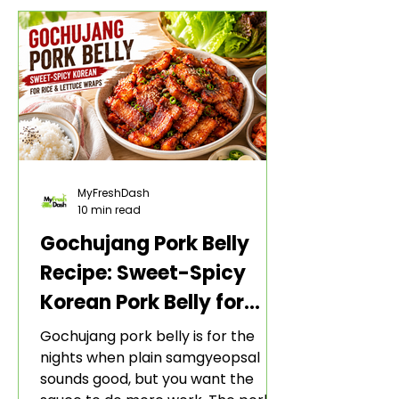
MyFreshDash
10 min read
Gochujang Pork Belly
Recipe: Sweet-Spicy
Korean Pork Belly for
Rice and Lettuce Wraps
Gochujang pork belly is for the
nights when plain samgyeopsal
sounds good, but you want the