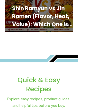
Shin Ramyun vs Jin
Ramen (Flavor, Heat,
Value): Which One Is
Best for You?
Quick & Easy
Recipes
Explore easy recipes, product guides,
and helpful tips before you buy.