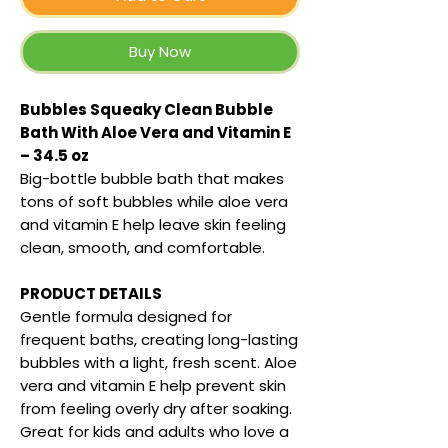
Buy Now
Bubbles Squeaky Clean Bubble
Bath With Aloe Vera and Vitamin E
– 34.5 oz
Big-bottle bubble bath that makes
tons of soft bubbles while aloe vera
and vitamin E help leave skin feeling
clean, smooth, and comfortable.
PRODUCT DETAILS
Gentle formula designed for
frequent baths, creating long-lasting
bubbles with a light, fresh scent. Aloe
vera and vitamin E help prevent skin
from feeling overly dry after soaking.
Great for kids and adults who love a