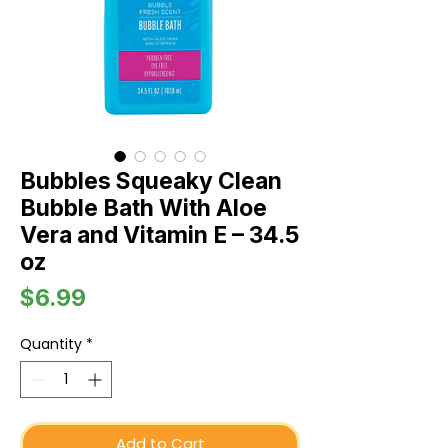
Bubbles Squeaky Clean
Bubble Bath With Aloe
Vera and Vitamin E – 34.5
oz
Price
$6.99
Quantity
*
Add to Cart