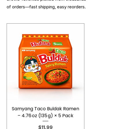
of orders—fast shipping, easy reorders.
Samyang Taco Buldak Ramen
– 4.76 oz (135 g) × 5 Pack
Price
$11.99