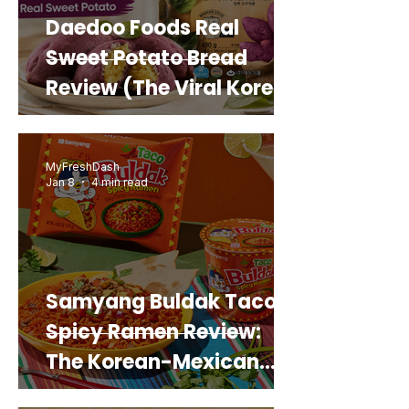
Daedoo Foods Real
Sweet Potato Bread
Review (The Viral Korean
Snack That Looks Like a
Real Sweet Potato)
MyFreshDash
Jan 8
4 min read
Samyang Buldak Taco
Spicy Ramen Review:
The Korean-Mexican
Mashup You’d Actually