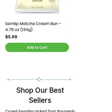
Samlip Matcha Cream Bun –
Samlip Chocolate Cr
4.76 oz (134g)
4.76 oz (134g)
Price
Price
$5.99
$5.99
Add to Cart
Shop Our Best
Sellers
Crowd-favorites picked from thousands