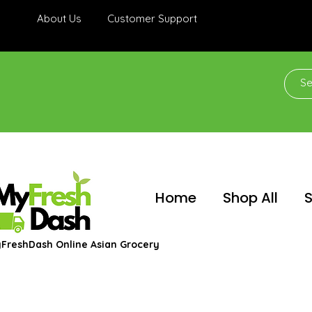
About Us
Customer Support
Home
Shop All
S
FreshDash Online Asian Grocery