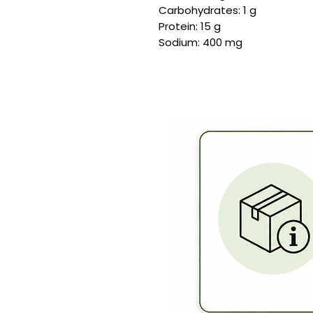
Carbohydrates: 1 g
Protein: 15 g
Sodium: 400 mg