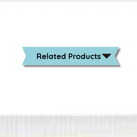
Related Products