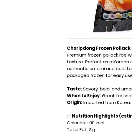
Choripdong Frozen Pollack 
Premium frozen pollack roe wit
texture. Perfect as a Korean d
authentic umami and bold tas
packaged frozen for easy us
Taste:
Savory, bold, and umam
When to Enjoy:
Great for snac
Origin:
Imported from Korea.
✅
Nutrition Highlights (est
Calories: ~90 kcal
Total Fat: 2 g