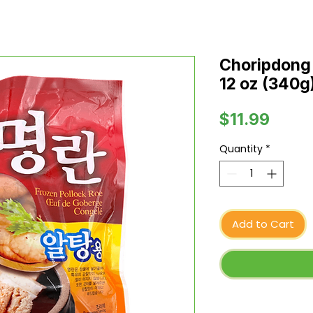
Choripdong 
12 oz (340g
Price
$11.99
Quantity
*
Add to Cart