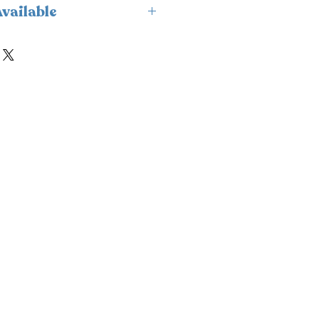
vailable
ailable for delivery only and
.