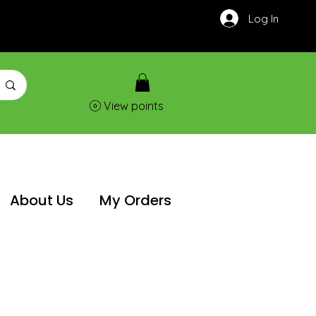
Log In
View points
About Us
My Orders