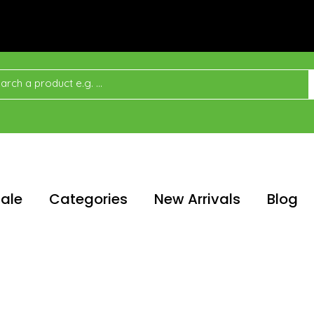
ale
Categories
New Arrivals
Blog