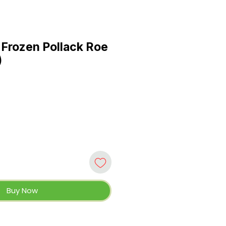
Frozen Pollack Roe
)
Buy Now