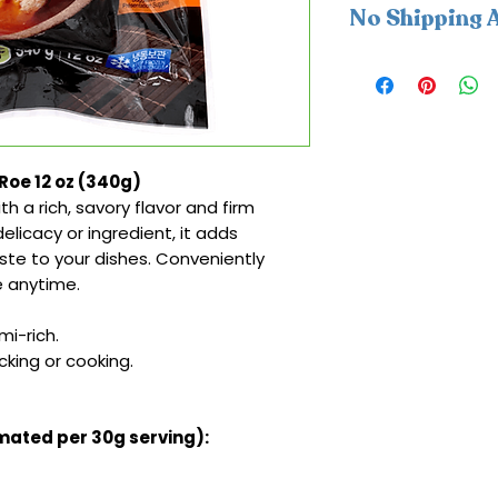
No Shipping A
This product is av
cannot be shipped
Roe 12 oz (340g)
h a rich, savory flavor and firm
elicacy or ingredient, it adds
te to your dishes. Conveniently
e anytime.
i-rich.
king or cooking.
imated per 30g serving):