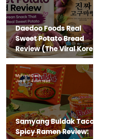
Daedoo Foods Real
Sweet Potato Bread
Review (The Viral Korean
Snack That Looks Like a
Real Sweet Potato)
MyFreshDash
Jan 8
4 min read
Samyang Buldak Taco
Spicy Ramen Review: