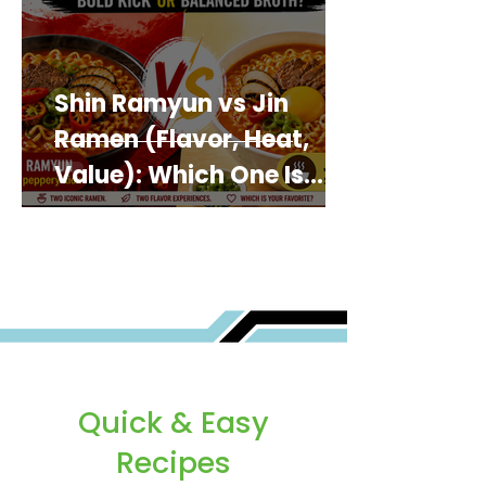
Shin Ramyun vs Jin
Ramen (Flavor, Heat,
Value): Which One Is
Best for You?
Quick & Easy
Recipes