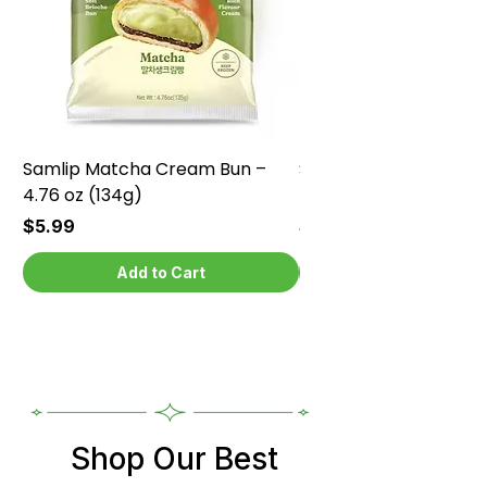
Samlip Matcha Cream Bun –
Samlip Chocolate Cr
4.76 oz (134g)
4.76 oz (134g)
Price
Price
$5.99
$5.99
Add to Cart
Shop Our Best