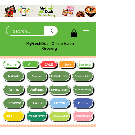
MyFreshDash Online Asian
Grocery
Home
SALE
New
All
Best Seller
Ramen
Snacks
Instant Food
Rice & Grain
Drinks
Wellness
Paste & Sauce
Flour & Baking
Seaweed
Frozen
BLOG
Oil & Can
RECIPES
Product Review
K-FOOD Guide
Shopping Guide