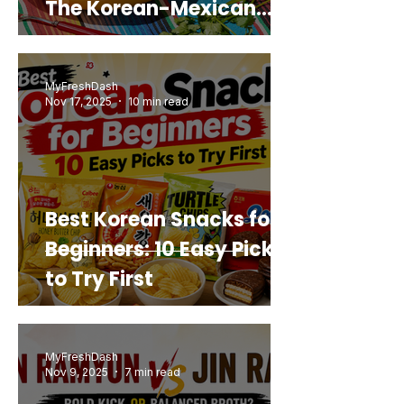
The Korean-Mexican
Mashup You’d Actually
Buy Again
MyFreshDash
Nov 17, 2025
10 min read
Best Korean Snacks for
Beginners: 10 Easy Picks
to Try First
MyFreshDash
Nov 9, 2025
7 min read