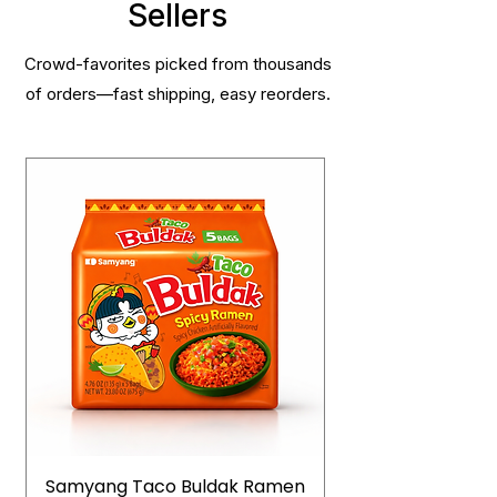
Sellers
Crowd-favorites picked from thousands
of orders—fast shipping, easy reorders.
Samyang Taco Buldak Ramen