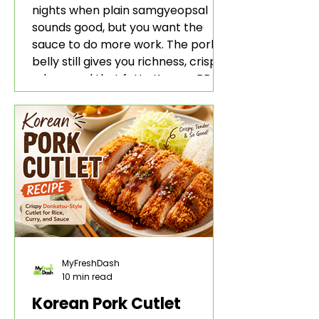
nights when plain samgyeopsal
sounds good, but you want the
sauce to do more work. The pork
belly still gives you richness, crisp
edges, and that fatty Korean BBQ-
style bite. The gochujang marinade
adds heat, sweetness, garlic, soy
sauce depth, and a sticky red glaze
that belongs with rice, lettuce
wraps, kimchi, and cold crunchy
sides.
MyFreshDash
10 min read
Korean Pork Cutlet