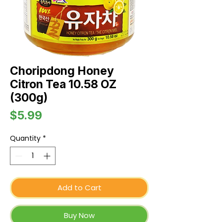
Choripdong Honey
Citron Tea 10.58 OZ
(300g)
Price
$5.99
Quantity
*
Add to Cart
Buy Now