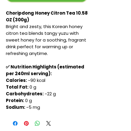
Choripdong
Honey Citron Tea 10.58
OZ (300g)
Bright and zesty, this Korean honey
citron tea blends tangy yuzu with
sweet honey for a soothing, fragrant
drink perfect for warming up or
refreshing anytime.
✅ Nutrition Highlights (estimated
per 240ml serving):
Calories:
~90 kcal
Total Fat:
0 g
Carbohydrates:
~22 g
Protein:
0 g
Sodium:
~5 mg