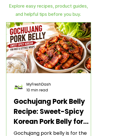
Explore easy recipes, product guides,
and helpful tips before you buy.
MyFreshDash
10 min read
Gochujang Pork Belly
Recipe: Sweet-Spicy
Korean Pork Belly for
Rice and Lettuce Wraps
Gochujang pork belly is for the