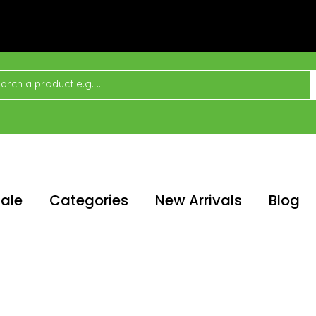
ale
Categories
New Arrivals
Blog