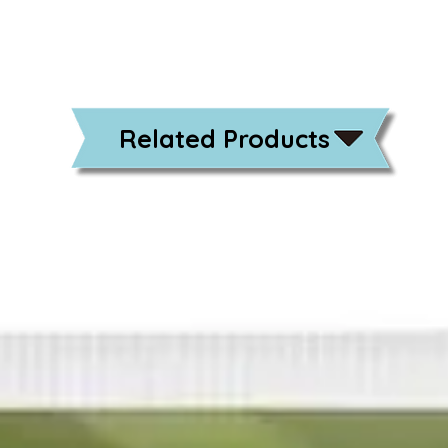
Related Products