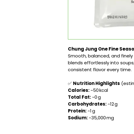
Chung Jung One Fine Seasoni
Smooth, balanced, and finely 
blends effortlessly into soup
consistent flavor every time.
✅
Nutrition Highlights
(estim
Calories:
~50 kcal
Total Fat:
~0 g
Carbohydrates:
~12 g
Protein:
~1 g
Sodium:
~35,000 mg