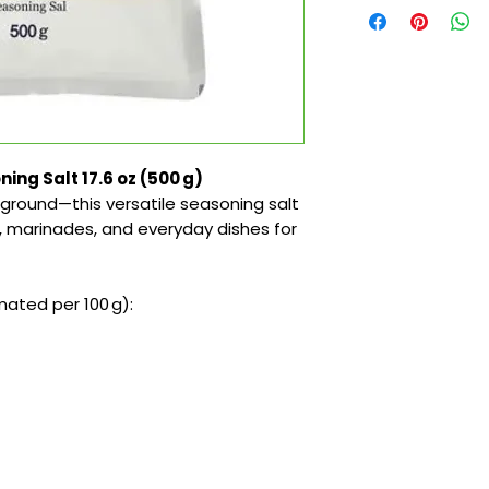
ng Salt 17.6 oz (500 g)
ground—this versatile seasoning salt
s, marinades, and everyday dishes for
ated per 100 g):