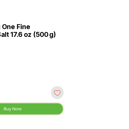
 One Fine
lt 17.6 oz (500 g)
Buy Now