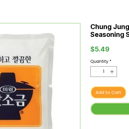
Chung Jung
Seasoning Sa
Price
$5.49
Quantity
*
Add to Cart