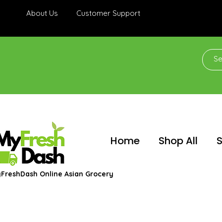
About Us
Customer Support
Home
Shop All
S
FreshDash Online Asian Grocery