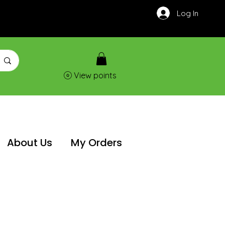
Log In
View points
About Us
My Orders