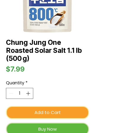
Chung Jung One
Roasted Solar Salt 1.1 lb
(500 g)
Price
$7.99
Quantity
*
Add to Cart
Buy Now