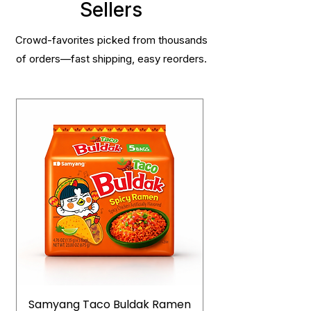
Sellers
Crowd-favorites picked from thousands
of orders—fast shipping, easy reorders.
Samyang Taco Buldak Ramen