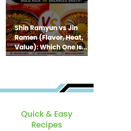
Shin Ramyun vs Jin
Ramen (Flavor, Heat,
Value): Which One Is
Best for You?
Quick & Easy
Recipes