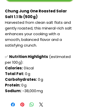
Chung Jung One Roasted Solar
Salt 1.1 lb (500 g)
Harvested from clean salt flats and
gently roasted, this mineral-rich salt
enhances your cooking with a
smooth, balanced flavor and a
satisfying crunch.
✅
Nutrition Highlights
(estimated
per 100 g):
Calories:
0 kcal
Total Fat:
0 g
Carbohydrates:
0 g
Protein:
0 g
Sodium:
~38,000 mg