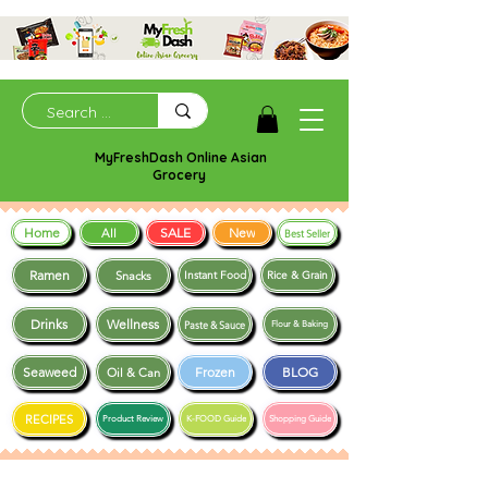
MyFreshDash Online Asian
Grocery
Home
SALE
New
All
Best Seller
Ramen
Snacks
Instant Food
Rice & Grain
Drinks
Wellness
Paste & Sauce
Flour & Baking
Seaweed
Frozen
BLOG
Oil & Can
RECIPES
Product Review
K-FOOD Guide
Shopping Guide