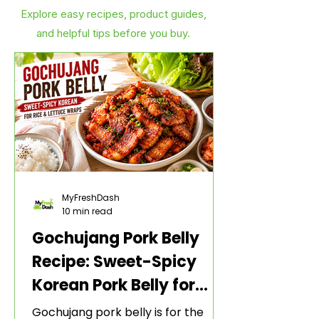
Explore easy recipes, product guides,
and helpful tips before you buy.
MyFreshDash
10 min read
Gochujang Pork Belly
Recipe: Sweet-Spicy
Korean Pork Belly for
Rice and Lettuce Wraps
Gochujang pork belly is for the