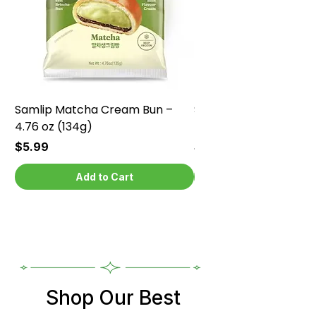
Samlip Matcha Cream Bun –
Samlip Chocolate Cr
4.76 oz (134g)
4.76 oz (134g)
Price
Price
$5.99
$5.99
Add to Cart
Shop Our Best