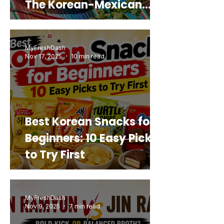
The Korean-Mexican
Mashup You’d Actually
Buy Again
MyFreshDash
Nov 17, 2025
10 min read
Best Korean Snacks for
Beginners: 10 Easy Picks
to Try First
MyFreshDash
Nov 9, 2025
7 min read