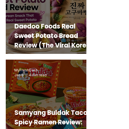
Daedoo Foods Real
Sweet Potato Bread
Review (The Viral Korean
Snack That Looks Like a
Real Sweet Potato)
MyFreshDash
Jan 8
4 min read
Samyang Buldak Taco
Spicy Ramen Review: