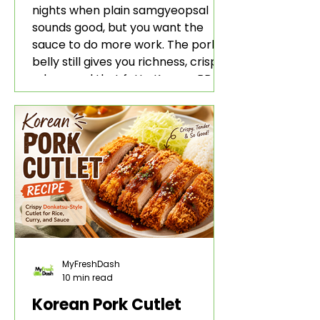
nights when plain samgyeopsal
sounds good, but you want the
sauce to do more work. The pork
belly still gives you richness, crisp
edges, and that fatty Korean BBQ-
style bite. The gochujang marinade
adds heat, sweetness, garlic, soy
sauce depth, and a sticky red glaze
that belongs with rice, lettuce
wraps, kimchi, and cold crunchy
sides.
MyFreshDash
10 min read
Korean Pork Cutlet