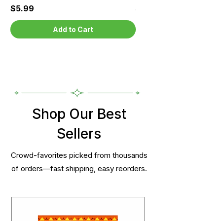
Price
Price
$5.99
$5.99
Add to Cart
Shop Our Best
Sellers
Crowd-favorites picked from thousands
of orders—fast shipping, easy reorders.