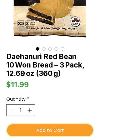
Daehanuri Red Bean
10 Won Bread – 3 Pack,
12.69 oz (360 g)
Price
$11.99
Quantity
*
Add to Cart