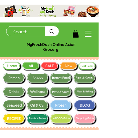
MyFreshDash Online Asian
Grocery
Home
SALE
New
All
Best Seller
Ramen
Snacks
Instant Food
Rice & Grain
Drinks
Wellness
Paste & Sauce
Flour & Baking
Seaweed
Frozen
BLOG
Oil & Can
RECIPES
Product Review
K-FOOD Guide
Shopping Guide