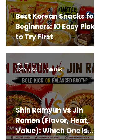
Best Korean Snacks for
Beginners: 10 Easy Picks
to Try First
MyFreshDash
Nov 9, 2025
7 min read
Shin Ramyun vs Jin
Ramen (Flavor, Heat,
Value): Which One Is