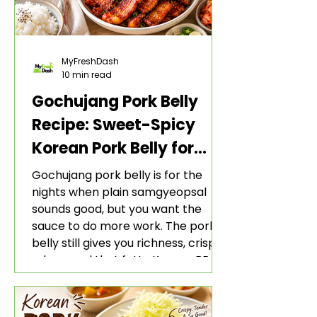
MyFreshDash
10 min read
Gochujang Pork Belly
Recipe: Sweet-Spicy
Korean Pork Belly for
Rice and Lettuce Wraps
Gochujang pork belly is for the
nights when plain samgyeopsal
sounds good, but you want the
sauce to do more work. The pork
belly still gives you richness, crisp
edges, and that fatty Korean BBQ-
style bite. The gochujang marinade
adds heat, sweetness, garlic, soy
sauce depth, and a sticky red glaze