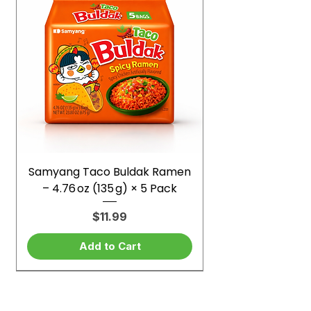
Samyang Taco Buldak Ramen
– 4.76 oz (135 g) × 5 Pack
Price
$11.99
Add to Cart