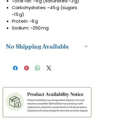
Total fat: ~9 g (saturated ~3 g)
Carbohydrates: ~45 g (sugars
~15 g)
Protein: ~6 g
Sodium: ~250 mg
No Shipping Available
This product is available for delivery
only and cannot be shipped.