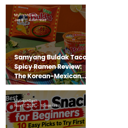
Real Sweet Potato)
MyFreshDash
Jan 8
4 min read
Samyang Buldak Taco
Spicy Ramen Review:
The Korean-Mexican
Mashup You’d Actually
Buy Again
MyFreshDash
Nov 17, 2025
10 min read