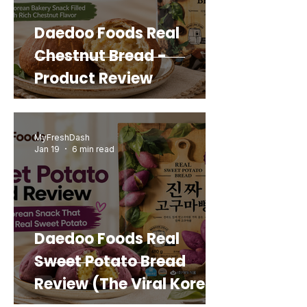
Daedoo Foods Real
Chestnut Bread -
Product Review
MyFreshDash
Jan 19
6 min read
Daedoo Foods Real
Sweet Potato Bread
Review (The Viral Korean
Snack That Looks Like a