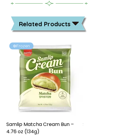
Related Products
❄️Frozen
❄️Frozen
Samlip Matcha Cream Bun –
Samlip Chocolate Cr
4.76 oz (134g)
4.76 oz (134g)