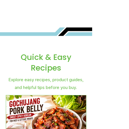
Best for You?
Quick & Easy
Recipes
Explore easy recipes, product guides,
and helpful tips before you buy.