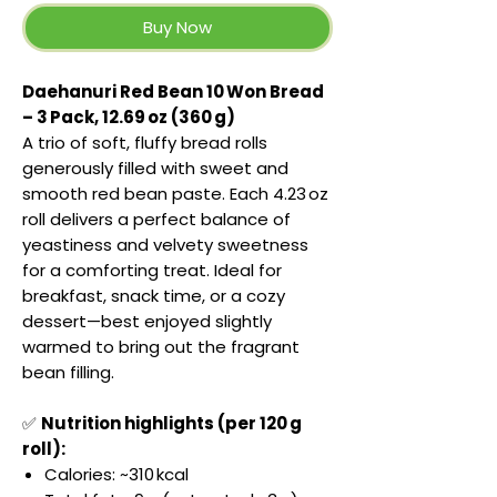
Buy Now
Daehanuri Red Bean 10 Won Bread
– 3 Pack, 12.69 oz (360 g)
A trio of soft, fluffy bread rolls
generously filled with sweet and
smooth red bean paste. Each 4.23 oz
roll delivers a perfect balance of
yeastiness and velvety sweetness
for a comforting treat. Ideal for
breakfast, snack time, or a cozy
dessert—best enjoyed slightly
warmed to bring out the fragrant
bean filling.
✅
Nutrition highlights (per 120 g
roll):
Calories: ~310 kcal