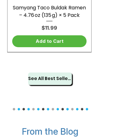
Samyang Taco Buldak Ramen
– 4.76 oz (135 g) × 5 Pack
Price
$11.99
Add to Cart
See All Best Sellers
From the Blog