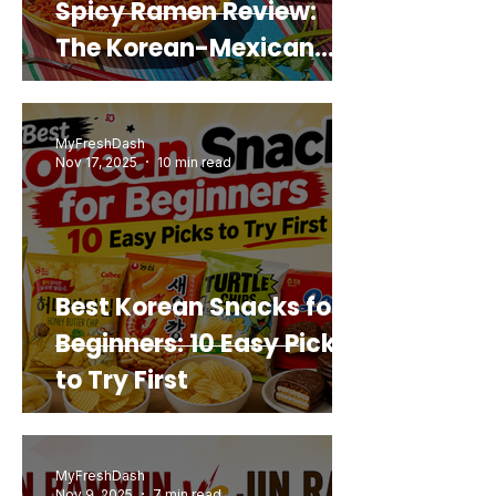
Spicy Ramen Review:
The Korean-Mexican
Mashup You’d Actually
Buy Again
MyFreshDash
Nov 17, 2025
10 min read
Best Korean Snacks for
Beginners: 10 Easy Picks
to Try First
MyFreshDash
Nov 9, 2025
7 min read