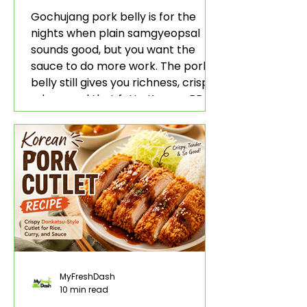
Rice and Lettuce Wraps
Gochujang pork belly is for the
nights when plain samgyeopsal
sounds good, but you want the
sauce to do more work. The pork
belly still gives you richness, crisp
edges, and that fatty Korean BBQ-
style bite. The gochujang marinade
adds heat, sweetness, garlic, soy
sauce depth, and a sticky red glaze
that belongs with rice, lettuce
wraps, kimchi, and cold crunchy
sides.
MyFreshDash
10 min read