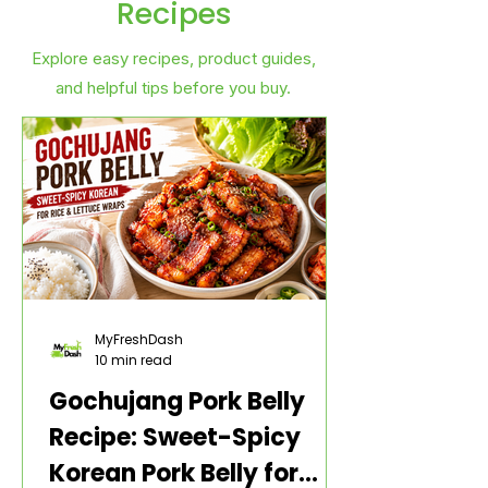
Recipes
Explore easy recipes, product guides,
and helpful tips before you buy.
MyFreshDash
10 min read
Gochujang Pork Belly
Recipe: Sweet-Spicy
Korean Pork Belly for