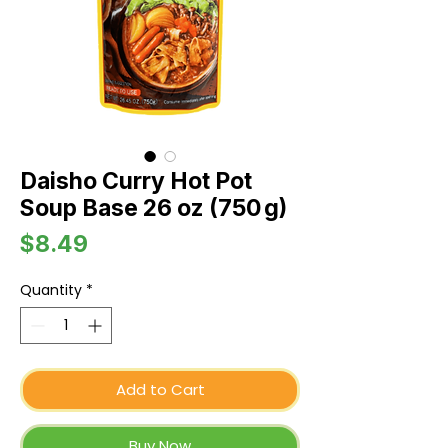
Daisho Curry Hot Pot
Soup Base 26 oz (750 g)
Price
$8.49
Quantity
*
Add to Cart
Buy Now