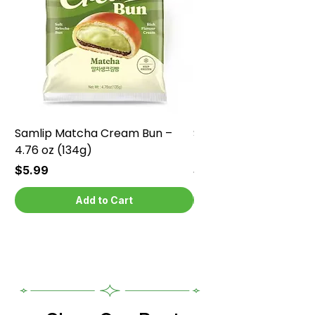
Samlip Matcha Cream Bun –
Samlip Chocolate Cr
4.76 oz (134g)
4.76 oz (134g)
Price
Price
$5.99
$5.99
Add to Cart