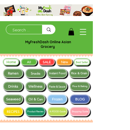
MyFreshDash Online Asian
Grocery
Home
SALE
New
All
Best Seller
Ramen
Snacks
Instant Food
Rice & Grain
Drinks
Wellness
Paste & Sauce
Flour & Baking
Seaweed
Frozen
BLOG
Oil & Can
RECIPES
Product Review
K-FOOD Guide
Shopping Guide