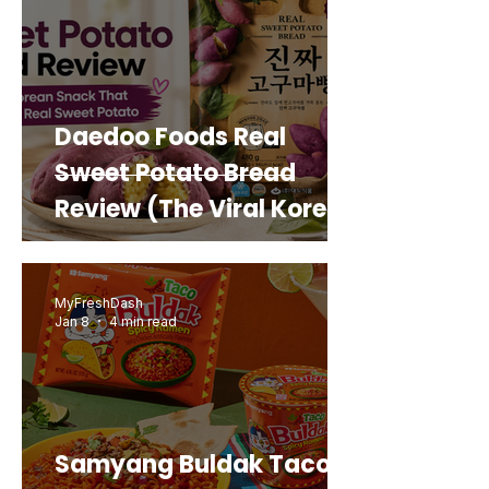
Daedoo Foods Real
Sweet Potato Bread
Review (The Viral Korean
Snack That Looks Like a
Real Sweet Potato)
MyFreshDash
Jan 8
4 min read
Samyang Buldak Taco