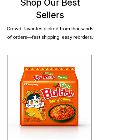
Shop Our Best
Sellers
Crowd-favorites picked from thousands
of orders—fast shipping, easy reorders.