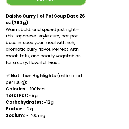
Daisho Curry Hot Pot Soup Base 26
oz (750 g)
Warm, bold, and spiced just right—
this Japanese-style curry hot pot
base infuses your meal with rich,
aromatic curry flavor. Perfect with
meat, tofu, and hearty vegetables
for a cozy, flavorful feast.
✅
Nutrition Highlights
(estimated
per 100 g):
Calories:
~100 kcal
Total Fat:
~5 g
Carbohydrates:
~12 g
Protein:
~2 g
Sodium:
~1700 mg