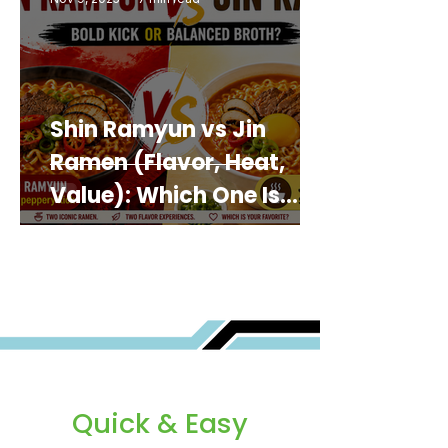
Shin Ramyun vs Jin
Ramen (Flavor, Heat,
Value): Which One Is
Best for You?
Quick & Easy