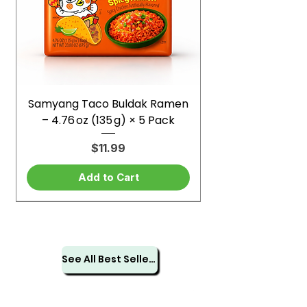
Samyang Taco Buldak Ramen
– 4.76 oz (135 g) × 5 Pack
Price
$11.99
Add to Cart
See All Best Sellers