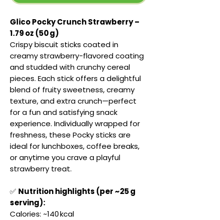
Glico Pocky Crunch Strawberry –
1.79 oz (50 g)
Crispy biscuit sticks coated in
creamy strawberry-flavored coating
and studded with crunchy cereal
pieces. Each stick offers a delightful
blend of fruity sweetness, creamy
texture, and extra crunch—perfect
for a fun and satisfying snack
experience. Individually wrapped for
freshness, these Pocky sticks are
ideal for lunchboxes, coffee breaks,
or anytime you crave a playful
strawberry treat.
✅
Nutrition highlights (per ~25 g
serving):
Calories: ~140 kcal