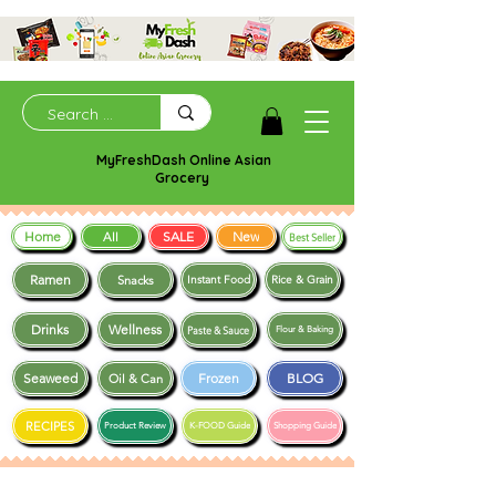
MyFreshDash Online Asian
Grocery
Home
SALE
New
All
Best Seller
Ramen
Snacks
Instant Food
Rice & Grain
Drinks
Wellness
Paste & Sauce
Flour & Baking
Seaweed
Frozen
BLOG
Oil & Can
RECIPES
Product Review
K-FOOD Guide
Shopping Guide