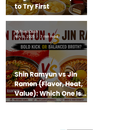
to Try First
MyFreshDash
Nov 9, 2025
7 min read
Shin Ramyun vs Jin
Ramen (Flavor, Heat,
Value): Which One Is
Best for You?