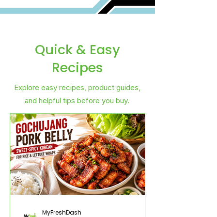
Quick & Easy
Recipes
Explore easy recipes, product guides,
and helpful tips before you buy.
MyFreshDash