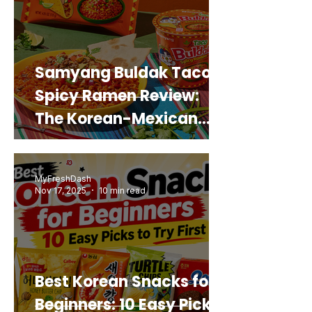
Samyang Buldak Taco
Spicy Ramen Review:
The Korean-Mexican
Mashup You’d Actually
Buy Again
MyFreshDash
Nov 17, 2025
10 min read
Best Korean Snacks for
Beginners: 10 Easy Picks