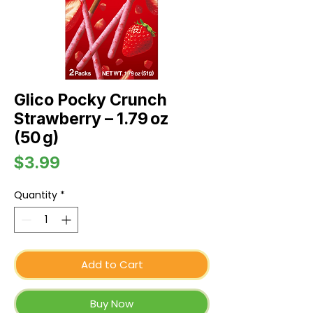
Glico Pocky Crunch
Strawberry – 1.79 oz
(50 g)
Price
$3.99
Quantity
*
Add to Cart
Buy Now