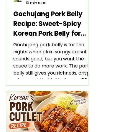
10 min read
Gochujang Pork Belly
Recipe: Sweet-Spicy
Korean Pork Belly for
Rice and Lettuce Wraps
Gochujang pork belly is for the
nights when plain samgyeopsal
sounds good, but you want the
sauce to do more work. The pork
belly still gives you richness, crisp
edges, and that fatty Korean BBQ-
style bite. The gochujang marinade
adds heat, sweetness, garlic, soy
sauce depth, and a sticky red glaze
that belongs with rice, lettuce
wraps, kimchi, and cold crunchy
sides.