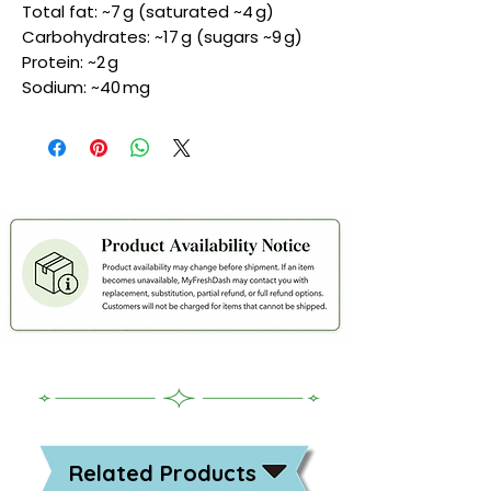
Total fat: ~7 g (saturated ~4 g)
Carbohydrates: ~17 g (sugars ~9 g)
Protein: ~2 g
Sodium: ~40 mg
Related Products