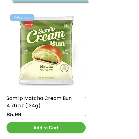
❄️Frozen
❄️Frozen
Samlip Matcha Cream Bun –
Samlip Chocolate Cr
4.76 oz (134g)
4.76 oz (134g)
Price
Price
$5.99
$5.99
Add to Cart