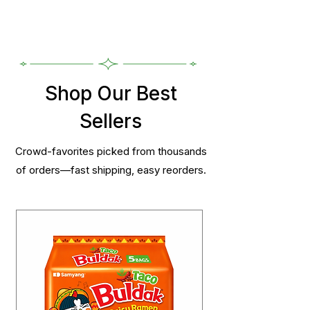
Shop Our Best
Sellers
Crowd-favorites picked from thousands
of orders—fast shipping, easy reorders.