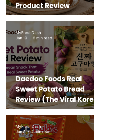
Product Review
MyFreshDash
Jan 19
6 min read
Daedoo Foods Real
Sweet Potato Bread
Review (The Viral Korean
Snack That Looks Like a
Real Sweet Potato)
MyFreshDash
Jan 8
4 min read