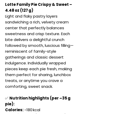
Lotte Family Pie Crispy & Sweet –
4.48 oz (127 g)
Light and flaky pastry layers
sandwiching a rich, velvety cream
center that perfectly balances
sweetness and crisp texture. Each
bite delivers a delightful crunch
followed by smooth, luscious filling—
reminiscent of family-style
gatherings and classic dessert
indulgence. Individually wrapped
pieces keep each pie fresh, making
them perfect for sharing, lunchbox
treats, or anytime you crave a
comforting, sweet snack.
✅
Nutrition highlights (per ~35 g
pie):
Calories:
~180 kcal