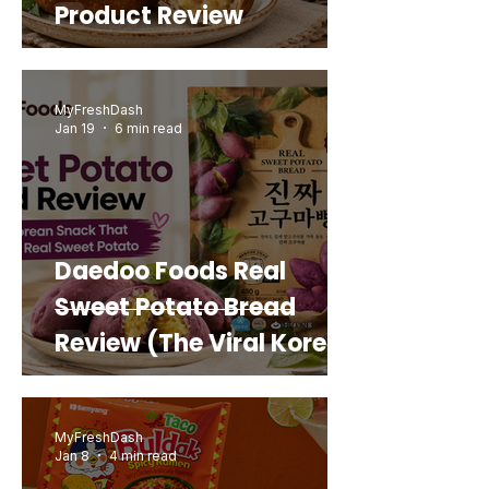
Product Review
MyFreshDash
Jan 19
6 min read
Daedoo Foods Real
Sweet Potato Bread
Review (The Viral Korean
Snack That Looks Like a
Real Sweet Potato)
MyFreshDash
Jan 8
4 min read