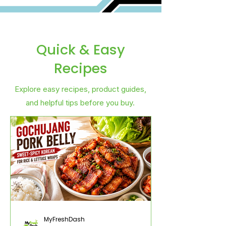
Quick & Easy
Recipes
Explore easy recipes, product guides,
and helpful tips before you buy.
MyFreshDash