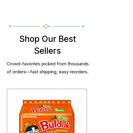
Shop Our Best
Sellers
Crowd-favorites picked from thousands
of orders—fast shipping, easy reorders.