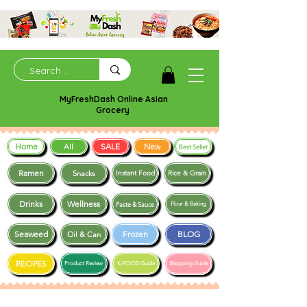
MyFreshDash Online Asian
Grocery
Home
SALE
New
All
Best Seller
Ramen
Snacks
Instant Food
Rice & Grain
Drinks
Wellness
Paste & Sauce
Flour & Baking
Seaweed
Frozen
BLOG
Oil & Can
RECIPES
Product Review
K-FOOD Guide
Shopping Guide