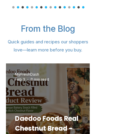
From the Blog
Samyang Swicy Buldak Ramen
Nongshim Black Shin Big Cup –
Lotte Pepero Almond Big Pack
CJ Hetbahn Cooked Sprouted
IL DONG Vegetable Ball – 4 pk
Dongwon Tuna Can Kimchi (4
Nongshim Hot and Spicy Bowl
Samyang Buldak Hot Chicken
Choripdong Olive Oil Roasted
Lotte Custard Cream Cake –
IL DONG Organic Rice Puffing
Orion Turtle Chips Cornsoup
Samyang Buldak Carbonara
CJ Crispy Roasted Seaweed
Okdongja Roasted Seaweed
Dongwon Canned Cabbage
Chapagetti Chajang Noodle
Dongwon Baitop Shell 14.1oz
OTOKI Vermont Curry Gold
Dongwon Tuna – Spicy Red
CJ Hetbahn Cooked White
Dongwon DHA Tuna (Can)
IL DONG Greek Yogurt Ball
Dongwon Vegetable Tuna
Kwang Dong Woo Hwang
Nongshim Shin Ramyun –
IL DONG Organic Sweet
OTOKI Jin Ramen Multi
Tae Kyung Coarse Red
Quick guides and recipes our shoppers
Flavor Ramen 4.94oz (140g) 5
Snack Ring – Hallabong (40 g
(Bundle) Hot – 4.23 oz (120 g)
Snack 0.18 oz (5 g) × 8 Packs
Potato Snack – 30 g (1.05 oz)
Rice – 7.4 oz (210 g) – 6 Pack
Medium Hot – 100 g (3.52 oz)
Brown Rice – 7.4 oz (210 g) –
Pepper Powder 3lb (1.36kg)
Seaweed – 0.17 oz (4 g) × 12
Can Bundle) 21.20oz (600g)
Flavor Big Size 5.6oz (160g)
Hot Chicken Flavor Ramen
Noodle Soup (Yukejang) –
9.73 oz (276 g) – 12 Pieces
– 4.76 oz (135 g) × 5 Pack
with Olive Oil 12PK 0.16 oz
– 1.06 oz (32 g) – 8 Packs
Chung Shim Won – 1 Ct
Pepper (Can) 4.76oz
(Plain) – 20 g (0.7 oz)
4.5oz(127g) 4 Packs
Kimchi 5.6 oz (160g)
(15 g × 4 / 2.11 oz)
4.23 oz (120 g)
5.29oz (150g)
5.29oz (150g)
3.5 oz (101 g)
(400g)
love—learn more before you buy.
4.5oz(130g) - 5 Packs
3.03 oz (86 g)
for Kimchi
/ 1.41 oz)
3 Packs
(4.5 g)
Packs
Packs
Price
Price
Price
Price
Price
Price
Price
Price
Price
Price
Price
Price
Price
Price
Price
Price
Price
Price
Price
Price
Price
$18.99
$15.99
$15.99
$14.99
$13.49
$11.99
$11.99
$6.99
$8.99
$6.99
$6.99
$3.99
$5.49
$5.49
$5.49
$3.49
$7.99
$7.99
$7.99
$7.99
$7.99
Regular Price
Price
Price
Price
Price
Price
Price
Price
Sale Price
$11.99
$39.99
$10.99
$10.99
$11.99
$6.99
$7.99
$1.99
$8.99
Add to Cart
Add to Cart
Add to Cart
Add to Cart
Add to Cart
Add to Cart
Add to Cart
Add to Cart
Add to Cart
Add to Cart
Add to Cart
Add to Cart
Add to Cart
Add to Cart
Add to Cart
Add to Cart
Add to Cart
Add to Cart
Add to Cart
Add to Cart
Add to Cart
MyFreshDash
Feb 3
8 min read
Add to Cart
Add to Cart
Add to Cart
Add to Cart
Add to Cart
Add to Cart
Add to Cart
Add to Cart
Daedoo Foods Real
Chestnut Bread -