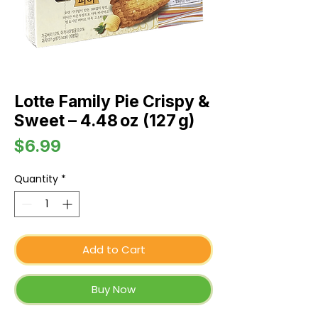
Lotte Family Pie Crispy &
Sweet – 4.48 oz (127 g)
Price
$6.99
Quantity
*
Add to Cart
Buy Now