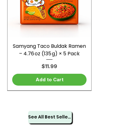
Samyang Taco Buldak Ramen
– 4.76 oz (135 g) × 5 Pack
Price
$11.99
Add to Cart
See All Best Sellers