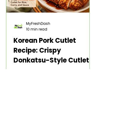
MyFreshDash
10 min read
Korean Pork Cutlet
Recipe: Crispy
Donkatsu-Style Cutlet
for Rice, Curry, and
A Korean pork cutlet recipe should
Sauce
give you one thing first: a cutlet
that stays crisp long enough to
make the plate worth eating. The
pork should be thin enough to cook
through, but not so thin that it dries
out. The coating should be
crunchy, not greasy. The sauce
should make the cutlet feel