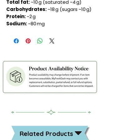
Total fat:
~10 g (saturated ~4 g)
Carbohydrates:
~18 g (sugars ~10 g)
Protein:
~2 g
Sodium:
~80 mg
Related Products