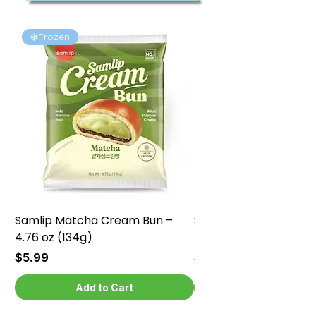
❄️Frozen
❄️Frozen
Samlip Matcha Cream Bun –
Samlip Chocolate Cr
4.76 oz (134g)
4.76 oz (134g)
Price
Price
$5.99
$5.99
Add to Cart