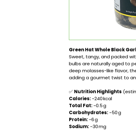
Green Hat Whole Black Garlic
Sweet, tangy, and packed wi
bulbs are naturally aged to p
deep molasses-like flavor, the
adding a gourmet twist to any
✅
Nutrition Highlights
(estim
Calories:
~240 kcal
Total Fat:
~0.5 g
Carbohydrates:
~50 g
Protein:
~6 g
Sodium:
~30 mg