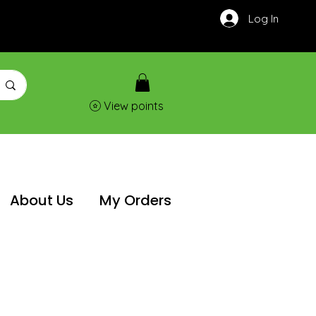
Log In
View points
About Us
My Orders