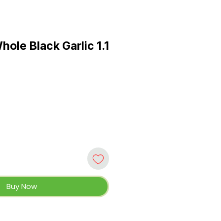
ole Black Garlic 1.1
e
Buy Now