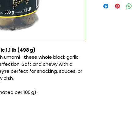
 1.1 lb (498 g)
th umami—these whole black garlic
erfection. Soft and chewy with a
y’re perfect for snacking, sauces, or
 dish.
ated per 100 g):