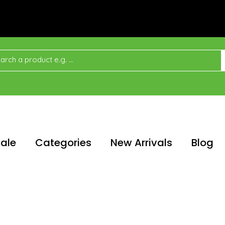
ale
Categories
New Arrivals
Blog