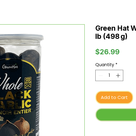
Green Hat Wh
lb (498 g)
Pric
$26.99
Quantity
*
Add to Cart