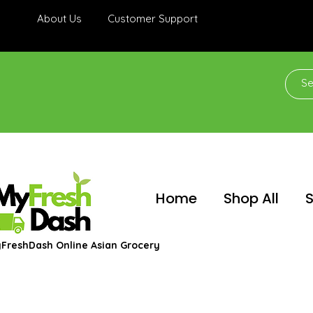
About Us
Customer Support
Home
Shop All
S
FreshDash Online Asian Grocery