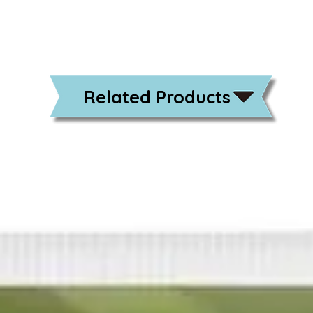
Related Products