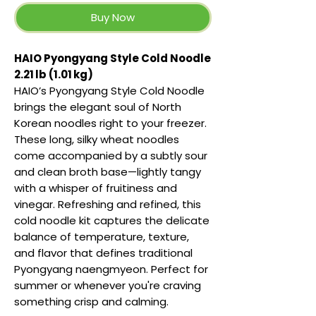
Buy Now
HAIO Pyongyang Style Cold Noodle
2.21 lb (1.01 kg)
HAIO’s Pyongyang Style Cold Noodle
brings the elegant soul of North
Korean noodles right to your freezer.
These long, silky wheat noodles
come accompanied by a subtly sour
and clean broth base—lightly tangy
with a whisper of fruitiness and
vinegar. Refreshing and refined, this
cold noodle kit captures the delicate
balance of temperature, texture,
and flavor that defines traditional
Pyongyang naengmyeon. Perfect for
summer or whenever you're craving
something crisp and calming.