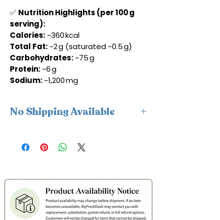
✅
Nutrition Highlights (per 100 g
serving):
Calories:
~360 kcal
Total Fat:
~2 g (saturated ~0.5 g)
Carbohydrates:
~75 g
Protein:
~6 g
Sodium:
~1,200 mg
No Shipping Available
This product is available for delivery
only and cannot be shipped.