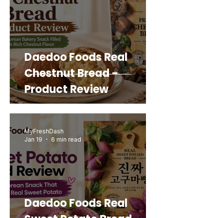
Daedoo Foods Real
Chestnut Bread -
Product Review
MyFreshDash
Jan 19
6 min read
Daedoo Foods Real