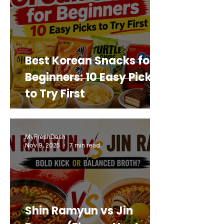
Best Korean Snacks for
Beginners: 10 Easy Picks
to Try First
MyFreshDash
Nov 9, 2025
7 min read
Shin Ramyun vs Jin