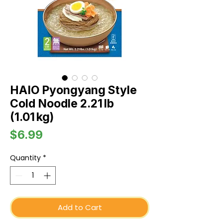
HAIO Pyongyang Style
Cold Noodle 2.21 lb
(1.01 kg)
Price
$6.99
Quantity
*
Add to Cart