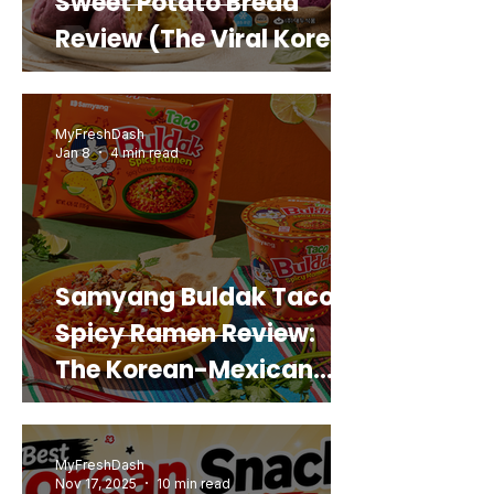
Sweet Potato Bread
Review (The Viral Korean
Snack That Looks Like a
Real Sweet Potato)
MyFreshDash
Jan 8
4 min read
Samyang Buldak Taco
Spicy Ramen Review:
The Korean-Mexican
Mashup You’d Actually
Buy Again
MyFreshDash
Nov 17, 2025
10 min read