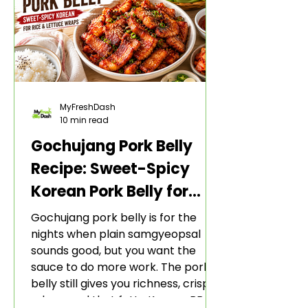
MyFreshDash
10 min read
Gochujang Pork Belly
Recipe: Sweet-Spicy
Korean Pork Belly for
Rice and Lettuce Wraps
Gochujang pork belly is for the
nights when plain samgyeopsal
sounds good, but you want the
sauce to do more work. The pork
belly still gives you richness, crisp
edges, and that fatty Korean BBQ-