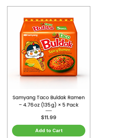
Samyang Taco Buldak Ramen
– 4.76 oz (135 g) × 5 Pack
Price
$11.99
Add to Cart