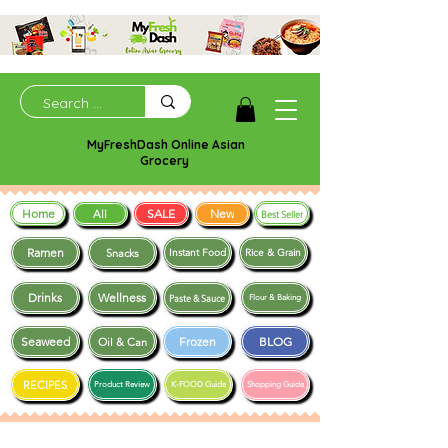
MyFreshDash Online Asian
Grocery
Home
SALE
New
All
Best Seller
Ramen
Snacks
Instant Food
Rice & Grain
Drinks
Wellness
Paste & Sauce
Flour & Baking
Seaweed
Frozen
BLOG
Oil & Can
RECIPES
Product Review
K-FOOD Guide
Shopping Guide