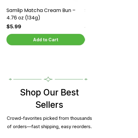
Samlip Matcha Cream Bun –
Samlip Chocolate Cr
4.76 oz (134g)
4.76 oz (134g)
Price
Price
$5.99
$5.99
Add to Cart
Shop Our Best
Sellers
Crowd-favorites picked from thousands
of orders—fast shipping, easy reorders.