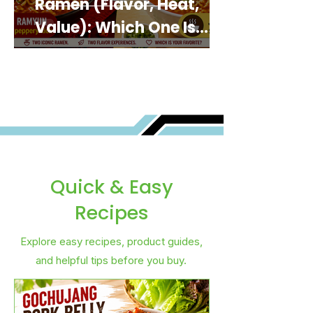
Ramen (Flavor, Heat,
Value): Which One Is
Best for You?
Quick & Easy
Recipes
Explore easy recipes, product guides,
and helpful tips before you buy.