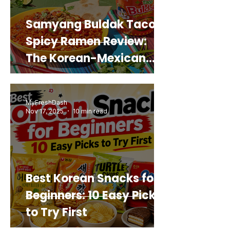
Samyang Buldak Taco
Spicy Ramen Review:
The Korean-Mexican
Mashup You’d Actually
Buy Again
MyFreshDash
Nov 17, 2025
10 min read
Best Korean Snacks for
Beginners: 10 Easy Picks
to Try First