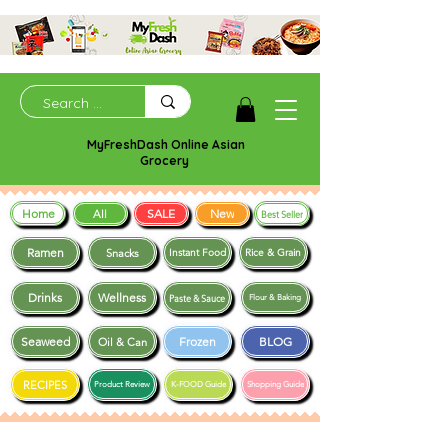
MyFreshDash Online Asian
Grocery
Home
SALE
New
All
Best Seller
Ramen
Snacks
Instant Food
Rice & Grain
Drinks
Wellness
Paste & Sauce
Flour & Baking
Seaweed
Frozen
BLOG
Oil & Can
RECIPES
Product Review
K-FOOD Guide
Shopping Guide