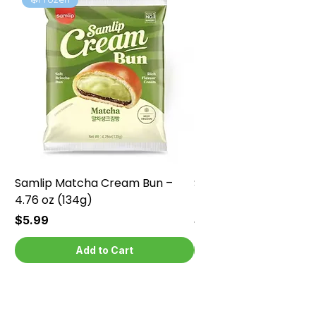
Samlip Matcha Cream Bun –
Samlip Chocolate Cr
4.76 oz (134g)
4.76 oz (134g)
Price
Price
$5.99
$5.99
Add to Cart