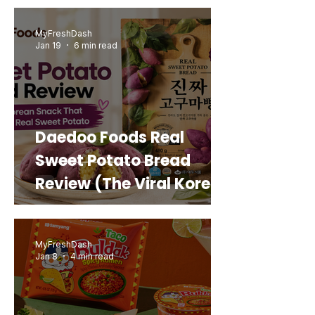
MyFreshDash
Jan 19
6 min read
Daedoo Foods Real
Sweet Potato Bread
Review (The Viral Korean
Snack That Looks Like a
Real Sweet Potato)
MyFreshDash
Jan 8
4 min read