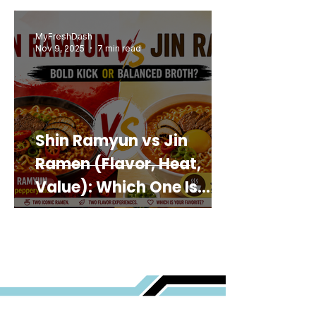
MyFreshDash
Nov 9, 2025
7 min read
Shin Ramyun vs Jin
Ramen (Flavor, Heat,
Value): Which One Is
Best for You?