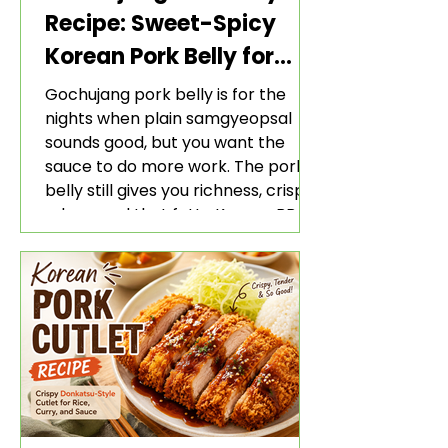
Recipe: Sweet-Spicy
Korean Pork Belly for
Rice and Lettuce Wraps
Gochujang pork belly is for the
nights when plain samgyeopsal
sounds good, but you want the
sauce to do more work. The pork
belly still gives you richness, crisp
edges, and that fatty Korean BBQ-
style bite. The gochujang marinade
adds heat, sweetness, garlic, soy
sauce depth, and a sticky red glaze
that belongs with rice, lettuce
wraps, kimchi, and cold crunchy
sides.