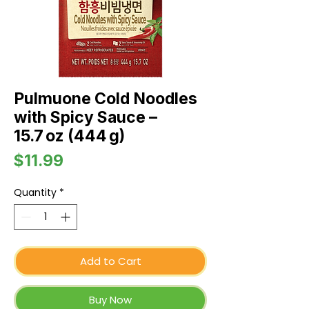
Pulmuone Cold Noodles
with Spicy Sauce –
15.7 oz (444 g)
Price
$11.99
Quantity
*
Add to Cart
Buy Now