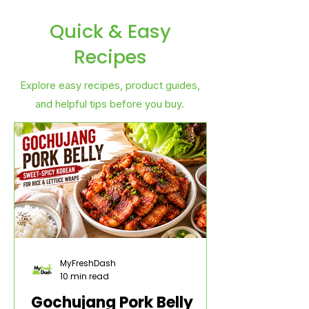
Quick & Easy
Recipes
Explore easy recipes, product guides,
and helpful tips before you buy.
MyFreshDash
10 min read
Gochujang Pork Belly