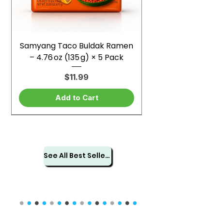
Samyang Taco Buldak Ramen
– 4.76 oz (135 g) × 5 Pack
Price
$11.99
Add to Cart
See All Best Sellers