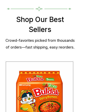
Shop Our Best
Sellers
Crowd-favorites picked from thousands
of orders—fast shipping, easy reorders.