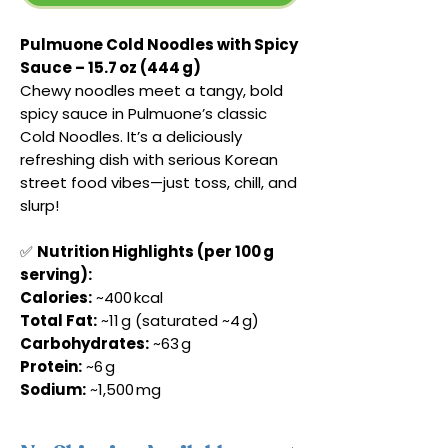
Pulmuone Cold Noodles with Spicy
Sauce – 15.7 oz (444 g)
Chewy noodles meet a tangy, bold
spicy sauce in Pulmuone’s classic
Cold Noodles. It’s a deliciously
refreshing dish with serious Korean
street food vibes—just toss, chill, and
slurp!
✅
Nutrition Highlights (per 100 g
serving):
Calories:
~400 kcal
Total Fat:
~11 g (saturated ~4 g)
Carbohydrates:
~63 g
Protein:
~6 g
Sodium:
~1,500 mg