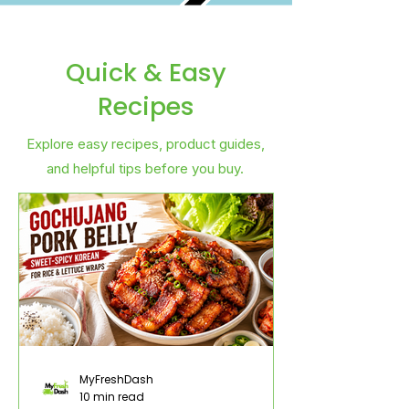
Quick & Easy
Recipes
Explore easy recipes, product guides,
and helpful tips before you buy.
MyFreshDash
10 min read