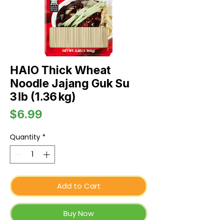
HAIO Thick Wheat
Noodle Jajang Guk Su
3 lb (1.36 kg)
Price
$6.99
Quantity
*
Add to Cart
Buy Now