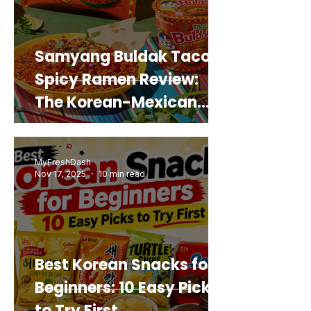
Samyang Buldak Taco
Spicy Ramen Review:
The Korean-Mexican
Mashup You’d Actually
Buy Again
MyFreshDash
Nov 17, 2025
10 min read
Best Korean Snacks for
Beginners: 10 Easy Picks
to Try First