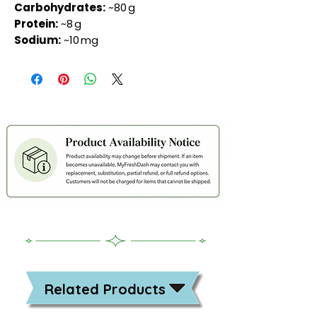
Carbohydrates:
~80 g
Protein:
~8 g
Sodium:
~10 mg
Related Products