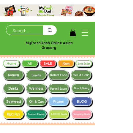
MyFreshDash Online Asian
Grocery
Home
SALE
New
All
Best Seller
Ramen
Snacks
Instant Food
Rice & Grain
Drinks
Wellness
Paste & Sauce
Flour & Baking
Seaweed
Frozen
BLOG
Oil & Can
RECIPES
Product Review
K-FOOD Guide
Shopping Guide