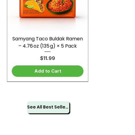
Samyang Taco Buldak Ramen
– 4.76 oz (135 g) × 5 Pack
Price
$11.99
Add to Cart
See All Best Sellers