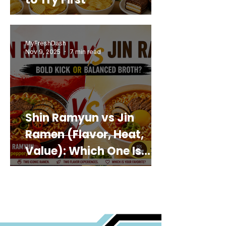
MyFreshDash
Nov 9, 2025
7 min read
Shin Ramyun vs Jin
Ramen (Flavor, Heat,
Value): Which One Is
Best for You?