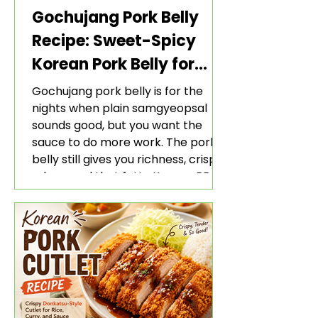
Gochujang Pork Belly
Recipe: Sweet-Spicy
Korean Pork Belly for
Rice and Lettuce Wraps
Gochujang pork belly is for the
nights when plain samgyeopsal
sounds good, but you want the
sauce to do more work. The pork
belly still gives you richness, crisp
edges, and that fatty Korean BBQ-
style bite. The gochujang marinade
adds heat, sweetness, garlic, soy
sauce depth, and a sticky red glaze
that belongs with rice, lettuce
wraps, kimchi, and cold crunchy
sides.