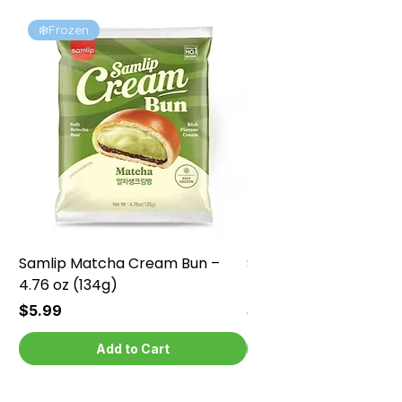
❄️Frozen
❄️Frozen
Samlip Matcha Cream Bun –
Samlip Chocolate Cr
4.76 oz (134g)
4.76 oz (134g)
Price
Price
$5.99
$5.99
Add to Cart