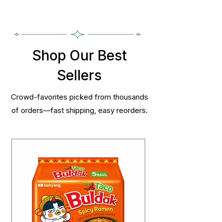
Shop Our Best
Sellers
Crowd-favorites picked from thousands
of orders—fast shipping, easy reorders.