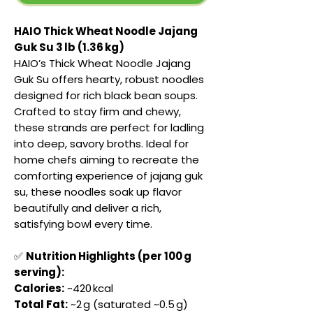
HAIO Thick Wheat Noodle Jajang
Guk Su 3 lb (1.36 kg)
HAIO’s Thick Wheat Noodle Jajang
Guk Su offers hearty, robust noodles
designed for rich black bean soups.
Crafted to stay firm and chewy,
these strands are perfect for ladling
into deep, savory broths. Ideal for
home chefs aiming to recreate the
comforting experience of jajang guk
su, these noodles soak up flavor
beautifully and deliver a rich,
satisfying bowl every time.
✅
Nutrition Highlights (per 100 g
serving):
Calories:
~420 kcal
Total Fat:
~2 g (saturated ~0.5 g)