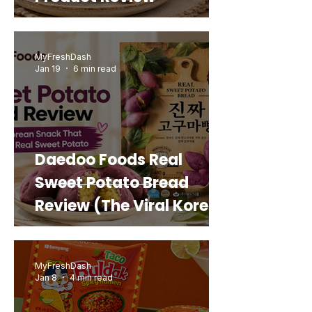
MyFreshDash
Jan 19
6 min read
Daedoo Foods Real
Sweet Potato Bread
Review (The Viral Korean
Snack That Looks Like a
Real Sweet Potato)
MyFreshDash
Jan 8
4 min read