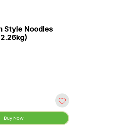
 Style Noodles
(2.26kg)
Buy Now