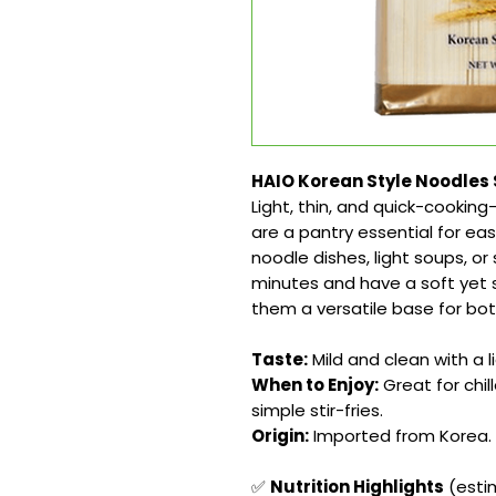
HAIO Korean Style Noodles 
Light, thin, and quick-cooki
are a pantry essential for eas
noodle dishes, light soups, or
minutes and have a soft yet s
them a versatile base for bot
Taste:
Mild and clean with a l
When to Enjoy:
Great for chil
simple stir-fries.
Origin:
Imported from Korea.
✅
Nutrition Highlights
(estim