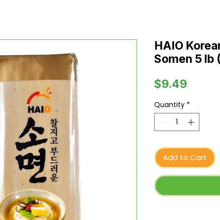
HAIO Korean
Somen 5 lb 
Price
$9.49
Quantity
*
Add to Cart