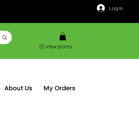
Log In
View points
About Us
My Orders