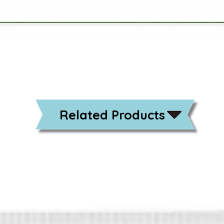
Related Products