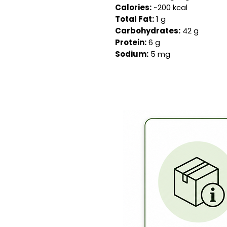
Calories:
~200 kcal
Total Fat:
1 g
Carbohydrates:
42 g
Protein:
6 g
Sodium:
5 mg