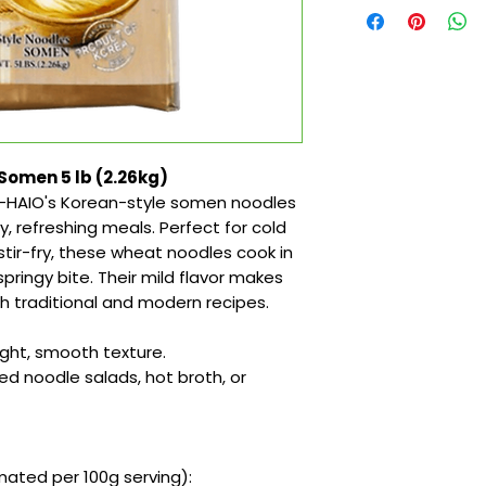
Somen 5 lb (2.26kg)
ng—HAIO's Korean-style somen noodles
y, refreshing meals. Perfect for cold
 stir-fry, these wheat noodles cook in
pringy bite. Their mild flavor makes
h traditional and modern recipes.
ight, smooth texture.
led noodle salads, hot broth, or
ated per 100g serving):