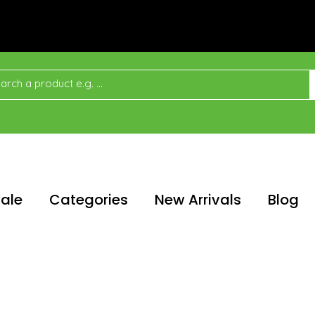
ale
Categories
New Arrivals
Blog