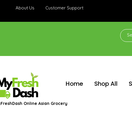
About Us
Customer Support
Home
Shop All
S
FreshDash Online Asian Grocery