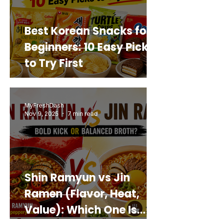
Best Korean Snacks for
Beginners: 10 Easy Picks
to Try First
MyFreshDash
Nov 9, 2025
7 min read
Shin Ramyun vs Jin
Ramen (Flavor, Heat,
Value): Which One Is