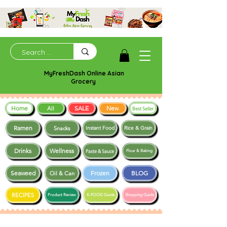
MyFreshDash Online Asian
Grocery
Home
SALE
New
All
Best Seller
Ramen
Snacks
Instant Food
Rice & Grain
Drinks
Wellness
Paste & Sauce
Flour & Baking
Seaweed
Frozen
BLOG
Oil & Can
RECIPES
Product Review
K-FOOD Guide
Shopping Guide