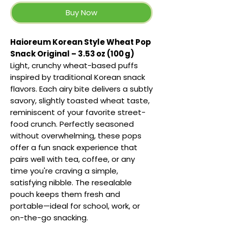
Buy Now
Haioreum Korean Style Wheat Pop
Snack Original – 3.53 oz (100 g)
Light, crunchy wheat-based puffs
inspired by traditional Korean snack
flavors. Each airy bite delivers a subtly
savory, slightly toasted wheat taste,
reminiscent of your favorite street-
food crunch. Perfectly seasoned
without overwhelming, these pops
offer a fun snack experience that
pairs well with tea, coffee, or any
time you're craving a simple,
satisfying nibble. The resealable
pouch keeps them fresh and
portable—ideal for school, work, or
on-the-go snacking.