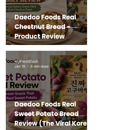
Daedoo Foods Real
Chestnut Bread -
Product Review
MyFreshDash
Jan 19
6 min read
Daedoo Foods Real
Sweet Potato Bread
Review (The Viral Korean