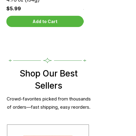
Price
Price
$5.99
$5.99
Add to Cart
Shop Our Best
Sellers
Crowd-favorites picked from thousands
of orders—fast shipping, easy reorders.