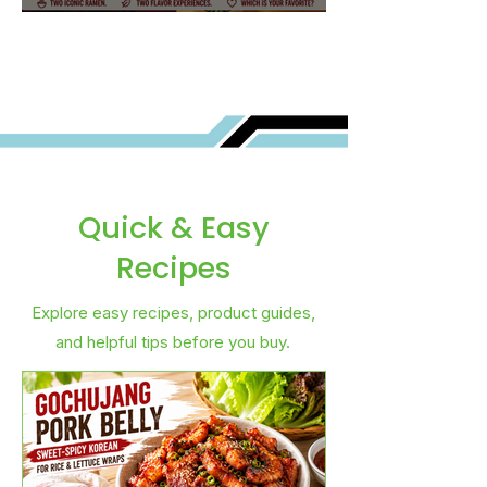
Best for You?
Quick & Easy
Recipes
Explore easy recipes, product guides,
and helpful tips before you buy.