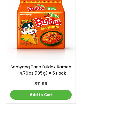
Samyang Taco Buldak Ramen
– 4.76 oz (135 g) × 5 Pack
Price
$11.99
Add to Cart