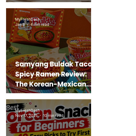
Snack That Looks Like a
Real Sweet Potato)
MyFreshDash
Jan 8
4 min read
Samyang Buldak Taco
Spicy Ramen Review:
The Korean-Mexican
Mashup You’d Actually
Buy Again
MyFreshDash
Nov 17, 2025
10 min read