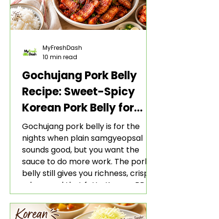
MyFreshDash
10 min read
Gochujang Pork Belly
Recipe: Sweet-Spicy
Korean Pork Belly for
Rice and Lettuce Wraps
Gochujang pork belly is for the
nights when plain samgyeopsal
sounds good, but you want the
sauce to do more work. The pork
belly still gives you richness, crisp
edges, and that fatty Korean BBQ-
style bite. The gochujang marinade
adds heat, sweetness, garlic, soy