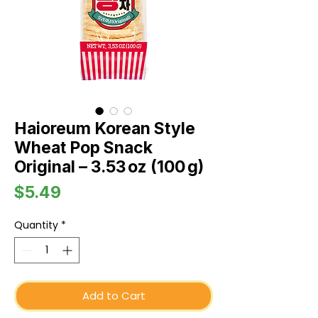
Haioreum Korean Style
Wheat Pop Snack
Original – 3.53 oz (100 g)
Price
$5.49
Quantity
*
Add to Cart