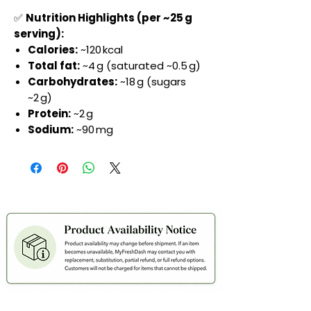
✅
Nutrition Highlights (per ~25 g
serving):
Calories:
~120 kcal
Total fat:
~4 g (saturated ~0.5 g)
Carbohydrates:
~18 g (sugars
~2 g)
Protein:
~2 g
Sodium:
~90 mg