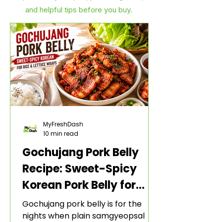
and helpful tips before you buy.
MyFreshDash
10 min read
Gochujang Pork Belly
Recipe: Sweet-Spicy
Korean Pork Belly for
Rice and Lettuce Wraps
Gochujang pork belly is for the
nights when plain samgyeopsal