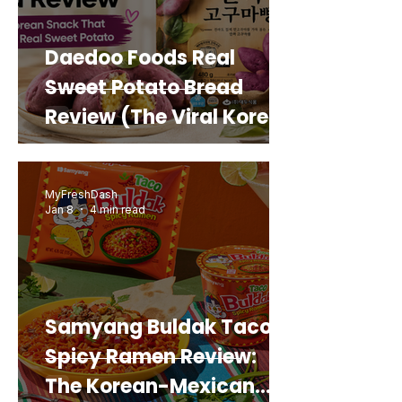
Daedoo Foods Real
Sweet Potato Bread
Review (The Viral Korean
Snack That Looks Like a
Real Sweet Potato)
MyFreshDash
Jan 8
4 min read
Samyang Buldak Taco
Spicy Ramen Review:
The Korean-Mexican