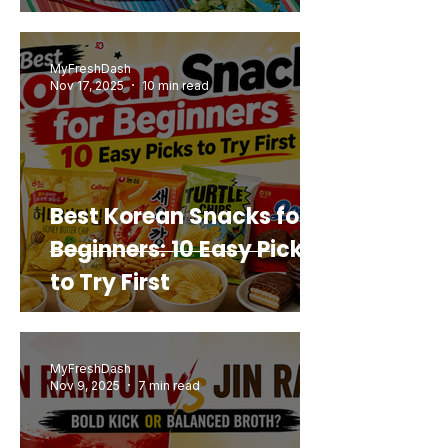
Mashup You’d Actually
Buy Again
MyFreshDash
Nov 17, 2025
10 min read
Best Korean Snacks for
Beginners: 10 Easy Picks
to Try First
MyFreshDash
Nov 9, 2025
7 min read