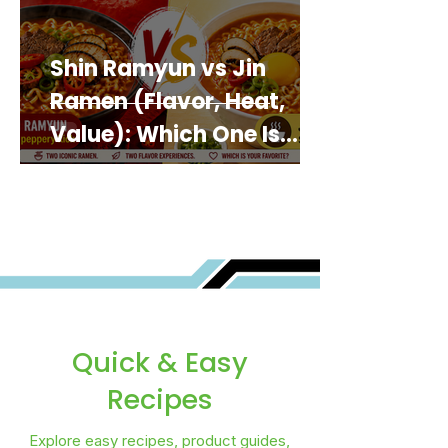
Shin Ramyun vs Jin
Ramen (Flavor, Heat,
Value): Which One Is
Best for You?
Quick & Easy
Recipes
Explore easy recipes, product guides,