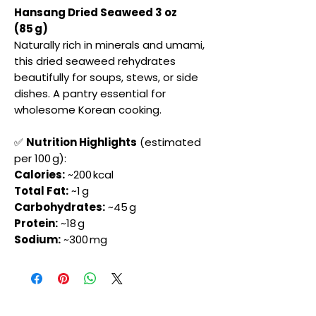
Hansang Dried Seaweed 3 oz
(85 g)
Naturally rich in minerals and umami,
this dried seaweed rehydrates
beautifully for soups, stews, or side
dishes. A pantry essential for
wholesome Korean cooking.
✅
Nutrition Highlights
(estimated
per 100 g):
Calories:
~200 kcal
Total Fat:
~1 g
Carbohydrates:
~45 g
Protein:
~18 g
Sodium:
~300 mg