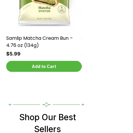
Samlip Matcha Cream Bun –
Samlip Chocolate Cr
4.76 oz (134g)
4.76 oz (134g)
Price
Price
$5.99
$5.99
Add to Cart
Shop Our Best
Sellers