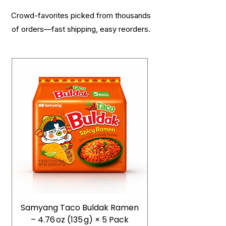
Crowd-favorites picked from thousands
of orders—fast shipping, easy reorders.
Samyang Taco Buldak Ramen
– 4.76 oz (135 g) × 5 Pack