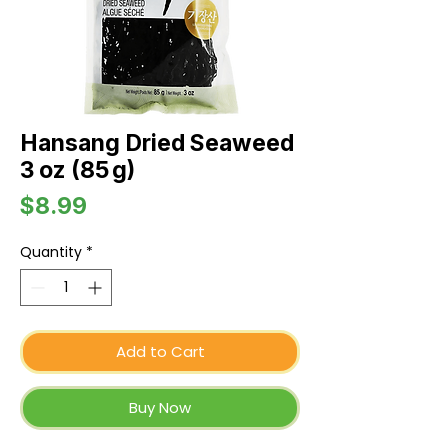
Hansang Dried Seaweed
3 oz (85 g)
Price
$8.99
Quantity
*
Add to Cart
Buy Now