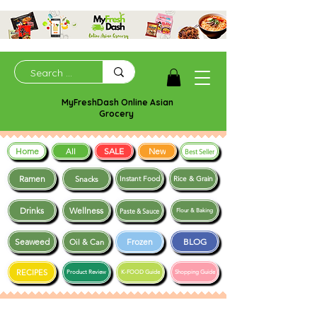
MyFreshDash Online Asian
Grocery
Home
SALE
New
All
Best Seller
Ramen
Snacks
Instant Food
Rice & Grain
Drinks
Wellness
Paste & Sauce
Flour & Baking
Seaweed
Frozen
BLOG
Oil & Can
RECIPES
Product Review
K-FOOD Guide
Shopping Guide