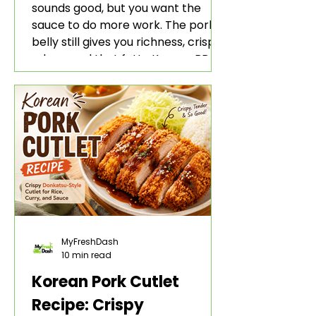
sounds good, but you want the
sauce to do more work. The pork
belly still gives you richness, crisp
edges, and that fatty Korean BBQ-
style bite. The gochujang marinade
adds heat, sweetness, garlic, soy
sauce depth, and a sticky red glaze
that belongs with rice, lettuce
wraps, kimchi, and cold crunchy
sides.
MyFreshDash
10 min read
Korean Pork Cutlet
Recipe: Crispy