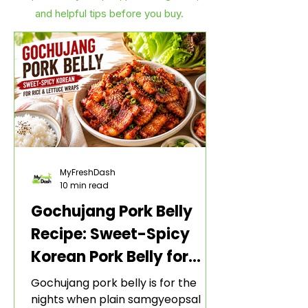
and helpful tips before you buy.
MyFreshDash
10 min read
Gochujang Pork Belly
Recipe: Sweet-Spicy
Korean Pork Belly for
Rice and Lettuce Wraps
Gochujang pork belly is for the
nights when plain samgyeopsal