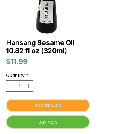
Hansang Sesame Oil
10.82 fl oz (320ml)
Price
$11.99
Quantity
*
Add to Cart
Buy Now