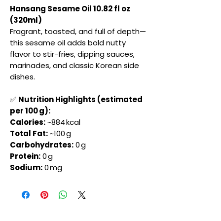
Hansang Sesame Oil 10.82 fl oz
(320ml)
Fragrant, toasted, and full of depth—
this sesame oil adds bold nutty
flavor to stir-fries, dipping sauces,
marinades, and classic Korean side
dishes.
✅
Nutrition Highlights (estimated
per 100 g):
Calories:
~884 kcal
Total Fat:
~100 g
Carbohydrates:
0 g
Protein:
0 g
Sodium:
0 mg