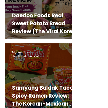
Daedoo Foods Real
Sweet Potato Bread
Review (The Viral Korean
Snack That Looks Like a
Real Sweet Potato)
MyFreshDash
Jan 8
4 min read
Samyang Buldak Taco
Spicy Ramen Review:
The Korean-Mexican