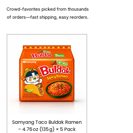
Crowd-favorites picked from thousands
of orders—fast shipping, easy reorders.
Samyang Taco Buldak Ramen
– 4.76 oz (135 g) × 5 Pack