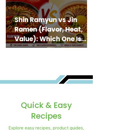
Shin Ramyun vs Jin
Ramen (Flavor, Heat,
Value): Which One Is
Best for You?
Quick & Easy
Recipes
Explore easy recipes, product guides,