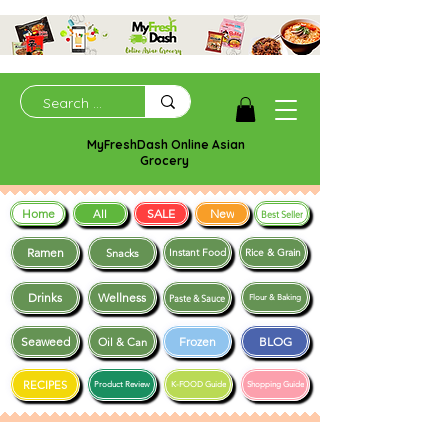
MyFreshDash Online Asian
Grocery
Home
SALE
New
All
Best Seller
Ramen
Snacks
Instant Food
Rice & Grain
Drinks
Wellness
Paste & Sauce
Flour & Baking
Seaweed
Frozen
BLOG
Oil & Can
RECIPES
Product Review
K-FOOD Guide
Shopping Guide