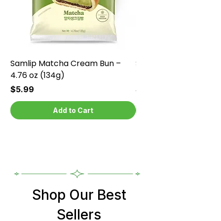
Samlip Matcha Cream Bun –
Samlip Chocolate Cr
4.76 oz (134g)
4.76 oz (134g)
Price
Price
$5.99
$5.99
Add to Cart
Shop Our Best
Sellers