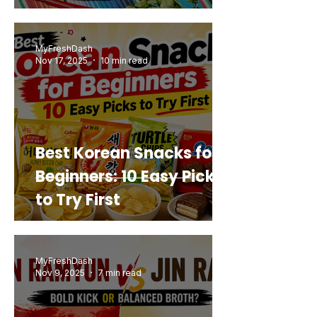
Mashup You’d Actually
Buy Again
MyFreshDash
Nov 17, 2025
10 min read
Best Korean Snacks for
Beginners: 10 Easy Picks
to Try First
MyFreshDash
Nov 9, 2025
7 min read