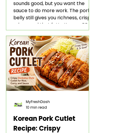
sounds good, but you want the
sauce to do more work. The pork
belly still gives you richness, crisp
edges, and that fatty Korean BBQ-
style bite. The gochujang marinade
adds heat, sweetness, garlic, soy
sauce depth, and a sticky red glaze
that belongs with rice, lettuce
wraps, kimchi, and cold crunchy
sides.
MyFreshDash
10 min read
Korean Pork Cutlet
Recipe: Crispy