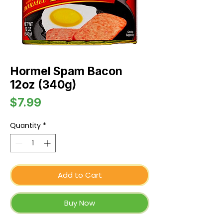
Hormel Spam Bacon
12oz (340g)
Price
$7.99
Quantity
*
Add to Cart
Buy Now