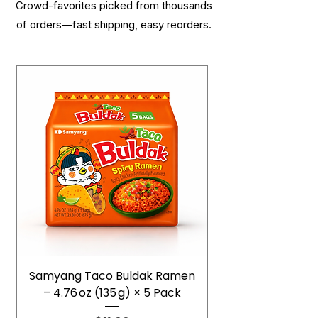
Crowd-favorites picked from thousands
of orders—fast shipping, easy reorders.
Samyang Taco Buldak Ramen
– 4.76 oz (135 g) × 5 Pack