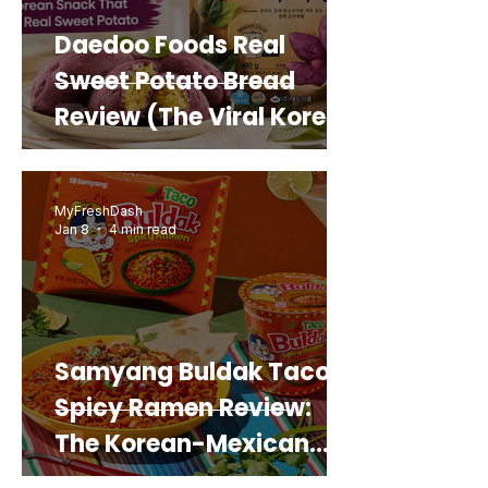
Daedoo Foods Real
Sweet Potato Bread
Review (The Viral Korean
Snack That Looks Like a
Real Sweet Potato)
MyFreshDash
Jan 8
4 min read
Samyang Buldak Taco
Spicy Ramen Review:
The Korean-Mexican
Mashup You’d Actually