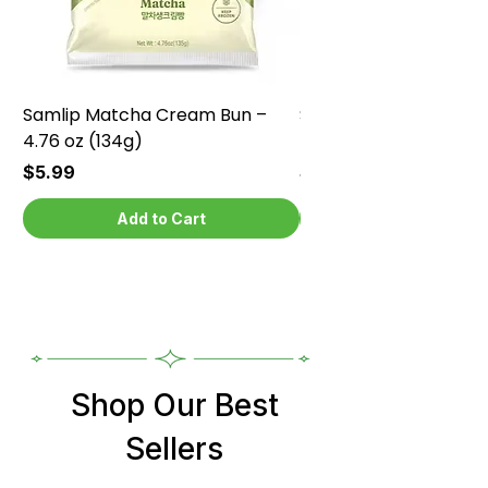
Samlip Matcha Cream Bun –
Samlip Chocolate Cr
4.76 oz (134g)
4.76 oz (134g)
Price
Price
$5.99
$5.99
Add to Cart
Shop Our Best
Sellers