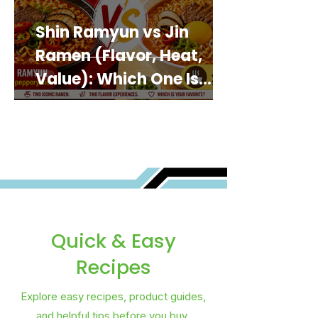
Shin Ramyun vs Jin
Ramen (Flavor, Heat,
Value): Which One Is
Best for You?
Quick & Easy
Recipes
Explore easy recipes, product guides,
and helpful tips before you buy.