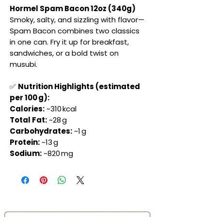
Hormel Spam Bacon 12oz (340g)
Smoky, salty, and sizzling with flavor—
Spam Bacon combines two classics
in one can. Fry it up for breakfast,
sandwiches, or a bold twist on
musubi.
✅
Nutrition Highlights (estimated
per 100 g):
Calories:
~310 kcal
Total Fat:
~28 g
Carbohydrates:
~1 g
Protein:
~13 g
Sodium:
~820 mg