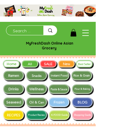
MyFreshDash Online Asian
Grocery
Home
SALE
New
All
Best Seller
Ramen
Snacks
Instant Food
Rice & Grain
Drinks
Wellness
Paste & Sauce
Flour & Baking
Seaweed
Frozen
BLOG
Oil & Can
RECIPES
Product Review
K-FOOD Guide
Shopping Guide