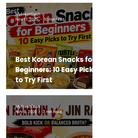
Buy Again
MyFreshDash
Nov 17, 2025
10 min read
Best Korean Snacks for
Beginners: 10 Easy Picks
to Try First
MyFreshDash
Nov 9, 2025
7 min read