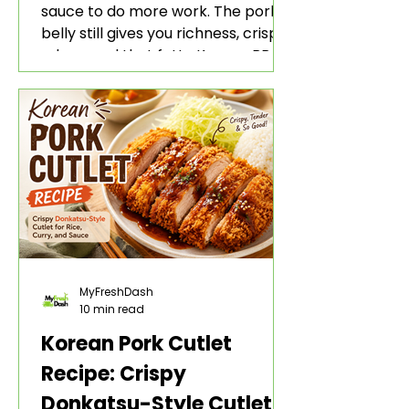
sauce to do more work. The pork
belly still gives you richness, crisp
edges, and that fatty Korean BBQ-
style bite. The gochujang marinade
adds heat, sweetness, garlic, soy
sauce depth, and a sticky red glaze
that belongs with rice, lettuce
wraps, kimchi, and cold crunchy
sides.
MyFreshDash
10 min read
Korean Pork Cutlet
Recipe: Crispy
Donkatsu-Style Cutlet