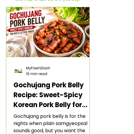
MyFreshDash
10 min read
Gochujang Pork Belly
Recipe: Sweet-Spicy
Korean Pork Belly for
Rice and Lettuce Wraps
Gochujang pork belly is for the
nights when plain samgyeopsal
sounds good, but you want the