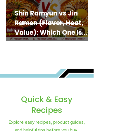
Shin Ramyun vs Jin
Ramen (Flavor, Heat,
Value): Which One Is
Best for You?
Quick & Easy
Recipes
Explore easy recipes, product guides,
and helpful tips before you buy.