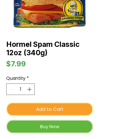
Hormel Spam Classic
12oz (340g)
Price
$7.99
Quantity
*
Add to Cart
Buy Now