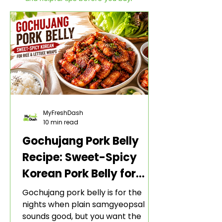
MyFreshDash
10 min read
Gochujang Pork Belly
Recipe: Sweet-Spicy
Korean Pork Belly for
Rice and Lettuce Wraps
Gochujang pork belly is for the
nights when plain samgyeopsal
sounds good, but you want the