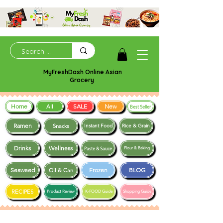
MyFreshDash Online Asian
Grocery
Home
SALE
New
All
Best Seller
Ramen
Snacks
Instant Food
Rice & Grain
Drinks
Wellness
Paste & Sauce
Flour & Baking
Seaweed
Frozen
BLOG
Oil & Can
RECIPES
Product Review
K-FOOD Guide
Shopping Guide