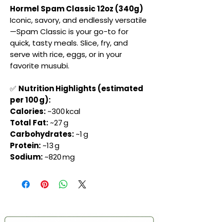
Hormel Spam Classic 12oz (340g)
Iconic, savory, and endlessly versatile
—Spam Classic is your go-to for
quick, tasty meals. Slice, fry, and
serve with rice, eggs, or in your
favorite musubi.
✅
Nutrition Highlights (estimated
per 100 g):
Calories:
~300 kcal
Total Fat:
~27 g
Carbohydrates:
~1 g
Protein:
~13 g
Sodium:
~820 mg