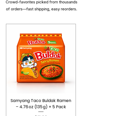
Crowd-favorites picked from thousands
of orders—fast shipping, easy reorders.
Samyang Taco Buldak Ramen
– 4.76 oz (135 g) × 5 Pack