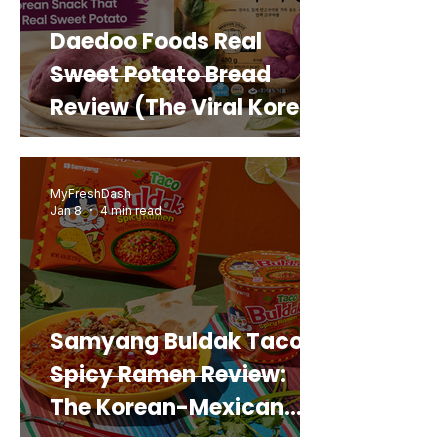
Daedoo Foods Real
Sweet Potato Bread
Review (The Viral Korean
Snack That Looks Like a
Real Sweet Potato)
MyFreshDash
Jan 8
4 min read
Samyang Buldak Taco
Spicy Ramen Review:
The Korean-Mexican
Mashup You’d Actually