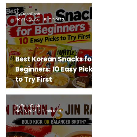
Buy Again
MyFreshDash
Nov 17, 2025
10 min read
Best Korean Snacks for
Beginners: 10 Easy Picks
to Try First
MyFreshDash
Nov 9, 2025
7 min read