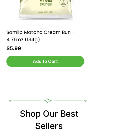
Samlip Matcha Cream Bun –
Samlip Chocolate Cr
4.76 oz (134g)
4.76 oz (134g)
Price
Price
$5.99
$5.99
Add to Cart
Shop Our Best
Sellers