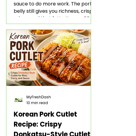
sauce to do more work. The pork
belly still gives you richness, crisp
edges, and that fatty Korean BBQ-
style bite. The gochujang marinade
adds heat, sweetness, garlic, soy
sauce depth, and a sticky red glaze
that belongs with rice, lettuce
wraps, kimchi, and cold crunchy
sides.
MyFreshDash
10 min read
Korean Pork Cutlet
Recipe: Crispy
Donkatsu-Style Cutlet