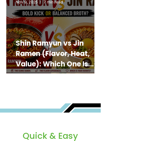
Nov 9, 2025
7 min read
Shin Ramyun vs Jin
Ramen (Flavor, Heat,
Value): Which One Is
Best for You?
Quick & Easy