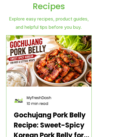
Recipes
Explore easy recipes, product guides,
and helpful tips before you buy.
MyFreshDash
10 min read
Gochujang Pork Belly
Recipe: Sweet-Spicy
Korean Pork Belly for