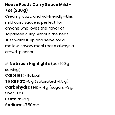
House Foods Curry Sauce Mild –
7 oz (200 g)
Creamy, cozy, and kid-friendly—this
mild curry sauce is perfect for
anyone who loves the flavor of
Japanese curry without the heat.
Just warm it up and serve for a
mellow, savory meal that’s always a
crowd-pleaser.
✅
Nutrition Highlights
(per 100 g
serving):
Calories:
~110 kcal
Total Fat:
~5 g (saturated ~1.5 g)
Carbohydrates:
~14 g (sugars ~3 g;
fiber ~1 g)
Protein:
~2 g
Sodium:
~750 mg