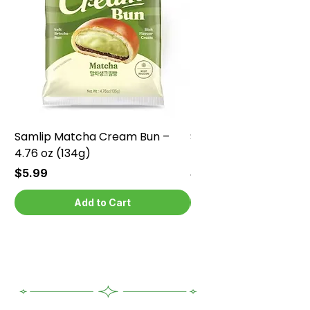
Samlip Matcha Cream Bun –
Samlip Chocolate Cr
4.76 oz (134g)
4.76 oz (134g)
Price
Price
$5.99
$5.99
Add to Cart