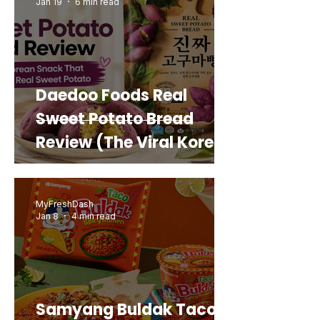
Jan 19
6 min read
Daedoo Foods Real
Sweet Potato Bread
Review (The Viral Korean
Snack That Looks Like a
Real Sweet Potato)
MyFreshDash
Jan 8
4 min read
Samyang Buldak Taco