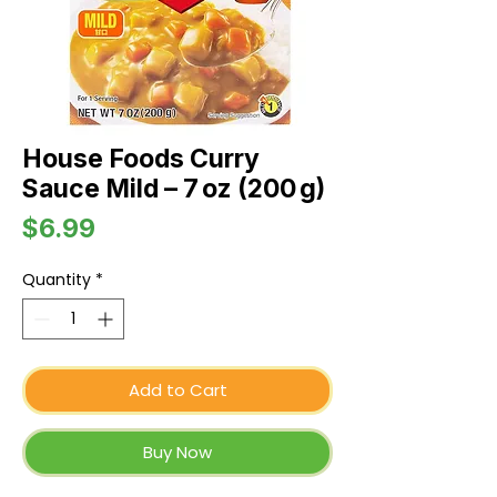
House Foods Curry
Sauce Mild – 7 oz (200 g)
Price
$6.99
Quantity
*
Add to Cart
Buy Now