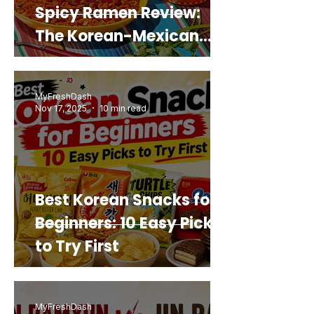
Spicy Ramen Review:
The Korean-Mexican
Mashup You’d Actually
Buy Again
MyFreshDash
Nov 17, 2025
10 min read
Best Korean Snacks for
Beginners: 10 Easy Picks
to Try First
MyFreshDash