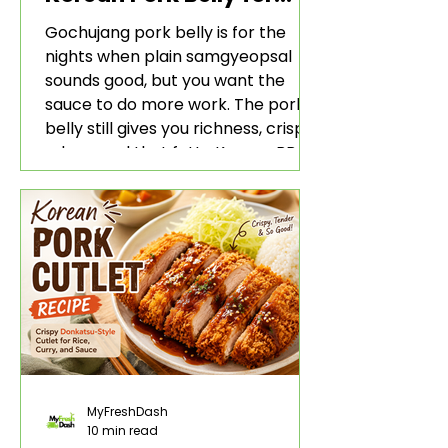
Rice and Lettuce Wraps
Gochujang pork belly is for the
nights when plain samgyeopsal
sounds good, but you want the
sauce to do more work. The pork
belly still gives you richness, crisp
edges, and that fatty Korean BBQ-
style bite. The gochujang marinade
adds heat, sweetness, garlic, soy
sauce depth, and a sticky red glaze
that belongs with rice, lettuce
wraps, kimchi, and cold crunchy
sides.
MyFreshDash
10 min read