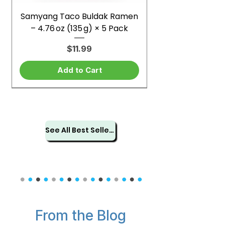
Samyang Taco Buldak Ramen
– 4.76 oz (135 g) × 5 Pack
Price
$11.99
Add to Cart
See All Best Sellers
From the Blog