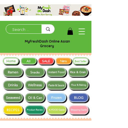
MyFreshDash Online Asian
Grocery
Home
SALE
New
All
Best Seller
Ramen
Snacks
Instant Food
Rice & Grain
Drinks
Wellness
Paste & Sauce
Flour & Baking
Seaweed
Frozen
BLOG
Oil & Can
RECIPES
Product Review
K-FOOD Guide
Shopping Guide