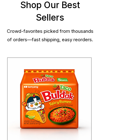
Shop Our Best
Sellers
Crowd-favorites picked from thousands
of orders—fast shipping, easy reorders.