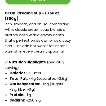
OTOKI Cream Soup – 10.58 oz
(300 g)
Rich, smooth, and oh-so-comforting
—this classic cream soup blends a
buttery base with a savory depth
that’s perfect on its own or as a cozy
side. Just add hot water for instant
warmth in every creamy spoonful.
✅
Nutrition Highlights
(per ~20 g
serving):
Calories:
~90 kcal
Total Fat:
~4 g (saturated ~2.5 g)
Carbohydrates:
~12 g (sugars
~3 g; fiber ~0 g)
Protein:
~1 g
Sodium:
~250 mg