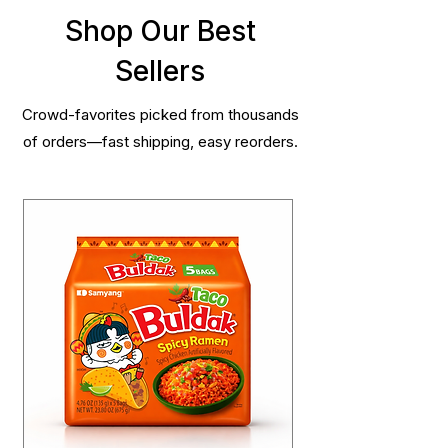
Shop Our Best
Sellers
Crowd-favorites picked from thousands
of orders—fast shipping, easy reorders.