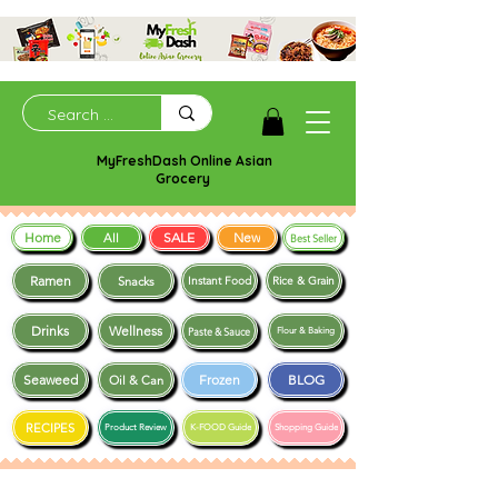
MyFreshDash Online Asian
Grocery
Home
SALE
New
All
Best Seller
Ramen
Snacks
Instant Food
Rice & Grain
Drinks
Wellness
Paste & Sauce
Flour & Baking
Seaweed
Frozen
BLOG
Oil & Can
RECIPES
Product Review
K-FOOD Guide
Shopping Guide