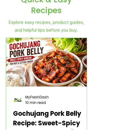
Recipes
Explore easy recipes, product guides,
and helpful tips before you buy.
MyFreshDash
10 min read
Gochujang Pork Belly
Recipe: Sweet-Spicy