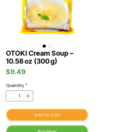
OTOKI Cream Soup –
10.58 oz (300 g)
Price
$9.49
Quantity
*
Add to Cart
Buy Now