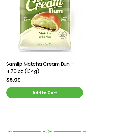
Samlip Matcha Cream Bun –
Samlip Chocolate Cr
4.76 oz (134g)
4.76 oz (134g)
Price
Price
$5.99
$5.99
Add to Cart