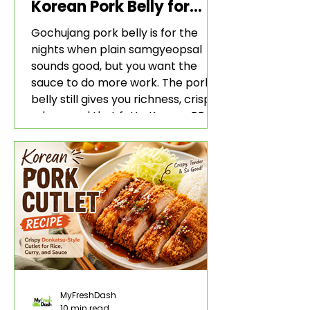
Korean Pork Belly for
Rice and Lettuce Wraps
Gochujang pork belly is for the
nights when plain samgyeopsal
sounds good, but you want the
sauce to do more work. The pork
belly still gives you richness, crisp
edges, and that fatty Korean BBQ-
style bite. The gochujang marinade
adds heat, sweetness, garlic, soy
sauce depth, and a sticky red glaze
that belongs with rice, lettuce
wraps, kimchi, and cold crunchy
sides.
MyFreshDash
10 min read