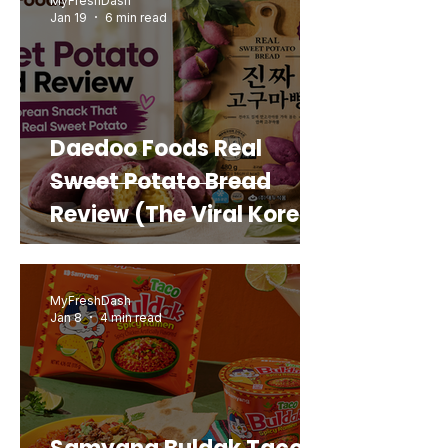
MyFreshDash
Jan 19
6 min read
Daedoo Foods Real
Sweet Potato Bread
Review (The Viral Korean
Snack That Looks Like a
Real Sweet Potato)
MyFreshDash
Jan 8
4 min read