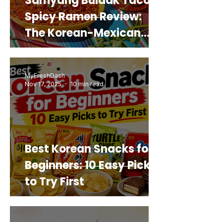
Samyang Buldak Taco
Spicy Ramen Review:
The Korean-Mexican
Mashup You’d Actually
Buy Again
MyFreshDash
Nov 17, 2025
10 min read
Best Korean Snacks for
Beginners: 10 Easy Picks
to Try First