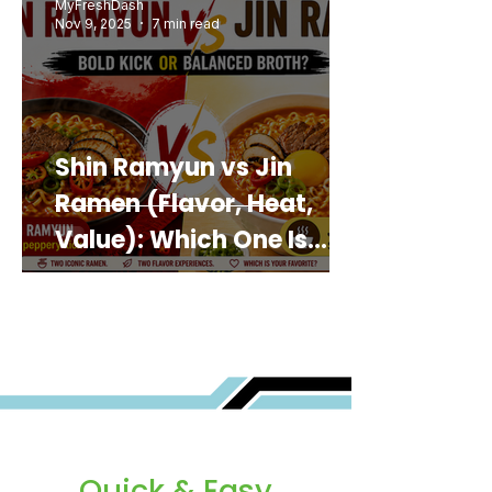
MyFreshDash
Nov 9, 2025
7 min read
Shin Ramyun vs Jin
Ramen (Flavor, Heat,
Value): Which One Is
Best for You?
Quick & Easy