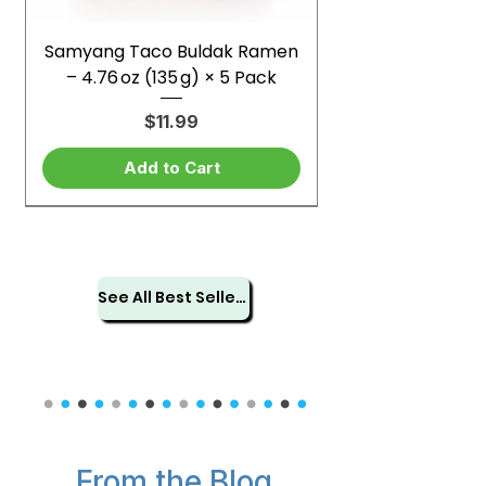
Samyang Taco Buldak Ramen
– 4.76 oz (135 g) × 5 Pack
Price
$11.99
Add to Cart
See All Best Sellers
From the Blog