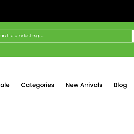
ale
Categories
New Arrivals
Blog