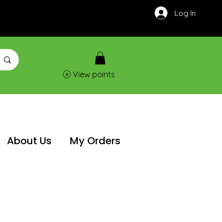
Log In
View points
About Us
My Orders