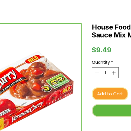
House Food
Sauce Mix Mi
Price
$9.49
Quantity
*
Add to Cart