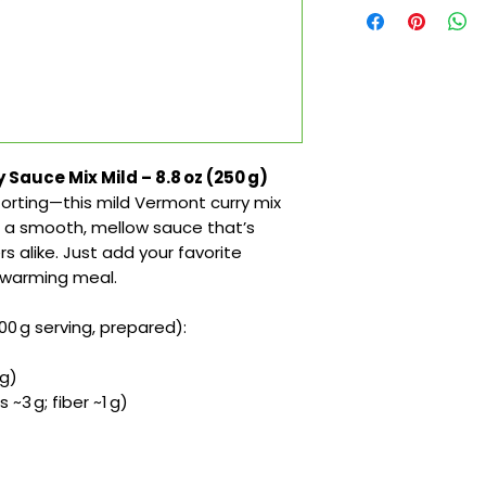
Sauce Mix Mild – 8.8 oz (250 g)
orting—this mild Vermont curry mix
 a smooth, mellow sauce that’s
rs alike. Just add your favorite
rtwarming meal.
00 g serving, prepared):
 g)
 ~3 g; fiber ~1 g)