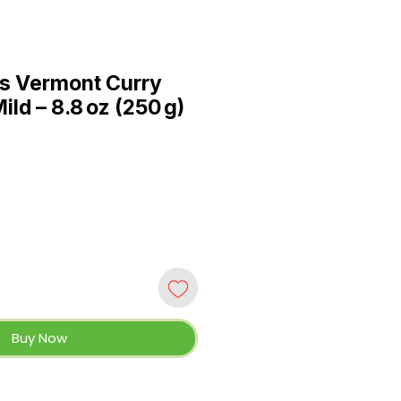
s Vermont Curry
ld – 8.8 oz (250 g)
Buy Now