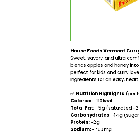
House Foods Vermont Curry 
Sweet, savory, and ultra comf
blends apples and honey into
perfect for kids and curry love
ingredients for an easy, hea
✅
Nutrition Highlights
(per 1
Calories:
~110 kcal
Total Fat:
~5 g (saturated ~2
Carbohydrates:
~14 g (sugars
Protein:
~2 g
Sodium:
~750 mg