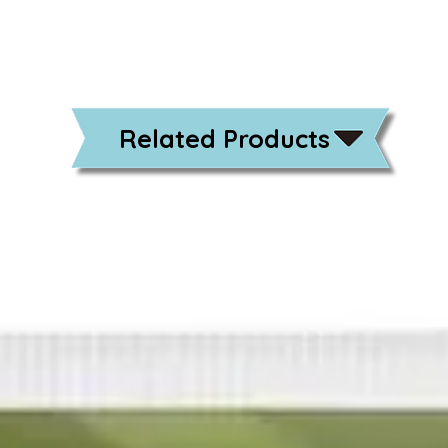
Related Products