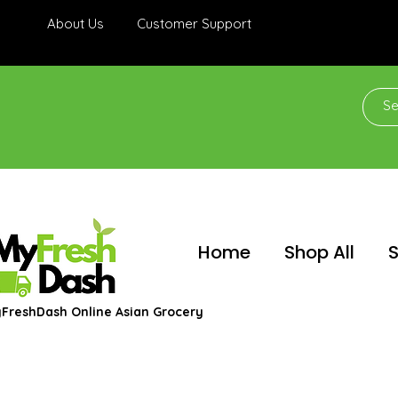
About Us
Customer Support
Home
Shop All
S
FreshDash Online Asian Grocery