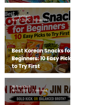
Mashup You’d Actually
Buy Again
MyFreshDash
Nov 17, 2025
10 min read
Best Korean Snacks for
Beginners: 10 Easy Picks
to Try First
MyFreshDash
Nov 9, 2025
7 min read