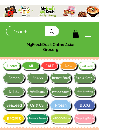
MyFreshDash Online Asian
Grocery
Home
SALE
New
All
Best Seller
Ramen
Snacks
Instant Food
Rice & Grain
Drinks
Wellness
Paste & Sauce
Flour & Baking
Seaweed
Frozen
BLOG
Oil & Can
RECIPES
Product Review
K-FOOD Guide
Shopping Guide