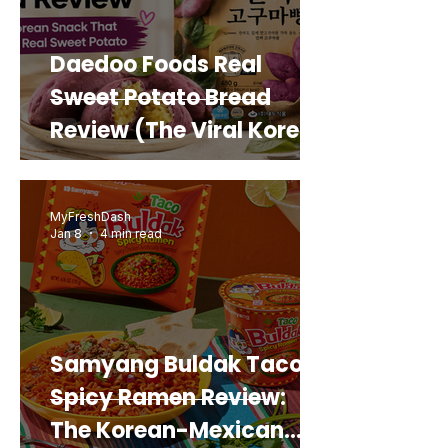
Daedoo Foods Real
Sweet Potato Bread
Review (The Viral Korean
Snack That Looks Like a
Real Sweet Potato)
MyFreshDash
Jan 8
4 min read
Samyang Buldak Taco
Spicy Ramen Review:
The Korean-Mexican