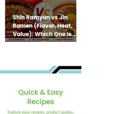
Shin Ramyun vs Jin
Ramen (Flavor, Heat,
Value): Which One Is
Best for You?
Quick & Easy
Recipes
Explore easy recipes, product guides,