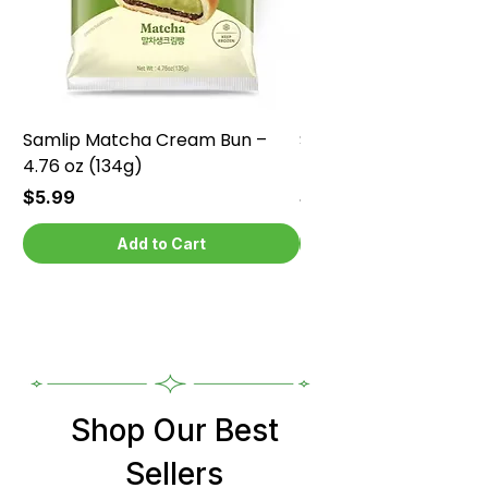
Samlip Matcha Cream Bun –
Samlip Chocolate Cr
4.76 oz (134g)
4.76 oz (134g)
Price
Price
$5.99
$5.99
Add to Cart
Shop Our Best
Sellers