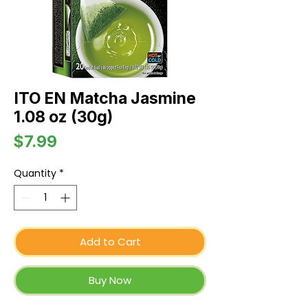
ITO EN Matcha Jasmine
1.08 oz (30g)
Price
$7.99
Quantity
*
Add to Cart
Buy Now