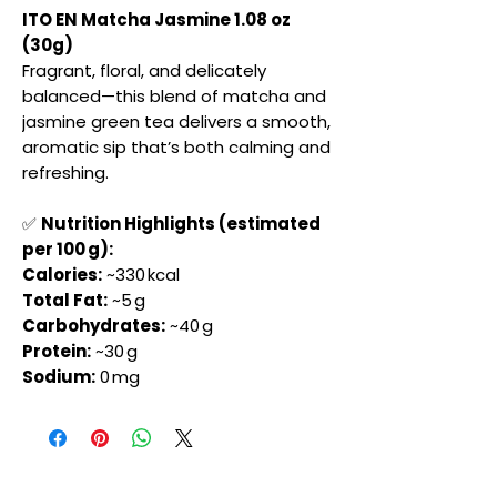
ITO EN Matcha Jasmine 1.08 oz
(30g)
Fragrant, floral, and delicately
balanced—this blend of matcha and
jasmine green tea delivers a smooth,
aromatic sip that’s both calming and
refreshing.
✅
Nutrition Highlights (estimated
per 100 g):
Calories:
~330 kcal
Total Fat:
~5 g
Carbohydrates:
~40 g
Protein:
~30 g
Sodium:
0 mg