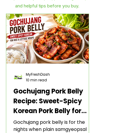
and helpful tips before you buy.
MyFreshDash
10 min read
Gochujang Pork Belly
Recipe: Sweet-Spicy
Korean Pork Belly for
Rice and Lettuce Wraps
Gochujang pork belly is for the
nights when plain samgyeopsal