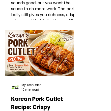
sounds good, but you want the
sauce to do more work. The pork
belly still gives you richness, crisp
edges, and that fatty Korean BBQ-
style bite. The gochujang marinade
adds heat, sweetness, garlic, soy
sauce depth, and a sticky red glaze
that belongs with rice, lettuce
wraps, kimchi, and cold crunchy
sides.
MyFreshDash
10 min read
Korean Pork Cutlet
Recipe: Crispy