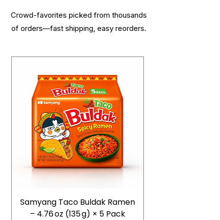
Crowd-favorites picked from thousands
of orders—fast shipping, easy reorders.
Samyang Taco Buldak Ramen
– 4.76 oz (135 g) × 5 Pack