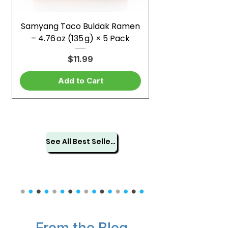
Samyang Taco Buldak Ramen
– 4.76 oz (135 g) × 5 Pack
Price
$11.99
Add to Cart
See All Best Sellers
From the Blog