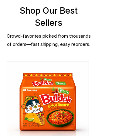
Shop Our Best
Sellers
Crowd-favorites picked from thousands
of orders—fast shipping, easy reorders.