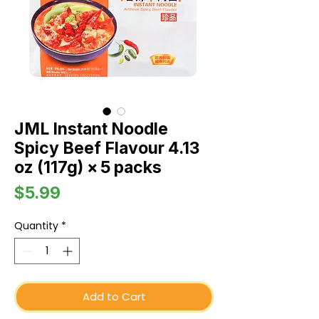
JML Instant Noodle
Spicy Beef Flavour 4.13
oz (117g) × 5 packs
Price
$5.99
Quantity
*
Add to Cart