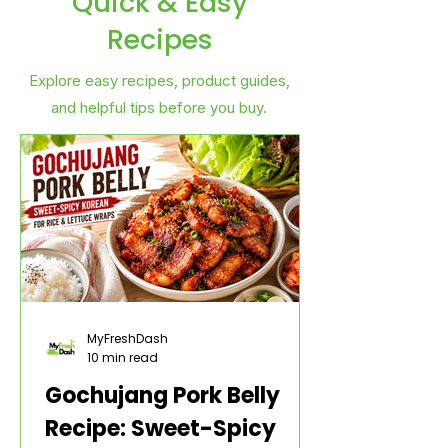
Quick & Easy
Recipes
Explore easy recipes, product guides,
and helpful tips before you buy.
MyFreshDash
10 min read
Gochujang Pork Belly
Recipe: Sweet-Spicy