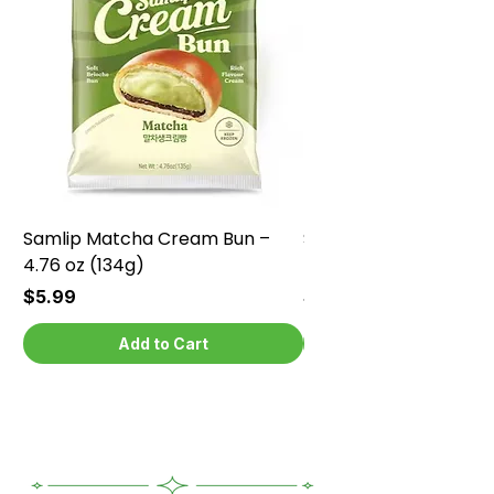
Samlip Matcha Cream Bun –
Samlip Chocolate Cr
4.76 oz (134g)
4.76 oz (134g)
Price
Price
$5.99
$5.99
Add to Cart