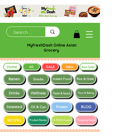
MyFreshDash Online Asian
Grocery
Home
SALE
New
All
Best Seller
Ramen
Snacks
Instant Food
Rice & Grain
Drinks
Wellness
Paste & Sauce
Flour & Baking
Seaweed
Frozen
BLOG
Oil & Can
RECIPES
Product Review
K-FOOD Guide
Shopping Guide