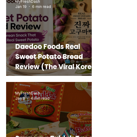
MyFreshDash
Jan 19
6 min read
Daedoo Foods Real
Sweet Potato Bread
Review (The Viral Korean
Snack That Looks Like a
Real Sweet Potato)
MyFreshDash
Jan 8
4 min read