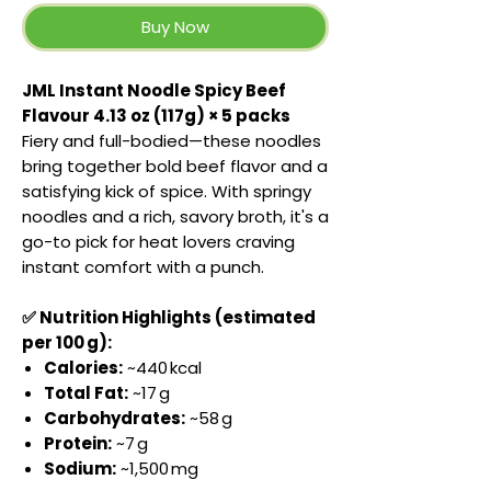
Buy Now
JML Instant Noodle Spicy Beef
Flavour 4.13 oz (117g) × 5 packs
Fiery and full-bodied—these noodles
bring together bold beef flavor and a
satisfying kick of spice. With springy
noodles and a rich, savory broth, it's a
go-to pick for heat lovers craving
instant comfort with a punch.
✅ Nutrition Highlights (estimated
per 100 g):
Calories:
~440 kcal
Total Fat:
~17 g
Carbohydrates:
~58 g
Protein:
~7 g
Sodium:
~1,500 mg