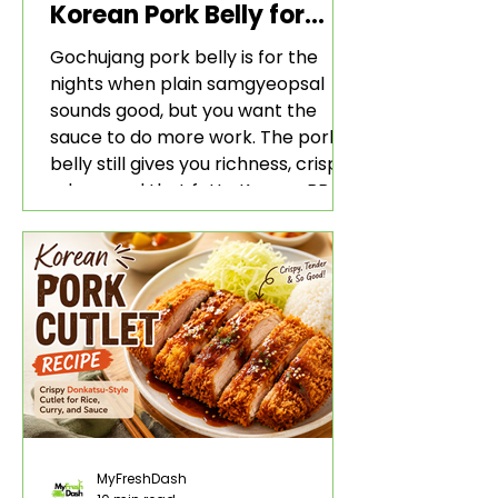
Korean Pork Belly for
Rice and Lettuce Wraps
Gochujang pork belly is for the
nights when plain samgyeopsal
sounds good, but you want the
sauce to do more work. The pork
belly still gives you richness, crisp
edges, and that fatty Korean BBQ-
style bite. The gochujang marinade
adds heat, sweetness, garlic, soy
sauce depth, and a sticky red glaze
that belongs with rice, lettuce
wraps, kimchi, and cold crunchy
sides.
MyFreshDash