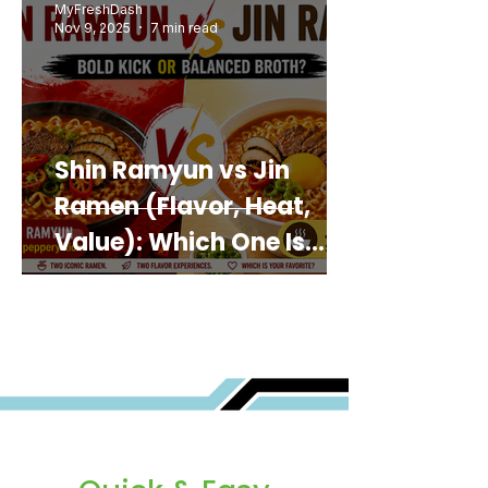
MyFreshDash
Nov 9, 2025
7 min read
Shin Ramyun vs Jin
Ramen (Flavor, Heat,
Value): Which One Is
Best for You?