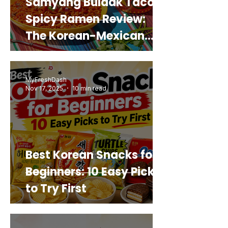
Samyang Buldak Taco
Spicy Ramen Review:
The Korean-Mexican
Mashup You’d Actually
Buy Again
MyFreshDash
Nov 17, 2025
10 min read
Best Korean Snacks for
Beginners: 10 Easy Picks
to Try First