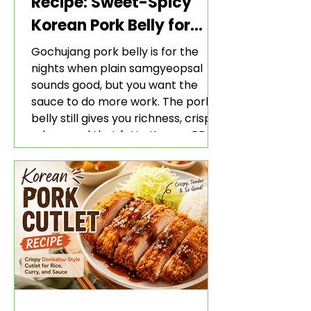
Recipe: Sweet-Spicy
Korean Pork Belly for
Rice and Lettuce Wraps
Gochujang pork belly is for the
nights when plain samgyeopsal
sounds good, but you want the
sauce to do more work. The pork
belly still gives you richness, crisp
edges, and that fatty Korean BBQ-
style bite. The gochujang marinade
adds heat, sweetness, garlic, soy
sauce depth, and a sticky red glaze
that belongs with rice, lettuce
wraps, kimchi, and cold crunchy
sides.