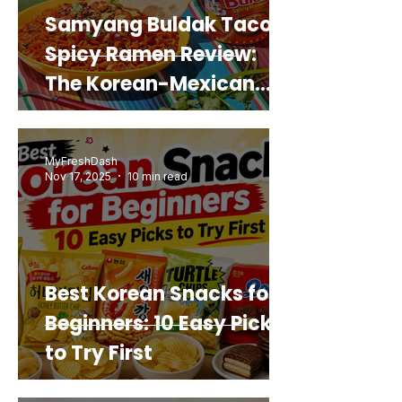
Samyang Buldak Taco
Spicy Ramen Review:
The Korean-Mexican
Mashup You’d Actually
Buy Again
MyFreshDash
Nov 17, 2025
10 min read
Best Korean Snacks for
Beginners: 10 Easy Picks
to Try First