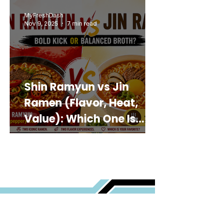
MyFreshDash
Nov 9, 2025
7 min read
Shin Ramyun vs Jin
Ramen (Flavor, Heat,
Value): Which One Is
Best for You?