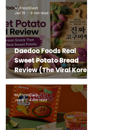
MyFreshDash
Jan 19
6 min read
Daedoo Foods Real
Sweet Potato Bread
Review (The Viral Korean
Snack That Looks Like a
Real Sweet Potato)
MyFreshDash
Jan 8
4 min read