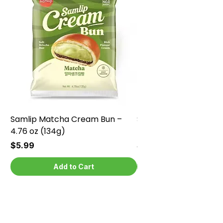
Samlip Matcha Cream Bun –
Samlip Chocolate Cr
4.76 oz (134g)
4.76 oz (134g)
Price
Price
$5.99
$5.99
Add to Cart