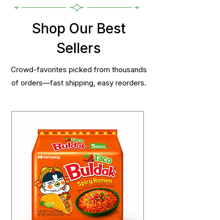
Shop Our Best
Sellers
Crowd-favorites picked from thousands
of orders—fast shipping, easy reorders.