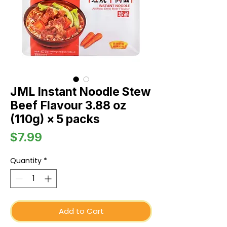
JML Instant Noodle Stew
Beef Flavour 3.88 oz
(110g) × 5 packs
Price
$7.99
Quantity
*
Add to Cart