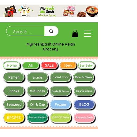
MyFreshDash Online Asian
Grocery
Home
SALE
New
All
Best Seller
Ramen
Snacks
Instant Food
Rice & Grain
Drinks
Wellness
Paste & Sauce
Flour & Baking
Seaweed
Frozen
BLOG
Oil & Can
RECIPES
Product Review
K-FOOD Guide
Shopping Guide