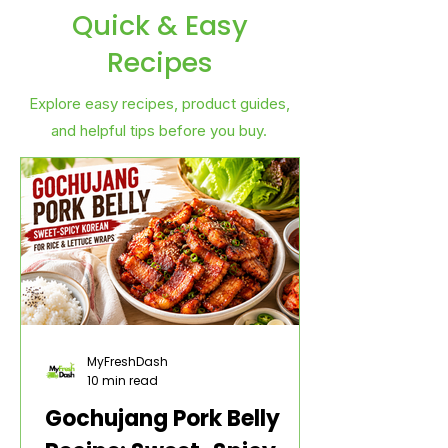
Quick & Easy
Recipes
Explore easy recipes, product guides,
and helpful tips before you buy.
MyFreshDash
10 min read
Gochujang Pork Belly