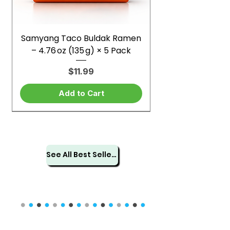
Samyang Taco Buldak Ramen
– 4.76 oz (135 g) × 5 Pack
Price
$11.99
Add to Cart
See All Best Sellers