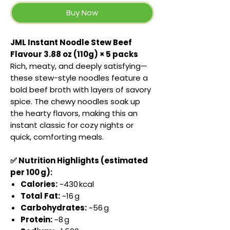
Buy Now
JML Instant Noodle Stew Beef
Flavour 3.88 oz (110g) × 5 packs
Rich, meaty, and deeply satisfying—
these stew-style noodles feature a
bold beef broth with layers of savory
spice. The chewy noodles soak up
the hearty flavors, making this an
instant classic for cozy nights or
quick, comforting meals.
✅ Nutrition Highlights (estimated
per 100 g):
Calories:
~430 kcal
Total Fat:
~16 g
Carbohydrates:
~56 g
Protein:
~8 g