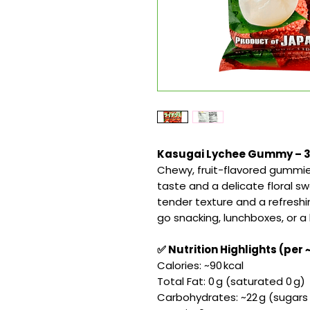
Kasugai Lychee Gummy – 3.5
Chewy, fruit-flavored gummie
taste and a delicate floral sw
tender texture and a refresh
go snacking, lunchboxes, or a
✅ Nutrition Highlights (per 
Calories: ~90 kcal
Total Fat: 0 g (saturated 0 g)
Carbohydrates: ~22 g (sugars ~