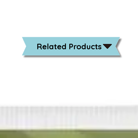
Related Products