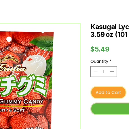
Kasugai Ly
3.59 oz (101
Price
$5.49
Quantity
*
Add to Cart