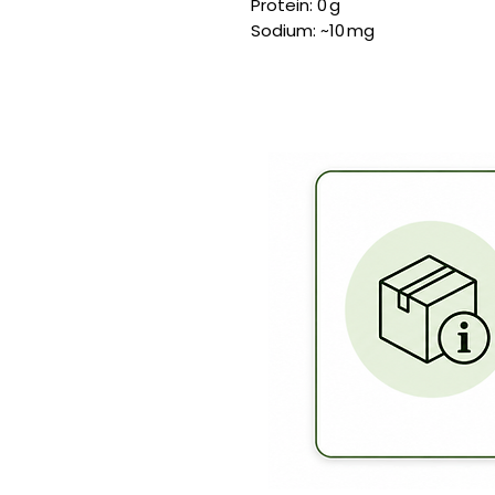
Protein: 0 g
Sodium: ~10 mg