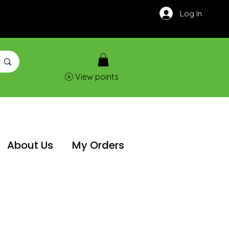
Log In
View points
About Us
My Orders