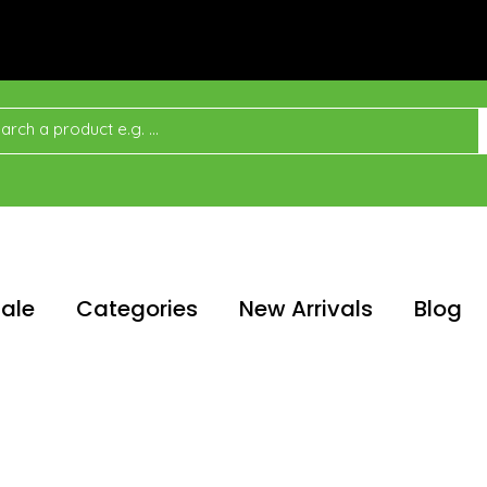
ale
Categories
New Arrivals
Blog