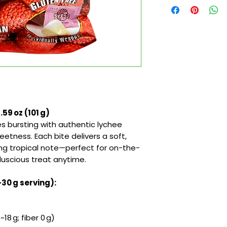
9 oz (101 g)
s bursting with authentic lychee
eetness. Each bite delivers a soft,
ing tropical note—perfect for on-the-
 luscious treat anytime.
~30 g serving):
18 g; fiber 0 g)