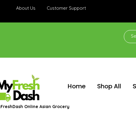
About Us
Customer Support
Home
Shop All
S
FreshDash Online Asian Grocery