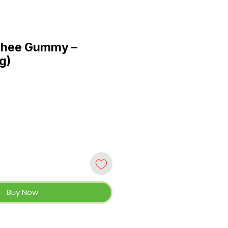
chee Gummy –
 g)
Buy Now