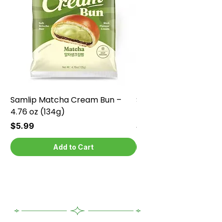
Samlip Matcha Cream Bun –
Samlip Chocolate Cr
4.76 oz (134g)
4.76 oz (134g)
Price
Price
$5.99
$5.99
Add to Cart