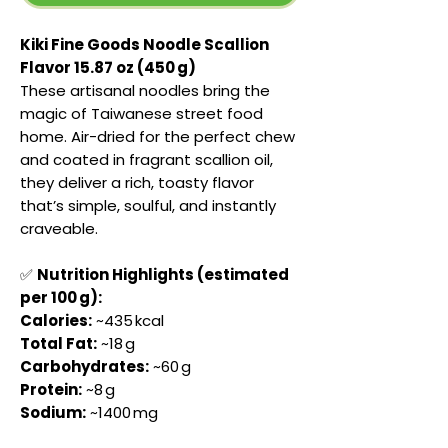
Kiki Fine Goods Noodle Scallion
Flavor 15.87 oz (450 g)
These artisanal noodles bring the
magic of Taiwanese street food
home. Air-dried for the perfect chew
and coated in fragrant scallion oil,
they deliver a rich, toasty flavor
that’s simple, soulful, and instantly
craveable.
✅
Nutrition Highlights (estimated
per 100 g):
Calories:
~435 kcal
Total Fat:
~18 g
Carbohydrates:
~60 g
Protein:
~8 g
Sodium:
~1400 mg