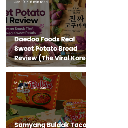
Jan 19
6 min read
Daedoo Foods Real
Sweet Potato Bread
Review (The Viral Korean
Snack That Looks Like a
Real Sweet Potato)
MyFreshDash
Jan 8
4 min read
Samyang Buldak Taco