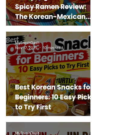
Spicy Ramen Review:
The Korean-Mexican
Mashup You’d Actually
Buy Again
MyFreshDash
Nov 17, 2025
10 min read
Best Korean Snacks for
Beginners: 10 Easy Picks
to Try First
MyFreshDash