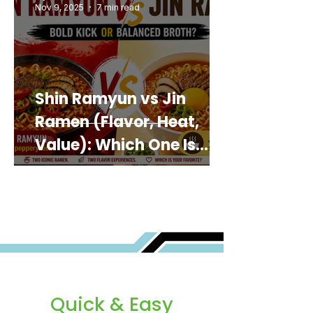
Nov 9, 2025
7 min read
Shin Ramyun vs Jin
Ramen (Flavor, Heat,
Value): Which One Is
Best for You?
Quick & Easy