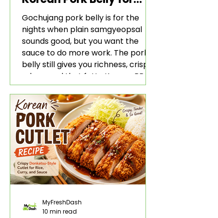
Rice and Lettuce Wraps
Gochujang pork belly is for the
nights when plain samgyeopsal
sounds good, but you want the
sauce to do more work. The pork
belly still gives you richness, crisp
edges, and that fatty Korean BBQ-
style bite. The gochujang marinade
adds heat, sweetness, garlic, soy
sauce depth, and a sticky red glaze
that belongs with rice, lettuce
wraps, kimchi, and cold crunchy
sides.
MyFreshDash
10 min read