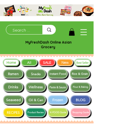
MyFreshDash Online Asian
Grocery
Home
SALE
New
All
Best Seller
Ramen
Snacks
Instant Food
Rice & Grain
Drinks
Wellness
Paste & Sauce
Flour & Baking
Seaweed
Frozen
BLOG
Oil & Can
RECIPES
Product Review
K-FOOD Guide
Shopping Guide