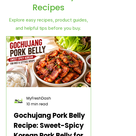
Recipes
Explore easy recipes, product guides,
and helpful tips before you buy.
MyFreshDash
10 min read
Gochujang Pork Belly
Recipe: Sweet-Spicy
Korean Pork Belly for