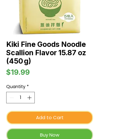
Kiki Fine Goods Noodle
Scallion Flavor 15.87 oz
(450 g)
Price
$19.99
Quantity
*
Add to Cart
Buy Now