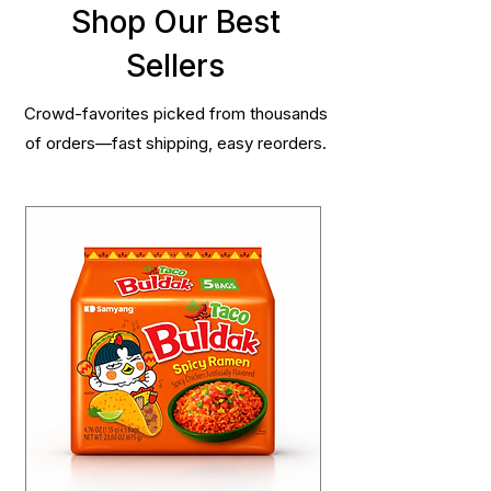
Shop Our Best
Sellers
Crowd-favorites picked from thousands
of orders—fast shipping, easy reorders.