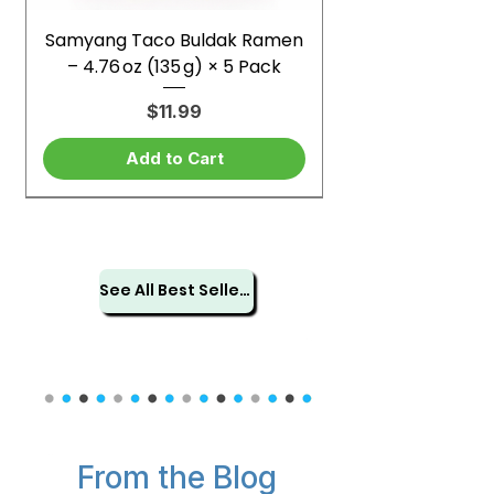
Samyang Taco Buldak Ramen
– 4.76 oz (135 g) × 5 Pack
Price
$11.99
Add to Cart
See All Best Sellers
From the Blog